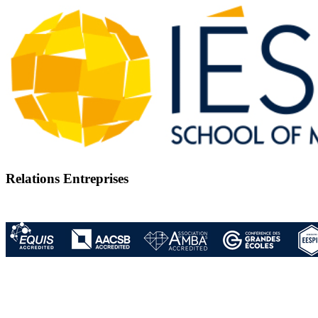
Relations Entreprises