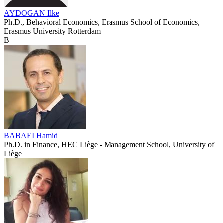
AYDOGAN Ilke
Ph.D., Behavioral Economics, Erasmus School of Economics,
Erasmus University Rotterdam
B
BABAEI Hamid
Ph.D. in Finance, HEC Liège - Management School, University of
Liège