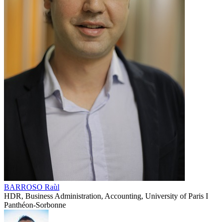
BARROSO Raùl
HDR, Business Administration, Accounting, University of Paris I
Panthéon-Sorbonne