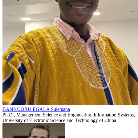
BANKUORU EGALA Sulemana
Ph.D., Management Science and Engineering, Information Systems,
University of Electronic Science and Technology of China