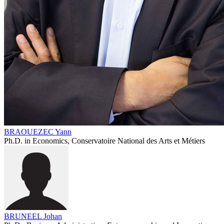
BRAOUEZEC Yann
Ph.D. in Economics, Conservatoire National des Arts et Métiers
BRUNEEL Johan