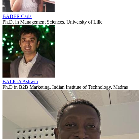
BADER Carla
Ph.D. in Management Sciences, University of Lille
BALIGA Ashwin
Ph.D in B2B Marketing, Indian Institute of Technology, Madras