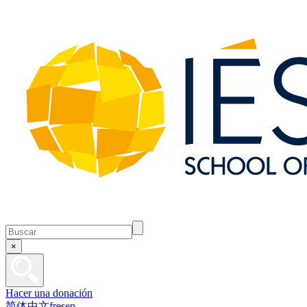
×
Hacer una donación
简体中文
fr
es
en