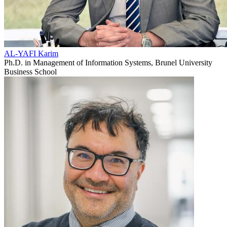
AL-YAFI Karim
Ph.D. in Management of Information Systems, Brunel University
Business School