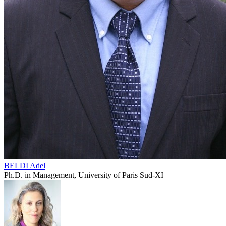
BELDI Adel
Ph.D. in Management, University of Paris Sud-XI