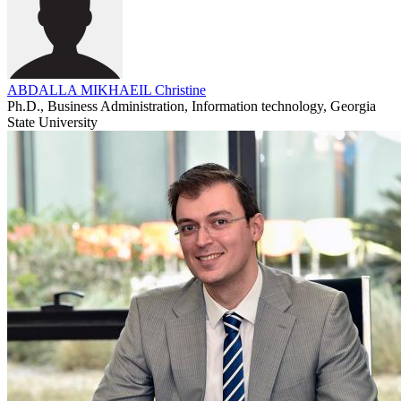
ABDALLA MIKHAEIL Christine
Ph.D., Business Administration, Information technology, Georgia
State University