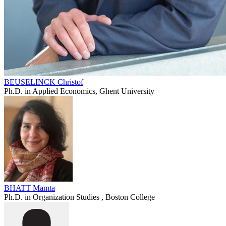
BEUSELINCK Christof
Ph.D. in Applied Economics, Ghent University
BHATT Mamta
Ph.D. in Organization Studies , Boston College