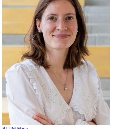
BLUM Marie