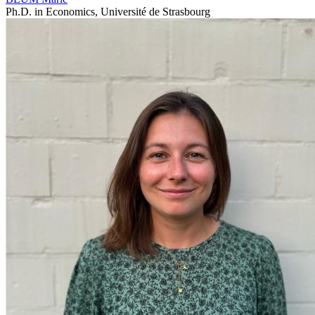
Ph.D. in Economics, Université de Strasbourg