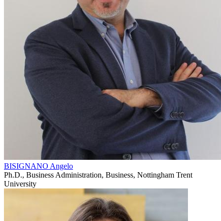
BISIGNANO Angelo
Ph.D., Business Administration, Business, Nottingham Trent
University