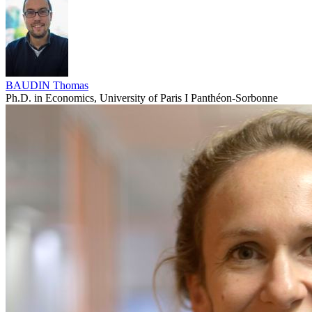
BAUDIN Thomas
Ph.D. in Economics, University of Paris I Panthéon-Sorbonne