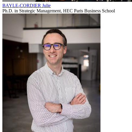
BAYLE-CORDIER Julie
Ph.D. in Strategic Management, HEC Paris Business School