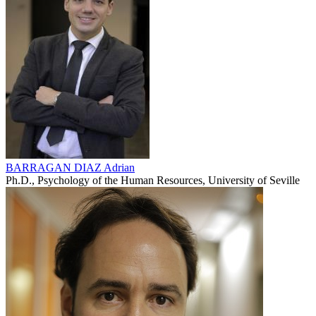
BARRAGAN DIAZ Adrian
Ph.D., Psychology of the Human Resources, University of Seville