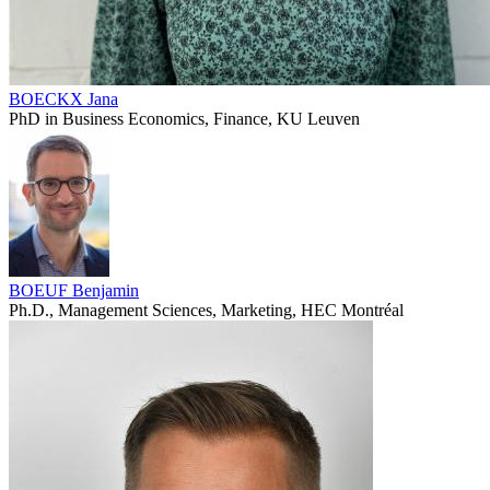
BOECKX Jana
PhD in Business Economics, Finance, KU Leuven
BOEUF Benjamin
Ph.D., Management Sciences, Marketing, HEC Montréal