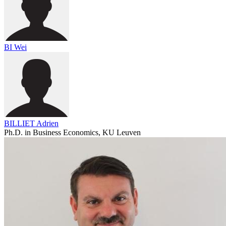
BI Wei
BILLIET Adrien
Ph.D. in Business Economics, KU Leuven