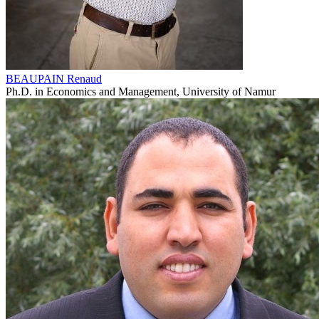
BEAUPAIN Renaud
Ph.D. in Economics and Management, University of Namur