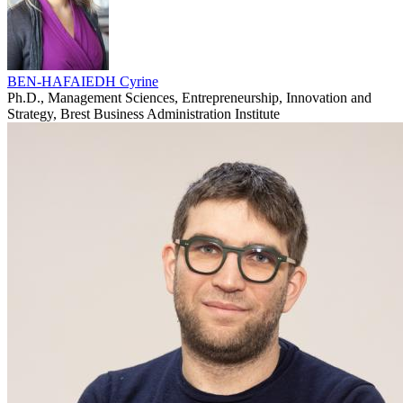
BEN-HAFAIEDH Cyrine
Ph.D., Management Sciences, Entrepreneurship, Innovation and
Strategy, Brest Business Administration Institute