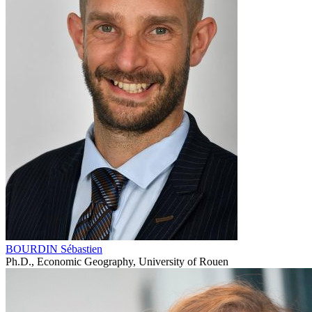
BOURDIN Sébastien
Ph.D., Economic Geography, University of Rouen