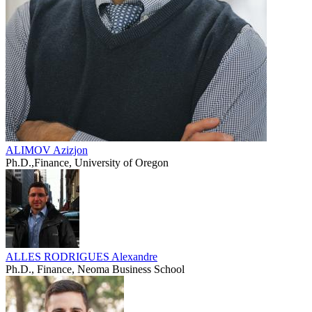
ALIMOV Azizjon
Ph.D.,Finance, University of Oregon
ALLES RODRIGUES Alexandre
Ph.D., Finance, Neoma Business School