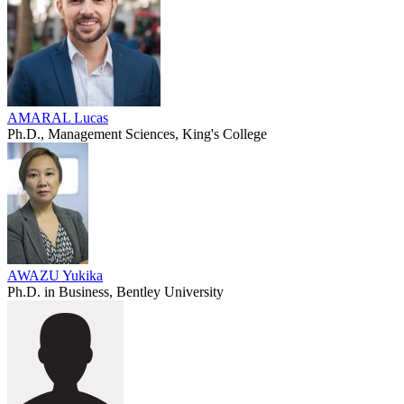
AMARAL Lucas
Ph.D., Management Sciences, King's College
AWAZU Yukika
Ph.D. in Business, Bentley University