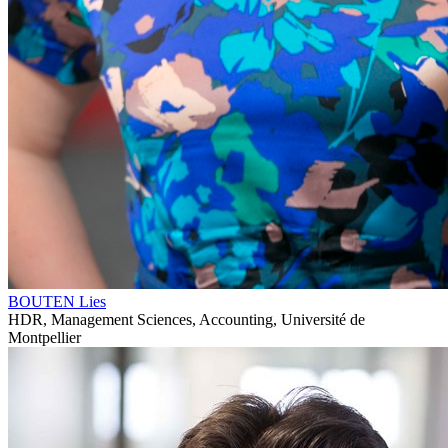
BOUTEN Lies
HDR, Management Sciences, Accounting, Université de
Montpellier