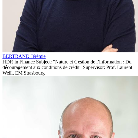
BERTRAND Jérémie
HDR in Finance Subject: "Nature et Gestion de l’information : Du
découragement aux conditions de crédit" Supervisor: Prof. Laurent
Weill, EM Strasbourg