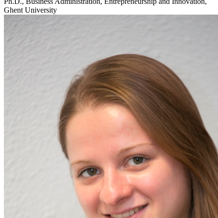
Ph.D., Business Administration, Entrepreneurship and Innovation,
Ghent University