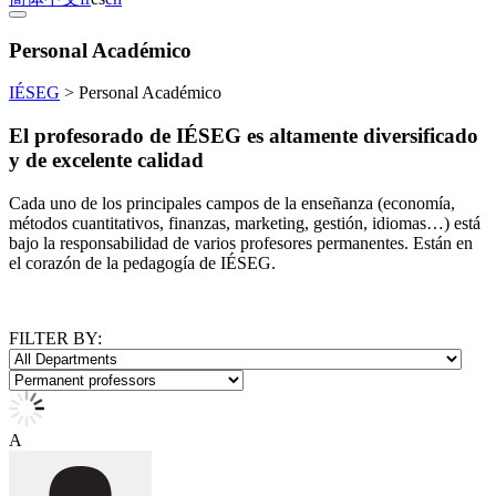
Personal Académico
IÉSEG
>
Personal Académico
El profesorado de IÉSEG es altamente diversificado
y de excelente calidad
Cada uno de los principales campos de la enseñanza (economía,
métodos cuantitativos, finanzas, marketing, gestión, idiomas…) está
bajo la responsabilidad de varios profesores permanentes. Están en
el corazón de la pedagogía de IÉSEG.
FILTER BY:
A