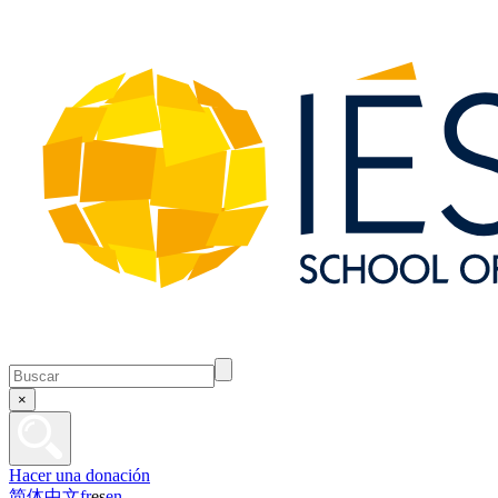
×
Hacer una donación
简体中文
fr
es
en