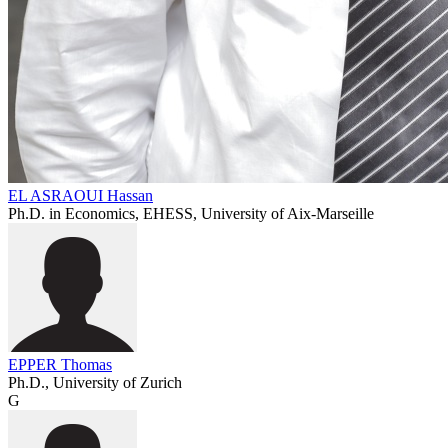
EL ASRAOUI Hassan
Ph.D. in Economics, EHESS, University of Aix-Marseille
EPPER Thomas
Ph.D., University of Zurich
G