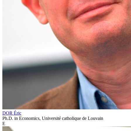
DOR Éric
Ph.D. in Economics, Université catholique de Louvain
E