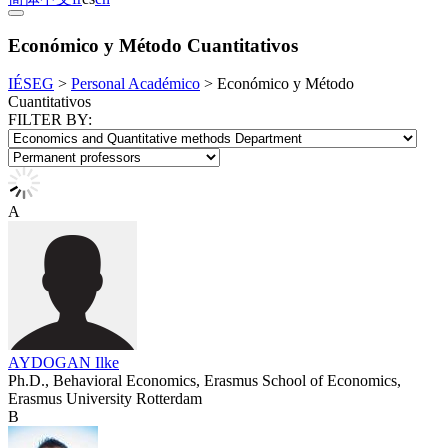
Económico y Método Cuantitativos
IÉSEG
>
Personal Académico
>
Económico y Método
Cuantitativos
FILTER BY:
A
AYDOGAN Ilke
Ph.D., Behavioral Economics, Erasmus School of Economics,
Erasmus University Rotterdam
B