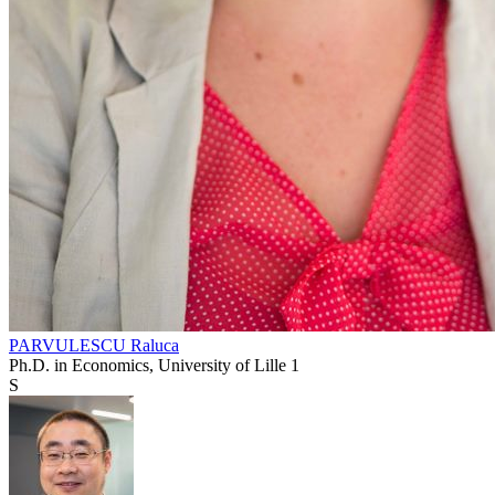
PARVULESCU Raluca
Ph.D. in Economics, University of Lille 1
S