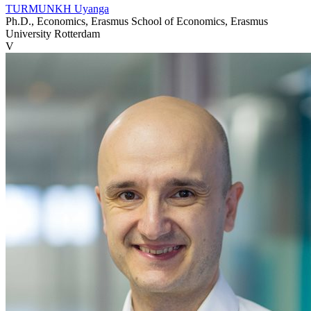
TURMUNKH Uyanga
Ph.D., Economics, Erasmus School of Economics, Erasmus
University Rotterdam
V