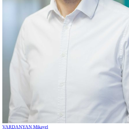
VARDANYAN Mikayel