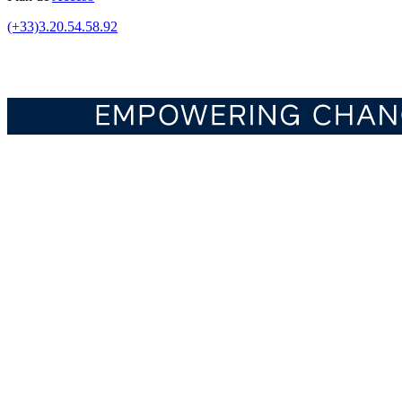
(+33)3.20.54.58.92