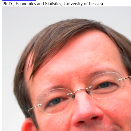
Ph.D., Economics and Statistics, University of Pescara