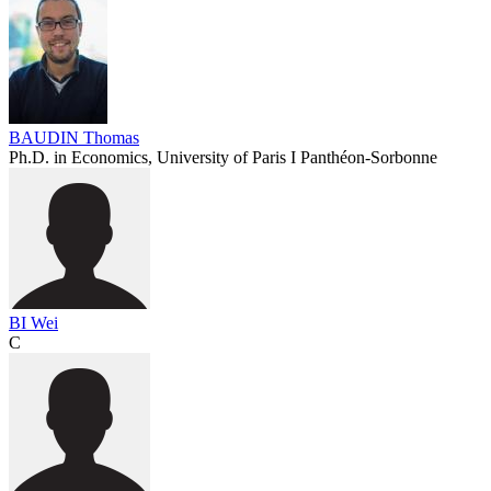
BAUDIN Thomas
Ph.D. in Economics, University of Paris I Panthéon-Sorbonne
BI Wei
C