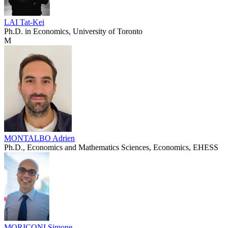
LAI Tat-Kei
Ph.D. in Economics, University of Toronto
M
MONTALBO Adrien
Ph.D., Economics and Mathematics Sciences, Economics, EHESS
MORICONI Simone