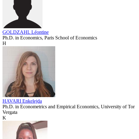
GOLDZAHL Léontine
Ph.D. in Economics, Paris School of Economics
H
HAVARI Enkelejda
Ph.D. in Econometrics and Empirical Economics, University of Tor
Vergata
K