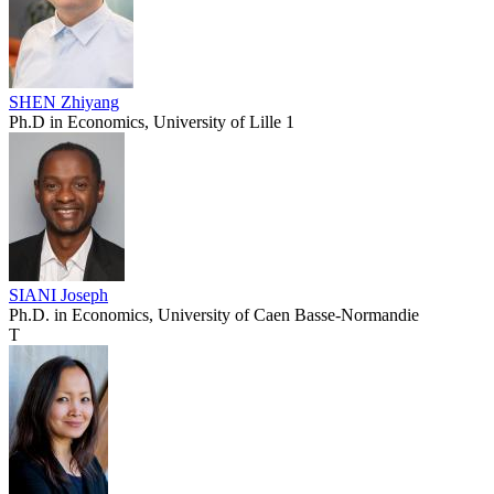
SHEN Zhiyang
Ph.D in Economics, University of Lille 1
SIANI Joseph
Ph.D. in Economics, University of Caen Basse-Normandie
T