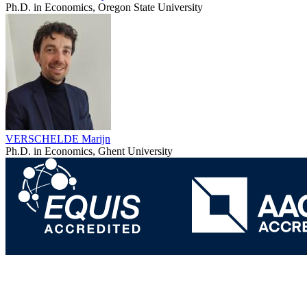
Ph.D. in Economics, Oregon State University
VERSCHELDE Marijn
Ph.D. in Economics, Ghent University