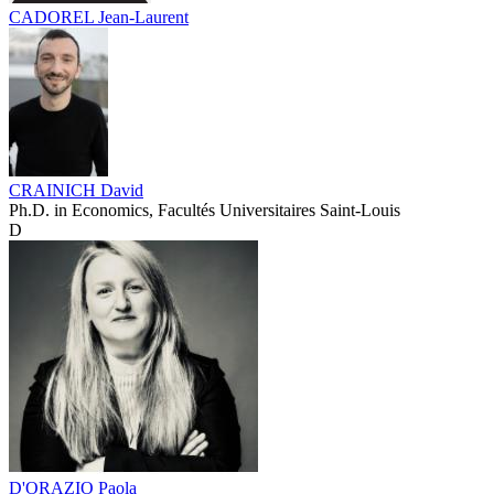
CADOREL Jean-Laurent
CRAINICH David
Ph.D. in Economics, Facultés Universitaires Saint-Louis
D
D'ORAZIO Paola