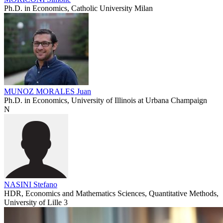
Ph.D. in Economics, Catholic University Milan
MUNOZ MORALES Juan
Ph.D. in Economics, University of Illinois at Urbana Champaign
N
NASINI Stefano
HDR, Economics and Mathematics Sciences, Quantitative Methods,
University of Lille 3