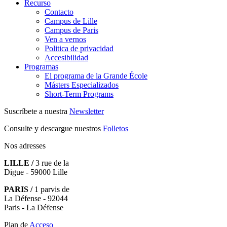
Recurso
Contacto
Campus de Lille
Campus de Paris
Ven a vernos
Politica de privacidad
Accesibilidad
Programas
El programa de la Grande École
Másters Especializados
Short-Term Programs
Suscríbete a nuestra
Newsletter
Consulte y descargue nuestros
Folletos
Nos adresses
LILLE /
3 rue de la
Digue - 59000 Lille
PARIS /
1 parvis de
La Défense - 92044
Paris - La Défense
Plan de
Acceso