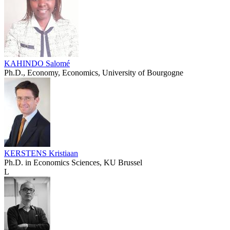
KAHINDO Salomé
Ph.D., Economy, Economics, University of Bourgogne
KERSTENS Kristiaan
Ph.D. in Economics Sciences, KU Brussel
L