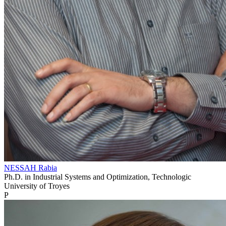
NESSAH Rabia
Ph.D. in Industrial Systems and Optimization, Technologic
University of Troyes
P