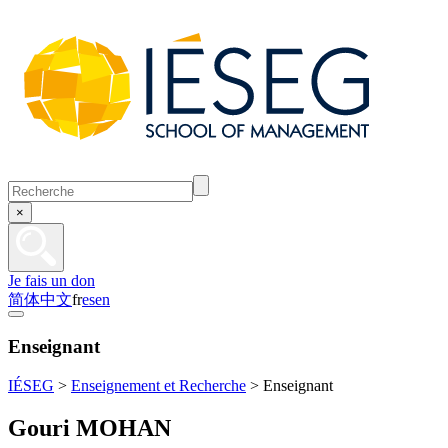
×
Je fais un don
简体中文
fr
es
en
Enseignant
IÉSEG
>
Enseignement et Recherche
>
Enseignant
Gouri MOHAN