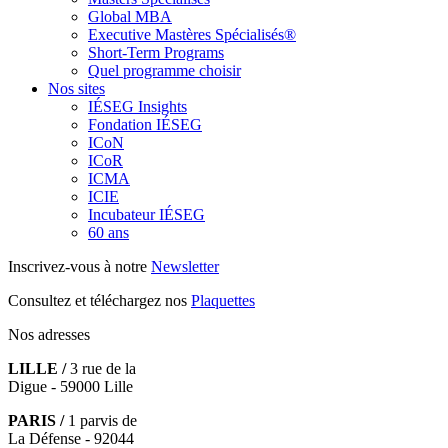
Global MBA
Executive Mastères Spécialisés®
Short-Term Programs
Quel programme choisir
Nos sites
IÉSEG Insights
Fondation IÉSEG
ICoN
ICoR
ICMA
ICIE
Incubateur IÉSEG
60 ans
Inscrivez-vous à notre
Newsletter
Consultez et téléchargez nos
Plaquettes
Nos adresses
LILLE /
3 rue de la
Digue - 59000 Lille
PARIS /
1 parvis de
La Défense - 92044