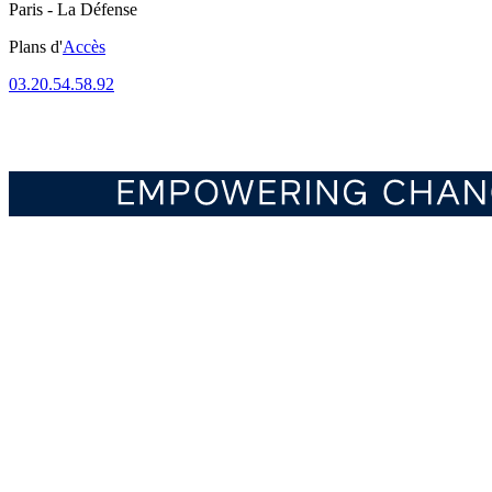
Paris - La Défense
Plans d'
Accès
03.20.54.58.92