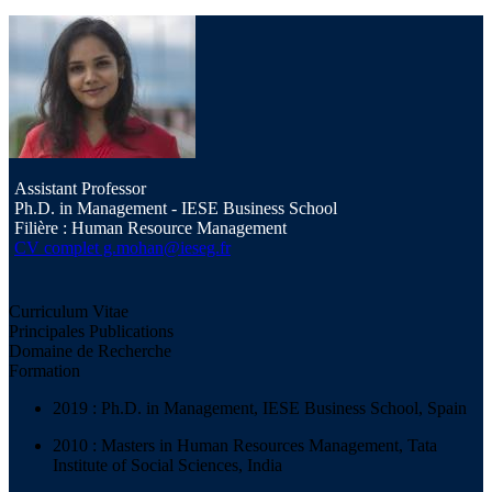
Assistant Professor
Ph.D. in Management - IESE Business School
Filière : Human Resource Management
CV complet
g.mohan@ieseg.fr
Curriculum Vitae
Principales Publications
Domaine de Recherche
Formation
2019 : Ph.D. in Management, IESE Business School, Spain
2010 : Masters in Human Resources Management, Tata
Institute of Social Sciences, India