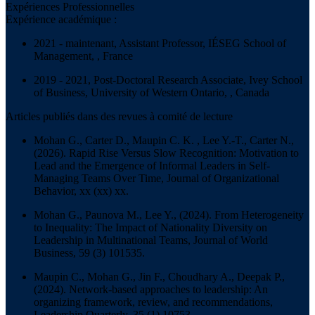
Expériences Professionnelles
Expérience académique :
2021 - maintenant, Assistant Professor, IÉSEG School of
Management, , France
2019 - 2021, Post-Doctoral Research Associate, Ivey School
of Business, University of Western Ontario, , Canada
Articles publiés dans des revues à comité de lecture
Mohan G., Carter D., Maupin C. K. , Lee Y.-T., Carter N.,
(2026). Rapid Rise Versus Slow Recognition: Motivation to
Lead and the Emergence of Informal Leaders in Self-
Managing Teams Over Time,
Journal of Organizational
Behavior
, xx (xx) xx.
Mohan G., Paunova M., Lee Y., (2024). From Heterogeneity
to Inequality: The Impact of Nationality Diversity on
Leadership in Multinational Teams,
Journal of World
Business
, 59 (3) 101535.
Maupin C., Mohan G., Jin F., Choudhary A., Deepak P.,
(2024). Network-based approaches to leadership: An
organizing framework, review, and recommendations,
Leadership Quarterly
, 35 (1) 10753.