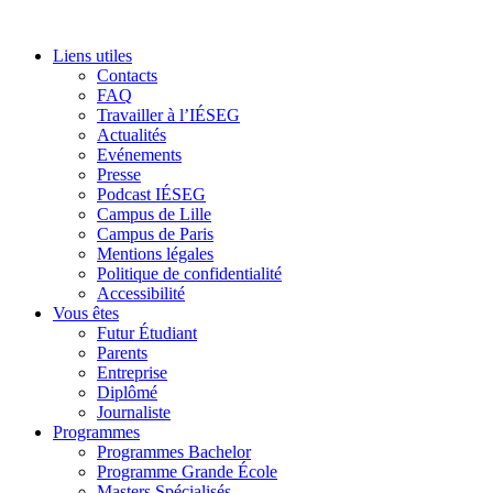
Liens utiles
Contacts
FAQ
Travailler à l’IÉSEG
Actualités
Evénements
Presse
Podcast IÉSEG
Campus de Lille
Campus de Paris
Mentions légales
Politique de confidentialité
Accessibilité
Vous êtes
Futur Étudiant
Parents
Entreprise
Diplômé
Journaliste
Programmes
Programmes Bachelor
Programme Grande École
Masters Spécialisés