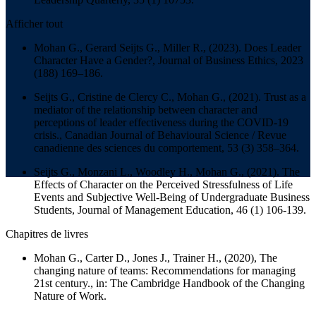
Afficher tout
Mohan G., Gerard Seijts G., Miller R., (2023). Does Leader
Character Have a Gender?,
Journal of Business Ethics
, 2023
(188) 169–186.
Seijts G., Cristine de Clercy C., Mohan G., (2021). Trust as a
mediator of the relationship between character and
perceptions of leader effectiveness during the COVID-19
crisis.,
Canadian Journal of Behavioural Science / Revue
canadienne des sciences du comportement
, 53 (3) 358–364.
Seijts G., Monzani L., Woodley H., Mohan G., (2021). The
Effects of Character on the Perceived Stressfulness of Life
Events and Subjective Well-Being of Undergraduate Business
Students,
Journal of Management Education
, 46 (1) 106-139.
Chapitres de livres
Mohan G., Carter D., Jones J., Trainer H., (2020), The
changing nature of teams: Recommendations for managing
21st century., in:
The Cambridge Handbook of the Changing
Nature of Work.