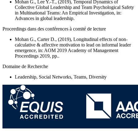
Mohan G., Lee Y.-T., (2019), Temporal Dynamics of
Collective Global Leadership and Team Psychological Safety
in Multinational Teams: An Empirical Investigation, in:
Advances in global leadership.
Proceedings dans des conférences à comité de lecture
Mohan G., Carter D., (2019),
Longitudinal effects of non-
calculative & affective motivation to lead on informal leader
emergence
, in: AOM 2019 Academy of Management
Proceedings 2019, pp..
Domaine de Recherche
Leadership, Social Networks, Teams, Diversity