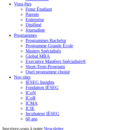
Vous êtes
Futur Étudiant
Parents
Entreprise
Diplômé
Journaliste
Programmes
Programmes Bachelor
Programme Grande École
Masters Spécialisés
Global MBA
Executive Mastères Spécialisés®
Short-Term Programs
Quel programme choisir
Nos sites
IÉSEG Insights
Fondation IÉSEG
ICoN
ICoR
ICMA
ICIE
Incubateur IÉSEG
60 ans
Inscrivez-vous à notre
Newsletter