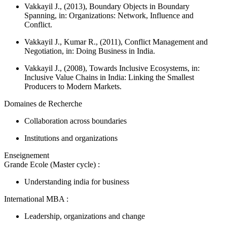
Vakkayil J., (2013), Boundary Objects in Boundary
Spanning, in:
Organizations: Network, Influence and
Conflict.
Vakkayil J., Kumar R., (2011), Conflict Management and
Negotiation, in:
Doing Business in India.
Vakkayil J., (2008), Towards Inclusive Ecosystems, in:
Inclusive Value Chains in India: Linking the Smallest
Producers to Modern Markets.
Domaines de Recherche
Collaboration across boundaries
Institutions and organizations
Enseignement
Grande Ecole (Master cycle) :
Understanding india for business
International MBA :
Leadership, organizations and change