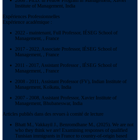
2008 : Ph.D. in Fellow Program in Management, Xavier
Institute of Management, India
Expériences Professionnelles
Expérience académique :
2022 - maintenant, Full Professor, IÉSEG School of
Management, , France
2017 - 2022, Associate Professor, IÉSEG School of
Management, , France
2011 - 2017, Assistant Professor , IÉSEG School of
Management, , France
2008 - 2011, Assistant Professor (FV), Indian Institute of
Management, Kolkata, India
2007 - 2008, Assistant Professor, Xavier Institute of
Management, Bhubaneswar, India
Articles publiés dans des revues à comité de lecture
Bhatt M., Vakkayil J., Benromdhane M., (2025). We are not
who they think we are! Examining responses of qualified
Tunisian immigrants in France to country-of-origin based