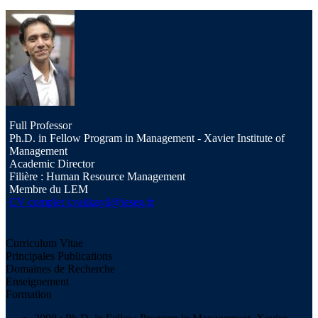
Full Professor
Ph.D. in Fellow Program in Management - Xavier Institute of
Management
Academic Director
Filière : Human Resource Management
Membre du LEM
CV complet
j.vakkayil@ieseg.fr
Curriculum Vitae
Principales Publications
Domaines de Recherche
Enseignement
Formation