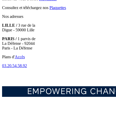
Consultez et téléchargez nos
Plaquettes
Nos adresses
LILLE /
3 rue de la
Digue - 59000 Lille
PARIS /
1 parvis de
La Défense - 92044
Paris - La Défense
Plans d'
Accès
03.20.54.58.92