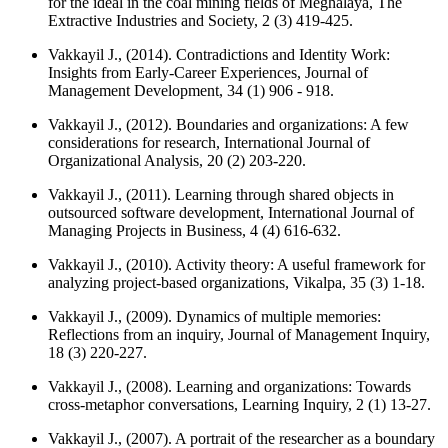
for the ideal in the coal mining fields of Meghalaya,
The
Extractive Industries and Society
, 2 (3) 419-425.
Vakkayil J., (2014). Contradictions and Identity Work:
Insights from Early-Career Experiences,
Journal of
Management Development
, 34 (1) 906 - 918.
Vakkayil J., (2012). Boundaries and organizations: A few
considerations for research,
International Journal of
Organizational Analysis
, 20 (2) 203-220.
Vakkayil J., (2011). Learning through shared objects in
outsourced software development,
International Journal of
Managing Projects in Business
, 4 (4) 616-632.
Vakkayil J., (2010). Activity theory: A useful framework for
analyzing project-based organizations,
Vikalpa
, 35 (3) 1-18.
Vakkayil J., (2009). Dynamics of multiple memories:
Reflections from an inquiry,
Journal of Management Inquiry
,
18 (3) 220-227.
Vakkayil J., (2008). Learning and organizations: Towards
cross-metaphor conversations,
Learning Inquiry
, 2 (1) 13-27.
Vakkayil J., (2007). A portrait of the researcher as a boundary