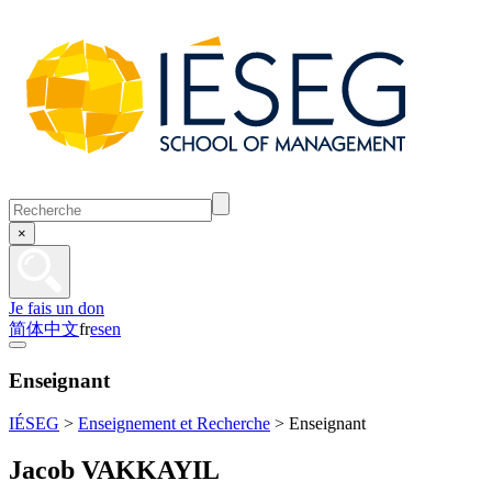
×
Je fais un don
简体中文
fr
es
en
Enseignant
IÉSEG
>
Enseignement et Recherche
>
Enseignant
Jacob VAKKAYIL