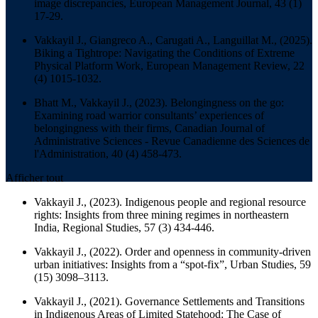
image discrepancies,
European Management Journal
, 43 (1)
17-29.
Vakkayil J., Giangreco A., Carugati A., Languillat M., (2025).
Biking a Tightrope: Navigating the Conditions of Extreme
Physical Platform Work,
European Management Review
, 22
(4) 1015-1032.
Bhatt M., Vakkayil J., (2023). Belongingness on the go:
Examining road warrior consultants’ experiences of
belongingness with their firms,
Canadian Journal of
Administrative Sciences - Revue Canadienne des Sciences de
l'Administration
, 40 (4) 458-473.
Afficher tout
Vakkayil J., (2023). Indigenous people and regional resource
rights: Insights from three mining regimes in northeastern
India,
Regional Studies
, 57 (3) 434-446.
Vakkayil J., (2022). Order and openness in community-driven
urban initiatives: Insights from a “spot-fix”,
Urban Studies
, 59
(15) 3098–3113.
Vakkayil J., (2021). Governance Settlements and Transitions
in Indigenous Areas of Limited Statehood: The Case of