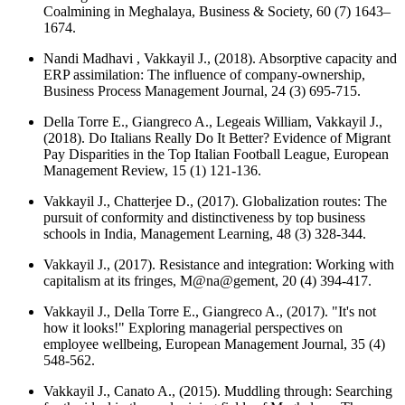
Coalmining in Meghalaya,
Business & Society
, 60 (7) 1643–
1674.
Nandi Madhavi , Vakkayil J., (2018). Absorptive capacity and
ERP assimilation: The influence of company-ownership,
Business Process Management Journal
, 24 (3) 695-715.
Della Torre E., Giangreco A., Legeais William, Vakkayil J.,
(2018). Do Italians Really Do It Better? Evidence of Migrant
Pay Disparities in the Top Italian Football League,
European
Management Review
, 15 (1) 121-136.
Vakkayil J., Chatterjee D., (2017). Globalization routes: The
pursuit of conformity and distinctiveness by top business
schools in India,
Management Learning
, 48 (3) 328-344.
Vakkayil J., (2017). Resistance and integration: Working with
capitalism at its fringes,
M@na@gement
, 20 (4) 394-417.
Vakkayil J., Della Torre E., Giangreco A., (2017). "It's not
how it looks!" Exploring managerial perspectives on
employee wellbeing,
European Management Journal
, 35 (4)
548-562.
Vakkayil J., Canato A., (2015). Muddling through: Searching