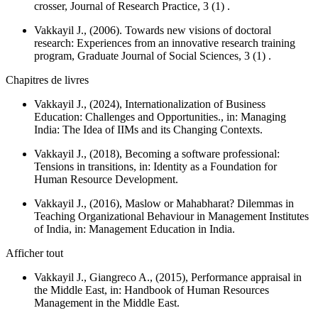
crosser,
Journal of Research Practice
, 3 (1) .
Vakkayil J., (2006). Towards new visions of doctoral
research: Experiences from an innovative research training
program,
Graduate Journal of Social Sciences
, 3 (1) .
Chapitres de livres
Vakkayil J., (2024), Internationalization of Business
Education: Challenges and Opportunities., in:
Managing
India: The Idea of IIMs and its Changing Contexts.
Vakkayil J., (2018), Becoming a software professional:
Tensions in transitions, in:
Identity as a Foundation for
Human Resource Development.
Vakkayil J., (2016), Maslow or Mahabharat? Dilemmas in
Teaching Organizational Behaviour in Management Institutes
of India, in:
Management Education in India.
Afficher tout
Vakkayil J., Giangreco A., (2015), Performance appraisal in
the Middle East, in:
Handbook of Human Resources
Management in the Middle East.