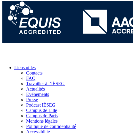
Liens utiles
Contacts
FAQ
Travailler à l’IÉSEG
Actualités
Evénements
Presse
Podcast IÉSEG
Campus de Lille
Campus de Paris
Mentions légales
Politique de confidentialité
Accessibilité