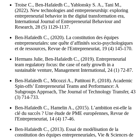
Troise C., Ben-Hafaïedh C., Yablonsky S. A., Tani M.,
(2022). New technologies and entrepreneurship: exploring
entrepreneurial behavior in the digital transformation era,
International Journal of Entrepreneurial Behaviour and
Research
, 28 (5) 1129-1137.
Ben-Hafaïedh C., (2020). La constitution des équipes
entrepreneuriales: une quête d’affinités socio-psychologiques
et de ressources,
Revue de l'Entrepreneuriat
, 19 (4) 145-170.
Hermans Julie, Ben-Hafaïedh C., (2019). Entrepreneurial
team regulatory focus: the case of early growth in a
sustainable venture,
Management International
, 24 (1) 72-87.
Ben-Hafaïedh C., Micozzi A., Pattitoni P., (2018). Academic
Spin-offs’ Entrepreneurial Teams and Performance: A
Subgroups Approach,
The Journal of Technology Transfer
, 43
(3) 714-733.
Ben-Hafaïedh C., Hamelin A., (2015). L’ambition est-elle la
clé du succès ? Une étude de PME européennes,
Revue de
l'Entrepreneuriat
, 14 (4) 17-46.
Ben-Hafaïedh C., (2013). Essai de modélisation de la
constitution des équipes entrepreneuriales,
Vie & Sciences de