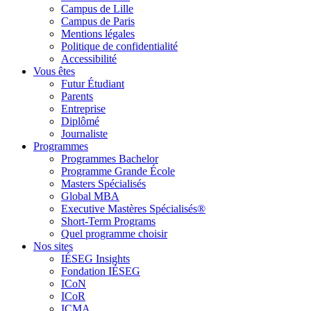
Campus de Lille
Campus de Paris
Mentions légales
Politique de confidentialité
Accessibilité
Vous êtes
Futur Étudiant
Parents
Entreprise
Diplômé
Journaliste
Programmes
Programmes Bachelor
Programme Grande École
Masters Spécialisés
Global MBA
Executive Mastères Spécialisés®
Short-Term Programs
Quel programme choisir
Nos sites
IÉSEG Insights
Fondation IÉSEG
ICoN
ICoR
ICMA