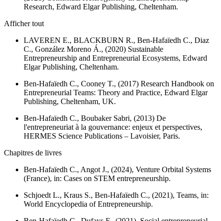
Research
, Edward Elgar Publishing, Cheltenham.
Afficher tout
LAVEREN E., BLACKBURN R., Ben-Hafaïedh C., Diaz
C., González Moreno Á., (2020)
Sustainable
Entrepreneurship and Entrepreneurial Ecosystems
, Edward
Elgar Publishing, Cheltenham.
Ben-Hafaïedh C., Cooney T., (2017)
Research Handbook on
Entrepreneurial Teams: Theory and Practice
, Edward Elgar
Publishing, Cheltenham, UK.
Ben-Hafaïedh C., Boubaker Sabri, (2013)
De
l'entrepreneuriat à la gouvernance: enjeux et perspectives
,
HERMES Science Publications – Lavoisier, Paris.
Chapitres de livres
Ben-Hafaïedh C., Angot J., (2024), Venture Orbital Systems
(France), in:
Cases on STEM entrepreneurship.
Schjoedt L., Kraus S., Ben-Hafaïedh C., (2021), Teams, in:
World Encyclopedia of Entrepreneurship.
Ben-Hafaïedh C., Dufays F., (2021), Social entrepreneurial