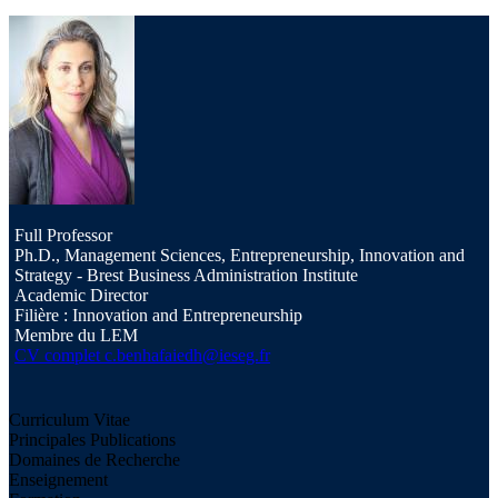
Full Professor
Ph.D., Management Sciences, Entrepreneurship, Innovation and
Strategy - Brest Business Administration Institute
Academic Director
Filière : Innovation and Entrepreneurship
Membre du LEM
CV complet
c.benhafaiedh@ieseg.fr
Curriculum Vitae
Principales Publications
Domaines de Recherche
Enseignement