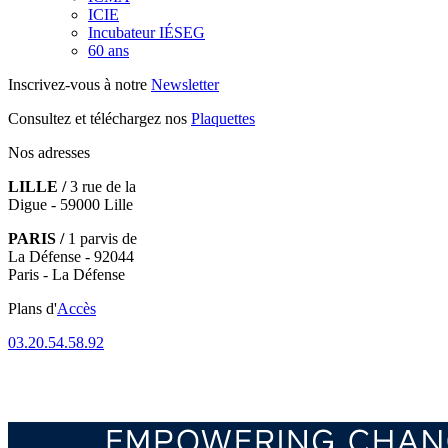
ICIE
Incubateur IÉSEG
60 ans
Inscrivez-vous à notre
Newsletter
Consultez et téléchargez nos
Plaquettes
Nos adresses
LILLE /
3 rue de la
Digue - 59000 Lille
PARIS /
1 parvis de
La Défense - 92044
Paris - La Défense
Plans d'
Accès
03.20.54.58.92