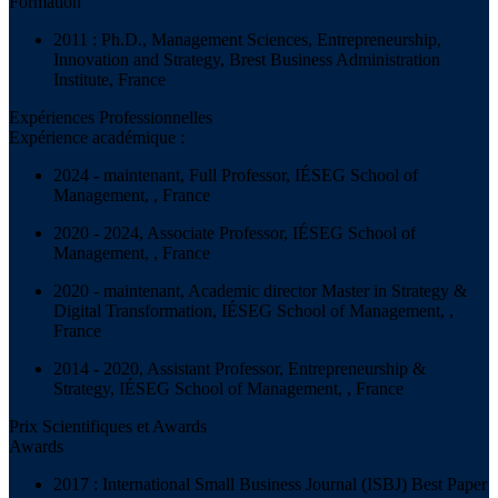
Formation
2011 : Ph.D., Management Sciences, Entrepreneurship,
Innovation and Strategy, Brest Business Administration
Institute, France
Expériences Professionnelles
Expérience académique :
2024 - maintenant, Full Professor, IÉSEG School of
Management, , France
2020 - 2024, Associate Professor, IÉSEG School of
Management, , France
2020 - maintenant, Academic director Master in Strategy &
Digital Transformation, IÉSEG School of Management, ,
France
2014 - 2020, Assistant Professor, Entrepreneurship &
Strategy, IÉSEG School of Management, , France
Prix Scientifiques et Awards
Awards
2017 : International Small Business Journal (ISBJ) Best Paper