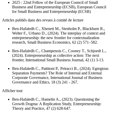
2025 : 22nd Fellow of the European Council of Small
Business and Entrepreneurship (ECSB), European Council
for Small Business and Entrepreneurship (ECSB)
Articles publiés dans des revues à comité de lecture
Ben-Hafaïedh C., Xheneti M., Stenholm P., Blackburn R.,
Welter F., Urbano D., (2024). The interplay of context and
entrepreneurship: the new frontier for contextualization
research,
Small Business Economics
, 62 (2) 571–582.
Ben-Hafaïedh C., Champenois C., Cooney T., Schjoedt L.,
(2024). Entrepreneurship as collective action: The next
frontier,
International Small Business Journal
, 42 (1) 3-13.
Ben-Hafaïedh C., Pattitoni P., Petracci B., (2024). Egregious
Separation Payments? The Role of Internal and External
Corporate Governance,
International Journal of Business
Governance and Ethics
, 18 (3) 241 - 267.
Afficher tout
Ben-Hafaïedh C., Hamelin A., (2023). Questioning the
Growth Dogma: A Replication Study,
Entrepreneurship:
Theory and Practice
, 47 (2) 628-647.