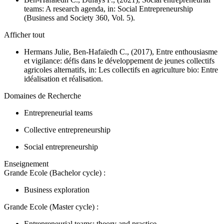
teams: A research agenda, in:
Social Entrepreneurship
(Business and Society 360, Vol. 5).
Afficher tout
Hermans Julie, Ben-Hafaïedh C., (2017), Entre enthousiasme
et vigilance: défis dans le développement de jeunes collectifs
agricoles alternatifs, in:
Les collectifs en agriculture bio: Entre
idéalisation et réalisation.
Domaines de Recherche
Entrepreneurial teams
Collective entrepreneurship
Social entrepreneurship
Enseignement
Grande Ecole (Bachelor cycle) :
Business exploration
Grande Ecole (Master cycle) :
Entrepreneurial teams: theory and practice