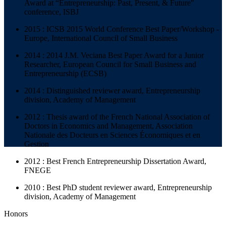
Award at “Entrepreneurship: Past, Present, & Future"
conference, ISBJ
2015 : ICSB 2015 World Conference Best Paper/Workshop -
Europe, International Council of Small Business
2014 : 2014 J.M. Veciana Best Paper Award for a Junior
Researcher, European Council for Small Business and
Entrepreneurship (ECSB)
2014 : Distinguished reviewer award, Entrepreneurship
division, Academy of Management
2012 : Thesis award of the French National Association of
Doctors in Economics and Management, Association
Nationale des Docteurs en Sciences Économiques et en
Gestion
2012 : Best French Entrepreneurship Dissertation Award,
FNEGE
2010 : Best PhD student reviewer award, Entrepreneurship
division, Academy of Management
Honors