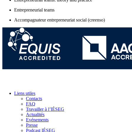
Entrepreneurial teams
Accompagnateur entrepreneuriat social (creenso)
Liens utiles
Contacts
FAQ
Travailler à l’IÉSEG
Actualités
Evénements
Presse
Podcast IÉSEG