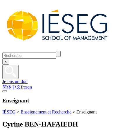
×
Je fais un don
简体中文
fr
es
en
Enseignant
IÉSEG
>
Enseignement et Recherche
>
Enseignant
Cyrine BEN-HAFAIEDH