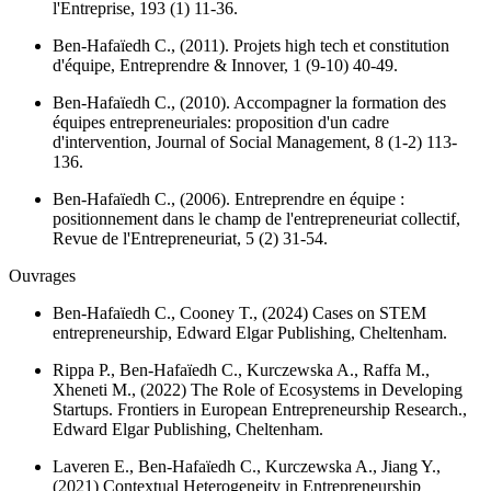
l'Entreprise
, 193 (1) 11-36.
Ben-Hafaïedh C., (2011). Projets high tech et constitution
d'équipe,
Entreprendre & Innover
, 1 (9-10) 40-49.
Ben-Hafaïedh C., (2010). Accompagner la formation des
équipes entrepreneuriales: proposition d'un cadre
d'intervention,
Journal of Social Management
, 8 (1-2) 113-
136.
Ben-Hafaïedh C., (2006). Entreprendre en équipe :
positionnement dans le champ de l'entrepreneuriat collectif,
Revue de l'Entrepreneuriat
, 5 (2) 31-54.
Ouvrages
Ben-Hafaïedh C., Cooney T., (2024)
Cases on STEM
entrepreneurship
, Edward Elgar Publishing, Cheltenham.
Rippa P., Ben-Hafaïedh C., Kurczewska A., Raffa M.,
Xheneti M., (2022)
The Role of Ecosystems in Developing
Startups. Frontiers in European Entrepreneurship Research.
,
Edward Elgar Publishing, Cheltenham.
Laveren E., Ben-Hafaïedh C., Kurczewska A., Jiang Y.,
(2021)
Contextual Heterogeneity in Entrepreneurship