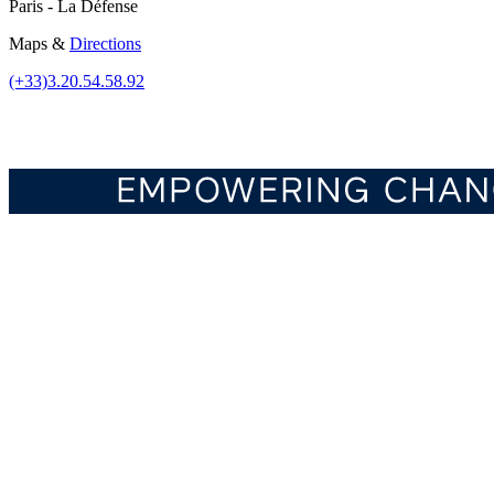
Paris - La Défense
Maps &
Directions
(+33)3.20.54.58.92