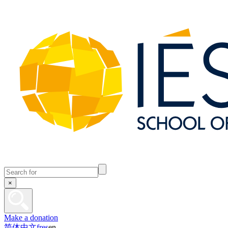
×
Make a donation
简体中文
fr
es
en