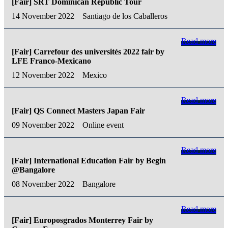
[Fair] SRT Dominican Republic Tour
14 November 2022
Santiago de los Caballeros
Read more
[Fair] Carrefour des universités 2022 fair by
LFE Franco-Mexicano
12 November 2022
Mexico
Read more
[Fair] QS Connect Masters Japan Fair
09 November 2022
Online event
Read more
[Fair] International Education Fair by Begin
@Bangalore
08 November 2022
Bangalore
Read more
[Fair] Europosgrados Monterrey Fair by