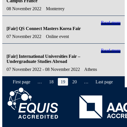
Campus France
08 November 2022
Monterrey
Read more
[Fair] QS Connect Masters Korea Fair
07 November 2022
Online event
Read more
[Fair] International Universities Fair –
Undergraduate Studies Abroad
07 November 2022 - 08 November 2022
Athens
First page
…
18
19
20
…
Last page