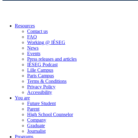
Resources
Contact us
FAQ
Working @ IÉSEG
News
Events
Press releases and articles
IÉSEG Podcast
Lille Campus
Paris Campus
Terms & Conditions
Privacy Policy
Accessibility
You are
Future Student
Parent
High School Counselor
Company
Graduate
Journalist
Programs