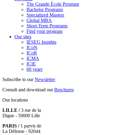
The Grande École Program
Bachelor Programs
Specialized Masters
Global MBA
Short-Term Programs
Find your program
Our sites
IÉSEG Insights
ICoN
ICoR
ICMA
ICIE
60 years
Subscribe to our
Newsletter
Consult and download our
Brochures
Our locations
LILLE /
3 rue de la
Digue - 59000 Lille
PARIS /
1 parvis de
La Défense - 92044