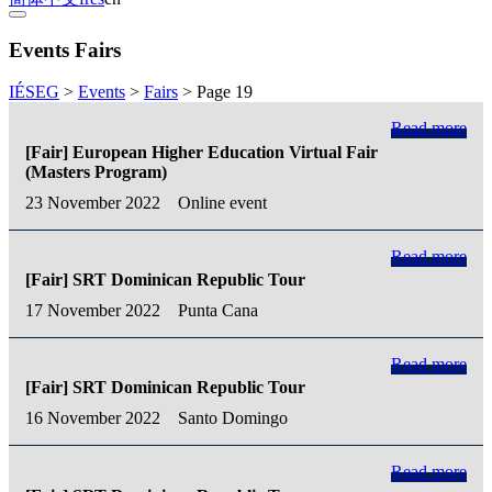
Events Fairs
IÉSEG
>
Events
>
Fairs
>
Page 19
Read more
[Fair] European Higher Education Virtual Fair
(Masters Program)
23 November 2022
Online event
Read more
[Fair] SRT Dominican Republic Tour
17 November 2022
Punta Cana
Read more
[Fair] SRT Dominican Republic Tour
16 November 2022
Santo Domingo
Read more