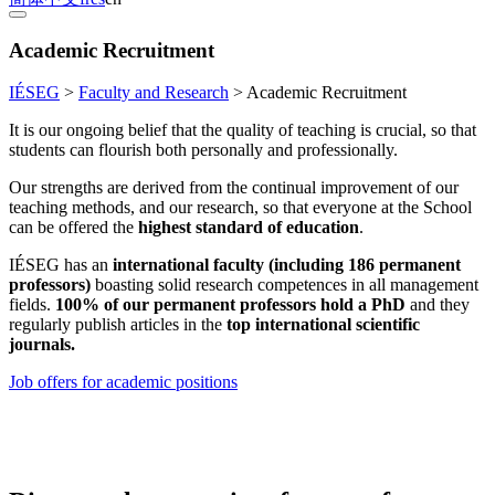
Academic Recruitment
IÉSEG
>
Faculty and Research
>
Academic Recruitment
It is our ongoing belief that the quality of teaching is crucial, so that
students can flourish both personally and professionally.
Our strengths are derived from the continual improvement of our
teaching methods, and our research, so that everyone at the School
can be offered the
highest standard of education
.
IÉSEG has an
international faculty (including 186 permanent
professors)
boasting solid research competences in all management
fields.
100% of our permanent professors hold a PhD
and they
regularly publish articles in the
top international scientific
journals.
Job offers for academic positions