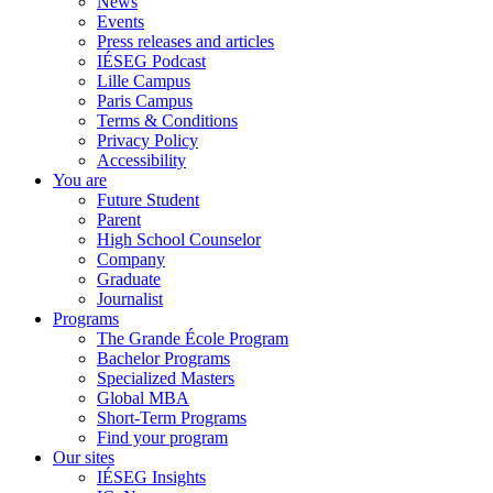
News
Events
Press releases and articles
IÉSEG Podcast
Lille Campus
Paris Campus
Terms & Conditions
Privacy Policy
Accessibility
You are
Future Student
Parent
High School Counselor
Company
Graduate
Journalist
Programs
The Grande École Program
Bachelor Programs
Specialized Masters
Global MBA
Short-Term Programs
Find your program
Our sites
IÉSEG Insights