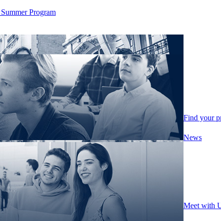
ity Summer Program
Find your 
News
Meet with 