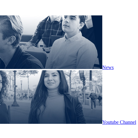
News
Youtube Channel