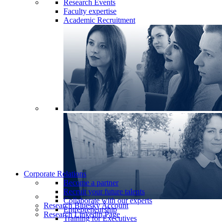
Research Events
Faculty expertise
Academic Recruitment
Corporate Relations
Become a partner
Recruit your future talents
Collaborate with our experts
Research Bluesky Account
Entrepreneurship
Research Linkedin Page
Training for Executives