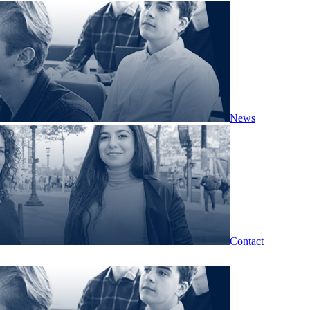
News
Contact