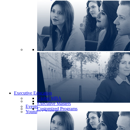
Executive Education
Global MBA
Executive Masters
Events
Customized Programs
Youtube Channel