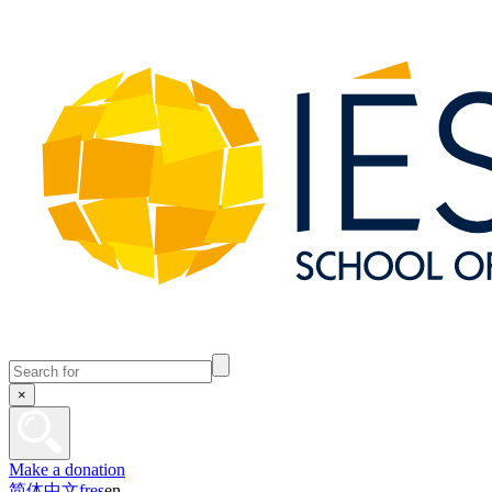
×
Make a donation
简体中文
fr
es
en