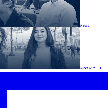
News
Meet with Us