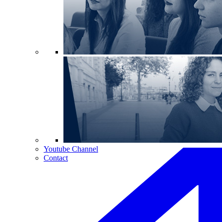
Youtube Channel
Contact