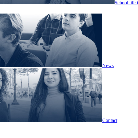
School life 
News
Contact