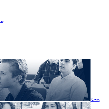
oach
News