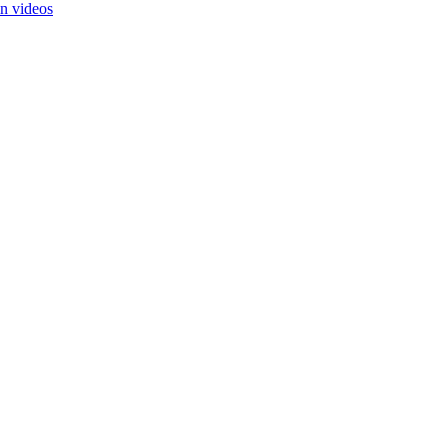
in videos