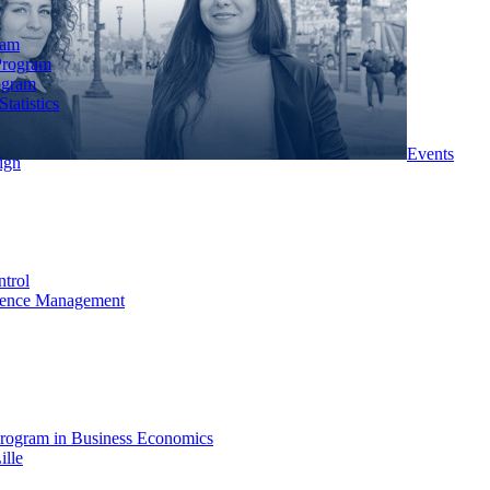
ram
Program
ogram
tatistics
Events
ign
ntrol
rience Management
rogram in Business Economics
ille