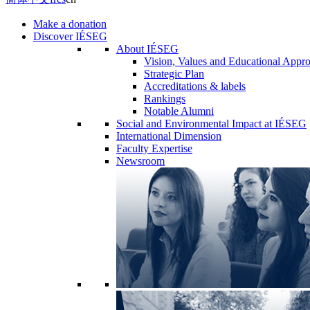
Make a donation
Discover IÉSEG
About IÉSEG
Vision, Values and Educational Appr
Strategic Plan
Accreditations & labels
Rankings
Notable Alumni
Social and Environmental Impact at IÉSEG
International Dimension
Faculty Expertise
Newsroom