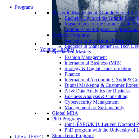
Programs
Master in Management: Grande Ecole Prog
Bachelor Cycle of the Grande École 
Master Cycle of the Grande École Pr
Grande École Program – Figures and S
Bachelor Programs
Bachelor in International Business
Bachelor in Management & Tech Des
Youtube Channel
Specialized Masters
Fashion Management
International Business (MIB)
Strategy & Digital Transformation
Finance
International Accounting, Audit & Co
Digital Marketing & Customer Expe
AI & Data Analytics for Business
Business Analysis & Consulting
Cybersecurity Management
Management for Sustainability
Global MBA
PhD Programs
Joint IÉSEG/K.U. Leuven Doctoral P
PhD program with the University of L
Short-Term Programs
Life at IÉSEG