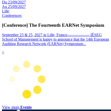
Du 23/09/2027
Au 25/09/2027
Lille
Conferences
[Conference] The Fourteenth EARNet Symposium
September 23 & 25, 2027 in Lille, France------------------ IÉSEG
School of Management is happy to announce that the 14th European
Auditing Research Network (EARNet) Symposium
...
+
View more
Events