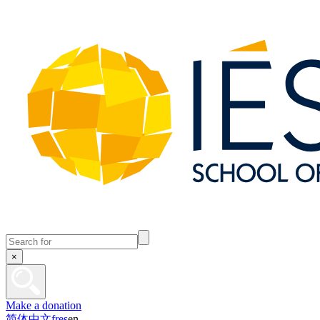
×
Make a donation
简体中文
fr
es
en