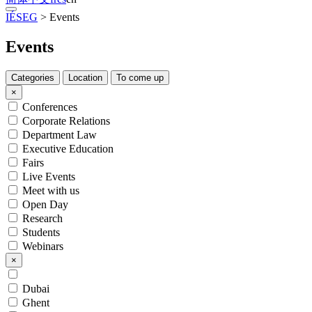
IÉSEG
>
Events
Events
Categories
Location
To come up
×
Conferences
Corporate Relations
Department Law
Executive Education
Fairs
Live Events
Meet with us
Open Day
Research
Students
Webinars
×
Dubai
Ghent