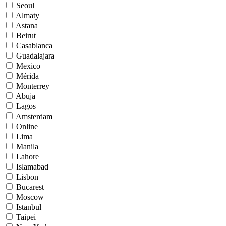
Seoul
Almaty
Astana
Beirut
Casablanca
Guadalajara
Mexico
Mérida
Monterrey
Abuja
Lagos
Amsterdam
Online
Lima
Manila
Lahore
Islamabad
Lisbon
Bucarest
Moscow
Istanbul
Taipei