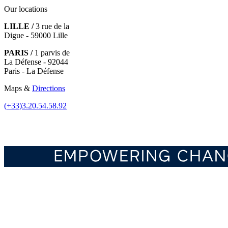
Our locations
LILLE /
3 rue de la
Digue - 59000 Lille
PARIS /
1 parvis de
La Défense - 92044
Paris - La Défense
Maps &
Directions
(+33)3.20.54.58.92