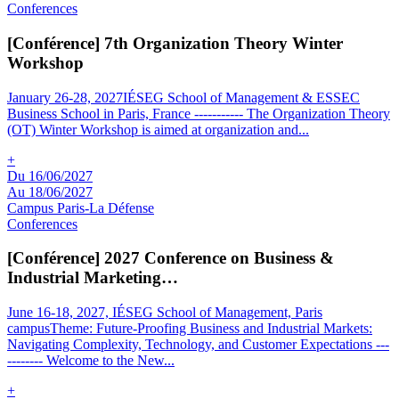
Conferences
[Conférence] 7th Organization Theory Winter
Workshop
January 26-28, 2027IÉSEG School of Management & ESSEC
Business School in Paris, France ----------- The Organization Theory
(OT) Winter Workshop is aimed at organization and
...
+
Du 16/06/2027
Au 18/06/2027
Campus Paris-La Défense
Conferences
[Conférence] 2027 Conference on Business &
Industrial Marketing…
June 16-18, 2027, IÉSEG School of Management, Paris
campusTheme: Future-Proofing Business and Industrial Markets:
Navigating Complexity, Technology, and Customer Expectations ---
-------- Welcome to the New
...
+