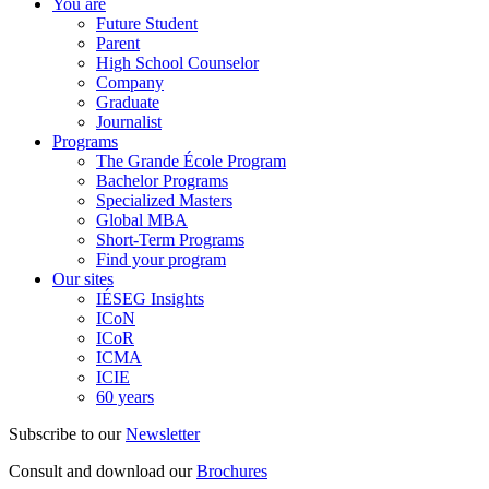
You are
Future Student
Parent
High School Counselor
Company
Graduate
Journalist
Programs
The Grande École Program
Bachelor Programs
Specialized Masters
Global MBA
Short-Term Programs
Find your program
Our sites
IÉSEG Insights
ICoN
ICoR
ICMA
ICIE
60 years
Subscribe to our
Newsletter
Consult and download our
Brochures