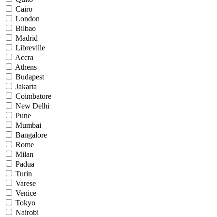
Cairo
London
Bilbao
Madrid
Libreville
Accra
Athens
Budapest
Jakarta
Coimbatore
New Delhi
Pune
Mumbai
Bangalore
Rome
Milan
Padua
Turin
Varese
Venice
Tokyo
Nairobi