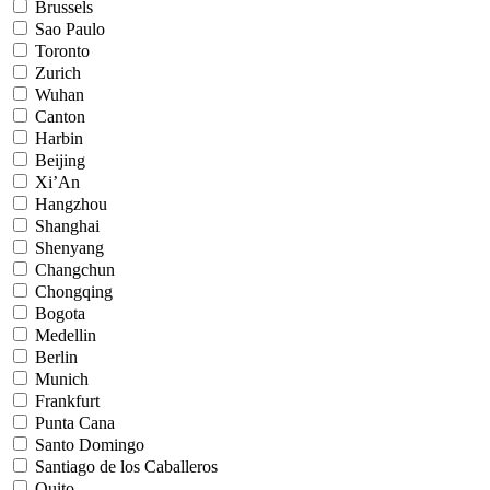
Brussels
Sao Paulo
Toronto
Zurich
Wuhan
Canton
Harbin
Beijing
Xi’An
Hangzhou
Shanghai
Shenyang
Changchun
Chongqing
Bogota
Medellin
Berlin
Munich
Frankfurt
Punta Cana
Santo Domingo
Santiago de los Caballeros
Quito