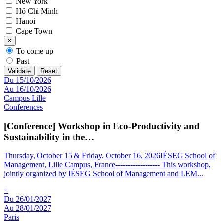
New York
Hô Chi Minh
Hanoi
Cape Town
×
To come up
Past
Validate
Reset
Du 15/10/2026
Au 16/10/2026
Campus Lille
Conferences
[Conference] Workshop in Eco-Productivity and
Sustainability in the…
Thursday, October 15 & Friday, October 16, 2026IÉSEG School of
Management, Lille Campus, France------------------ This workshop,
jointly organized by IÉSEG School of Management and LEM
...
+
Du 26/01/2027
Au 28/01/2027
Paris