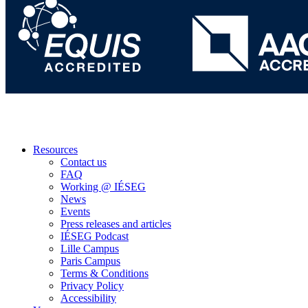
Resources
Contact us
FAQ
Working @ IÉSEG
News
Events
Press releases and articles
IÉSEG Podcast
Lille Campus
Paris Campus
Terms & Conditions
Privacy Policy
Accessibility