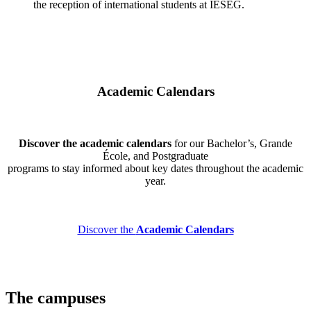
the reception of international students at IÉSEG.
Academic Calendars
Discover the academic calendars
for our Bachelor’s, Grande
École, and Postgraduate
programs to stay informed about key dates throughout the academic
year.
Discover the
Academic Calendars
The campuses