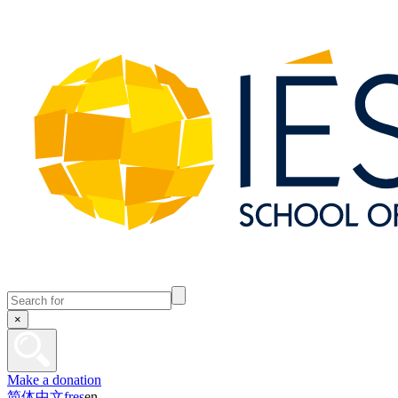
×
Make a donation
简体中文
fr
es
en