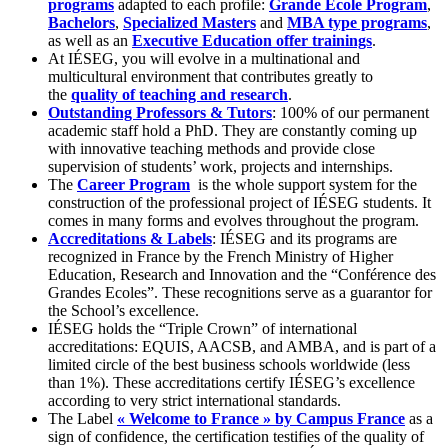
programs
adapted to each profile:
Grande École Program
,
Bachelors
,
Specialized Masters
and
MBA type programs
,
as well as an
Executive Education offer trainings
.
At IÉSEG, you will evolve in a multinational and
multicultural environment that contributes greatly to
the
quality of teaching and research
.
Outstanding Professors & Tutors
: 100% of our permanent
academic staff hold a PhD. They are constantly coming up
with innovative teaching methods and provide close
supervision of students’ work, projects and internships.
The
Career Program
is the whole support system for the
construction of the professional project of IÉSEG students. It
comes in many forms and evolves throughout the program.
Accreditations & Labels
: IÉSEG and its programs are
recognized in France by the French Ministry of Higher
Education, Research and Innovation and the “Conférence des
Grandes Ecoles”. These recognitions serve as a guarantor for
the School’s excellence.
IÉSEG holds the “Triple Crown” of international
accreditations: EQUIS, AACSB, and AMBA, and is part of a
limited circle of the best business schools worldwide (less
than 1%). These accreditations certify IÉSEG’s excellence
according to very strict international standards.
The Label
« Welcome to France » by Campus France
as a
sign of confidence, the certification testifies of the quality of