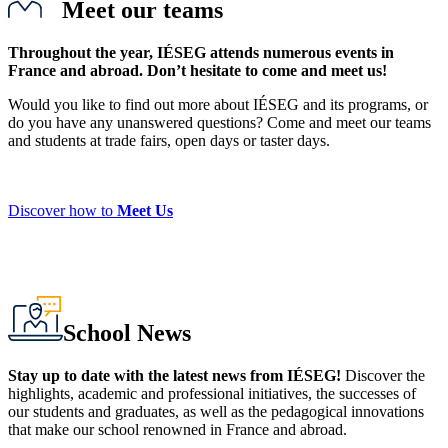
Meet our teams
Throughout the year, IÉSEG attends numerous events in
France and abroad. Don’t hesitate to come and meet us!
Would you like to find out more about IÉSEG and its programs, or
do you have any unanswered questions? Come and meet our teams
and students at trade fairs, open days or taster days.
Discover how to
Meet Us
School News
Stay up to date with the latest news from IÉSEG!
Discover the
highlights, academic and professional initiatives, the successes of
our students and graduates, as well as the pedagogical innovations
that make our school renowned in France and abroad.