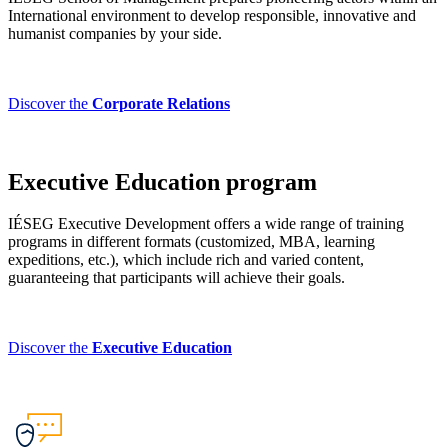
International environment to develop responsible, innovative and
humanist companies by your side.
Discover the
Corporate Relations
Executive Education program
IÉSEG Executive Development offers a wide range of training
programs in different formats (customized, MBA, learning
expeditions, etc.), which include rich and varied content,
guaranteeing that participants will achieve their goals.
Discover the
Executive Education