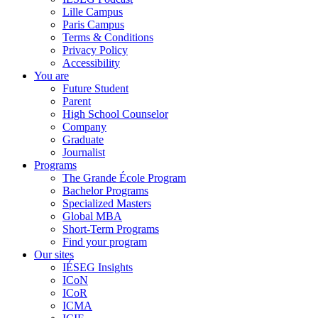
Lille Campus
Paris Campus
Terms & Conditions
Privacy Policy
Accessibility
You are
Future Student
Parent
High School Counselor
Company
Graduate
Journalist
Programs
The Grande École Program
Bachelor Programs
Specialized Masters
Global MBA
Short-Term Programs
Find your program
Our sites
IÉSEG Insights
ICoN
ICoR
ICMA