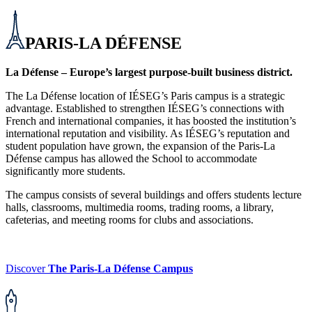
PARIS-LA DÉFENSE
La Défense – Europe’s largest purpose-built business district.
The La Défense location of IÉSEG’s Paris campus is a strategic
advantage. Established to strengthen IÉSEG’s connections with
French and international companies, it has boosted the institution’s
international reputation and visibility. As IÉSEG’s reputation and
student population have grown, the expansion of the Paris-La
Défense campus has allowed the School to accommodate
significantly more students.
The campus consists of several buildings and offers students lecture
halls, classrooms, multimedia rooms, trading rooms, a library,
cafeterias, and meeting rooms for clubs and associations.
Discover
The Paris-La Défense Campus