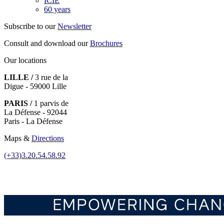
ICIE
60 years
Subscribe to our
Newsletter
Consult and download our
Brochures
Our locations
LILLE /
3 rue de la
Digue - 59000 Lille
PARIS /
1 parvis de
La Défense - 92044
Paris - La Défense
Maps &
Directions
(+33)3.20.54.58.92