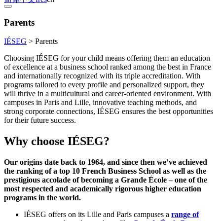
Parents
IÉSEG
>
Parents
Choosing IÉSEG for your child means offering them an education
of excellence at a business school ranked among the best in France
and internationally recognized with its triple accreditation. With
programs tailored to every profile and personalized support, they
will thrive in a multicultural and career-oriented environment. With
campuses in Paris and Lille, innovative teaching methods, and
strong corporate connections, IÉSEG ensures the best opportunities
for their future success.
Why choose IÉSEG?
Our origins date back to 1964, and since then we’ve achieved
the ranking of a top 10 French Business School as well as the
prestigious accolade of becoming a Grande École – one of the
most respected and academically rigorous higher education
programs in the world.
IÉSEG offers on its Lille and Paris campuses a
range of