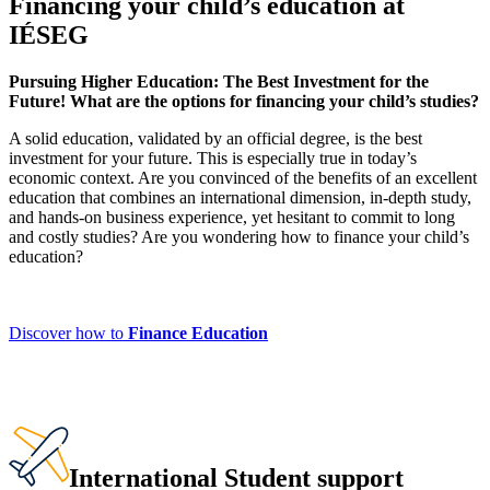
Financing your child’s education at
IÉSEG
Pursuing Higher Education: The Best Investment for the
Future! What are the options for financing your child’s studies?
A solid education, validated by an official degree, is the best
investment for your future. This is especially true in today’s
economic context. Are you convinced of the benefits of an excellent
education that combines an international dimension, in-depth study,
and hands-on business experience, yet hesitant to commit to long
and costly studies? Are you wondering how to finance your child’s
education?
Discover how to
Finance Education
International Student support