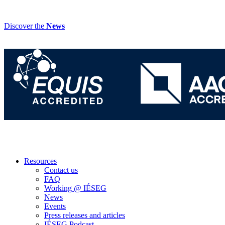
Discover the
News
Resources
Contact us
FAQ
Working @ IÉSEG
News
Events
Press releases and articles
IÉSEG Podcast