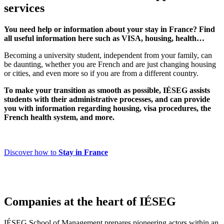
services
You need help or information about your stay in France? Find
all useful information here such as VISA, housing, health…
Becoming a university student, independent from your family, can
be daunting, whether you are French and are just changing housing
or cities, and even more so if you are from a different country.
To make your transition as smooth as possible, IÉSEG assists
students with their administrative processes, and can provide
you with information regarding housing, visa procedures, the
French health system, and more.
Discover how to
Stay in France
Companies at the heart of IÉSEG
IÉSEG School of Management prepares pioneering actors within an