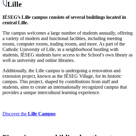
Lille
IÉSEG’s Lille campus consists of several buildings located in
central Lille.
The campus welcomes a large number of students annually, offering
a variety of modern and functional facilities, including meeting
rooms, computer rooms, trading rooms, and more. As part of the
Catholic University of Lille, in a neighborhood bustling with
students, IÉSEG students have access to the School’s own library as
well as university and online libraries.
Additionally, the Lille campus is undergoing a renovation and
extension project, known as the IÉSEG Village, for its historic
campus. This project, shaped by contributions from staff and
students, aims to create an internationally recognized campus that
provides a unique intercultural learning experience.
Discover the
Lille Campus