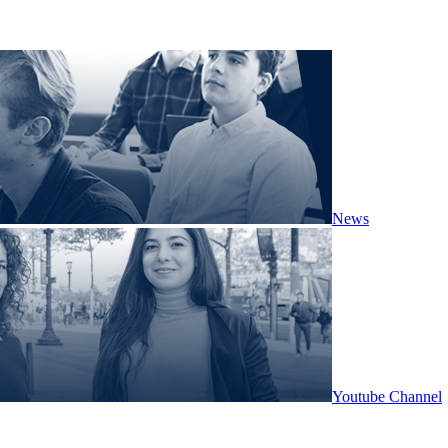
News
Youtube Channel