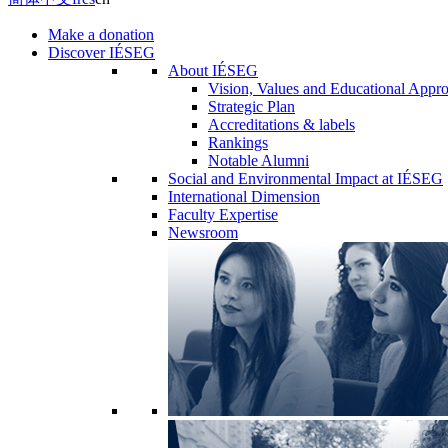
Make a donation
Discover IÉSEG
About IÉSEG
Vision, Values and Educational Appr
Strategic Plan
Accreditations & labels
Rankings
Notable Alumni
Social and Environmental Impact at IÉSEG
International Dimension
Faculty Expertise
Newsroom