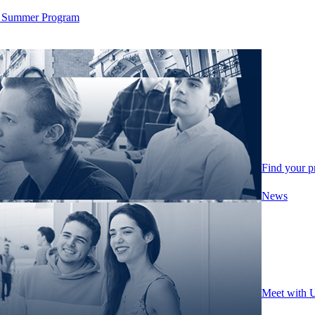
ity Summer Program
Find your 
News
Meet with 