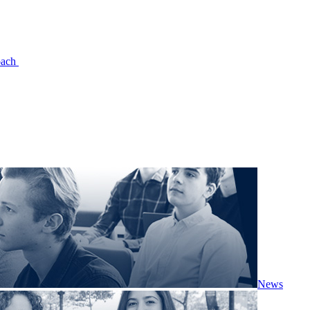
oach
News