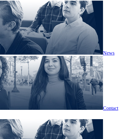
News
Contact