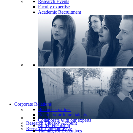
Research Events
Faculty expertise
Academic Recruitment
Corporate Relations
Become a partner
Recruit your future talents
Collaborate with our experts
Research Bluesky Account
Entrepreneurship
Research Linkedin Page
Training for Executives