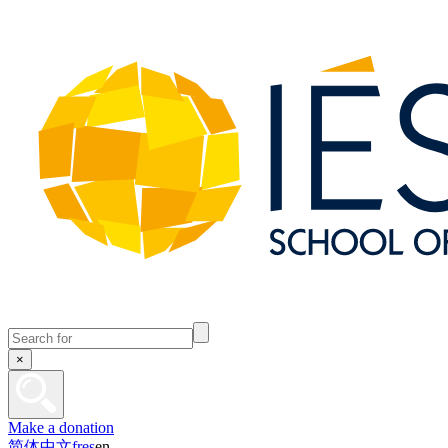
×
Make a donation
简体中文
fr
es
en