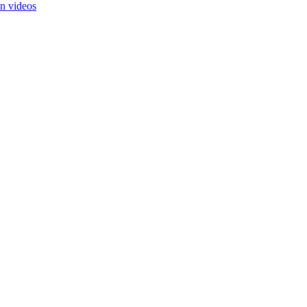
in videos