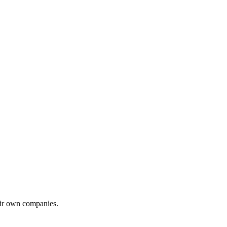
eir own companies.