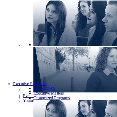
Executive Education
Global MBA
Executive Masters
Events
Customized Programs
Youtube Channel