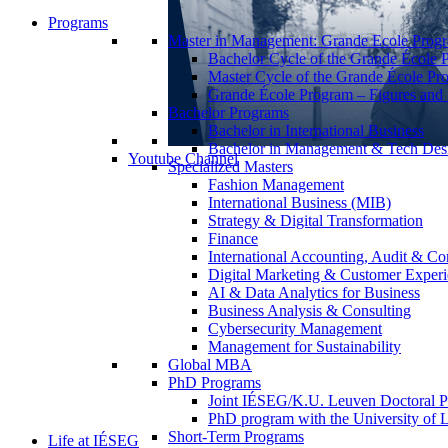
Programs
Master in Management: Grande Ecole Prog
Bachelor Cycle of the Grande École 
Master Cycle of the Grande École Pr
Grande École Program – Figures and S
Bachelor Programs
Bachelor in International Business
Bachelor in Management & Tech Des
Youtube Channel
Specialized Masters
Fashion Management
International Business (MIB)
Strategy & Digital Transformation
Finance
International Accounting, Audit & Co
Digital Marketing & Customer Expe
AI & Data Analytics for Business
Business Analysis & Consulting
Cybersecurity Management
Management for Sustainability
Global MBA
PhD Programs
Joint IÉSEG/K.U. Leuven Doctoral P
PhD program with the University of L
Short-Term Programs
Life at IÉSEG