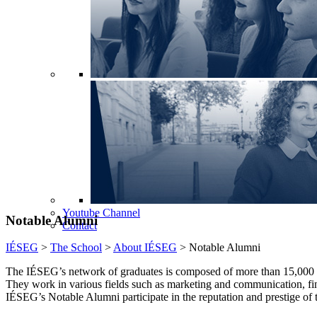
Youtube Channel
Notable Alumni
Contact
IÉSEG
>
The School
>
About IÉSEG
>
Notable Alumni
The IÉSEG’s network of graduates is composed of more than 15,000 
They work in various fields such as marketing and communication, fi
IÉSEG’s Notable Alumni participate in the reputation and prestige of