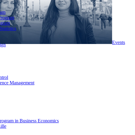
ram
Program
ogram
tatistics
Events
ign
ntrol
rience Management
rogram in Business Economics
ille