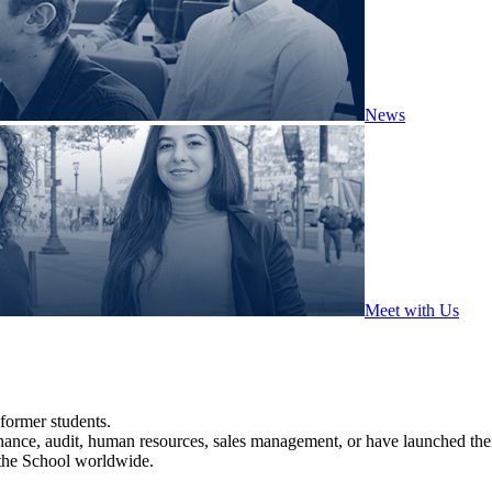
News
Meet with Us
former students.
nance, audit, human resources, sales management, or have launched th
 the School worldwide.