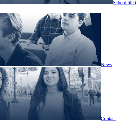
School life 
News
Contact