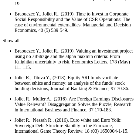
19.
Braouezec Y., Joliet R., (2019). Time to Invest in Corporate
Social Responsibility and the Value of CSR Operations: The
case of environmental externalities,
Managerial and Decision
Economics
, 40 (5) 539-549.
Show all
Braouezec Y., Joliet R., (2019). Valuing an investment project
using no-arbitrage and the alpha-maxmin criteria: From
Knightian uncertainty to risk,
Economics Letters
, 178 (May)
111-115.
Joliet R., Titova Y., (2018). Equity SRI funds vacillate
between ethics and money: an analysis of the funds' stock
holding decisions,
Journal of Banking & Finance
, 97 70-86.
Joliet R., Muller A., (2016). Are Foreign Earnings Disclosures
Value-Relevant? Disaggregation Solves the Puzzle,
Research
in International Business and Finance
, 37 170-183.
Joliet R., Nessah R., (2016). Euro white and Euro Yolk:
Sovereign Debt Structure Stability in the Eurozone,
International Game Theory Review
, 18 (03) 1650004-1-15.