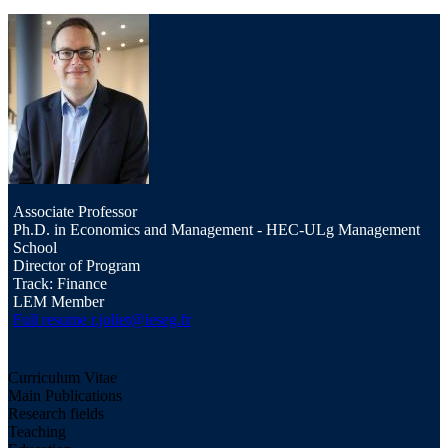
Associate Professor
Ph.D. in Economics and Management - HEC-ULg Management
School
Director of Program
Track: Finance
LEM Member
Full resume
r.joliet@ieseg.fr
Curriculum Vitae
Main Publications
Research fields
Teaching