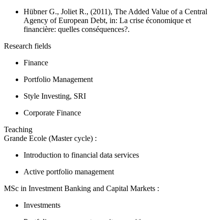
Hübner G., Joliet R., (2011), The Added Value of a Central
Agency of European Debt, in:
La crise économique et
financière: quelles conséquences?.
Research fields
Finance
Portfolio Management
Style Investing, SRI
Corporate Finance
Teaching
Grande Ecole (Master cycle) :
Introduction to financial data services
Active portfolio management
MSc in Investment Banking and Capital Markets :
Investments