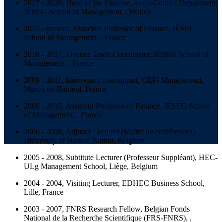
2017 - 2020, Head of the Finance, Audit-Control Department,
IÉSEG School of Management, , France
2015 - present, Associate Professor of Finance, IÉSEG
School of Management, , France
2010 - 2017, Finance Track Coordinator, IÉSEG School of
Management, , France
2009 - 2011, Intervenant intermittent, CEPI Management,
Marcq-en-Baroeul, France
2009 - 2015, Assistant Professor of Finance, IÉSEG School
of Management, , France
2006 - 2008, Adjunct Lecturer (Maitre de conférences),
University of Namur, Namur, Belgium
2005 - 2008, Subtitute Lecturer (Professeur Suppléant), HEC-
ULg Management School, Liège, Belgium
2004 - 2004, Visiting Lecturer, EDHEC Business School,
Lille, France
2003 - 2007, FNRS Research Fellow, Belgian Fonds
National de la Recherche Scientifique (FRS-FNRS), ,