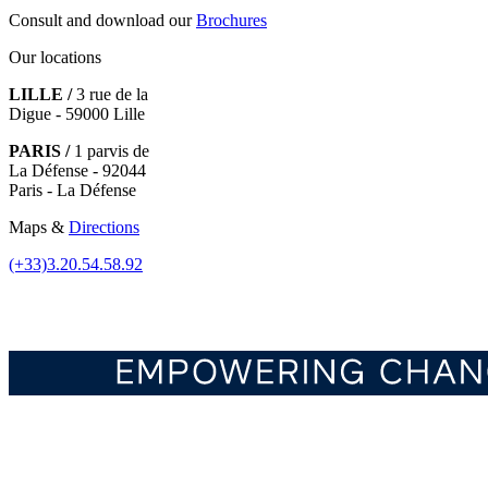
Consult and download our
Brochures
Our locations
LILLE /
3 rue de la
Digue - 59000 Lille
PARIS /
1 parvis de
La Défense - 92044
Paris - La Défense
Maps &
Directions
(+33)3.20.54.58.92