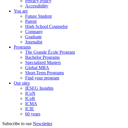
Privacy Policy
Accessibility
You are
Future Student
Parent
High School Counselor
Company
Graduate
Journalist
Programs
The Grande École Program
Bachelor Programs
Specialized Masters
Global MBA
Short-Term Programs
Find your program
Our sites
IÉSEG Insights
ICoN
ICoR
ICMA
ICIE
60 years
Subscribe to our
Newsletter