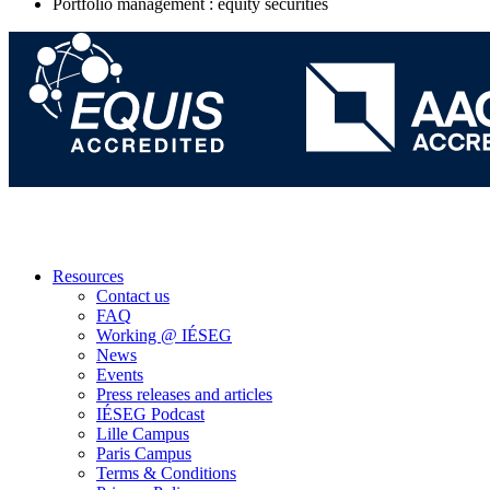
Portfolio management : equity securities
Resources
Contact us
FAQ
Working @ IÉSEG
News
Events
Press releases and articles
IÉSEG Podcast
Lille Campus
Paris Campus
Terms & Conditions