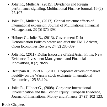
Joliet R., Muller A., (2015). Dividends and foreign
performance signaling,
Multinational Finance Journal
, 19 (2)
77-107.
Joliet R., Muller A., (2013). Capital structure effects of
international expansion,
Journal of Multinational Financial
Management
, 23 (5) 375-393.
Hübner G., Joliet R., (2013). Government Debt
Denomination Policies before and after the EMU Advent,
Open Economies Review
, 24 (2) 283-309.
Joliet R., (2011). Dollar Exposure of East Asian Firms: New
Evidence,
Investment Management and Financial
Innovations
, 8 (2) 78-95.
Beaupain R., Joliet R., (2011). Corporate drivers of market
liquidity on the Warsaw stock exchange,
International
Economics
, 125 83-104.
Joliet R., Hübner G., (2008). Corporate International
Diversification and the Cost of Equity: European Evidence,
Journal of International Money and Finance
, 27 (1) 102-123.
Book Chapters