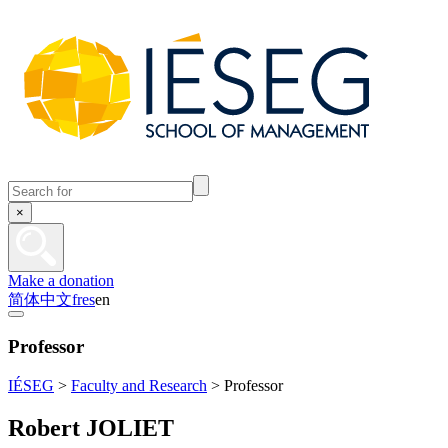
×
Make a donation
简体中文
fr
es
en
Professor
IÉSEG
>
Faculty and Research
>
Professor
Robert JOLIET