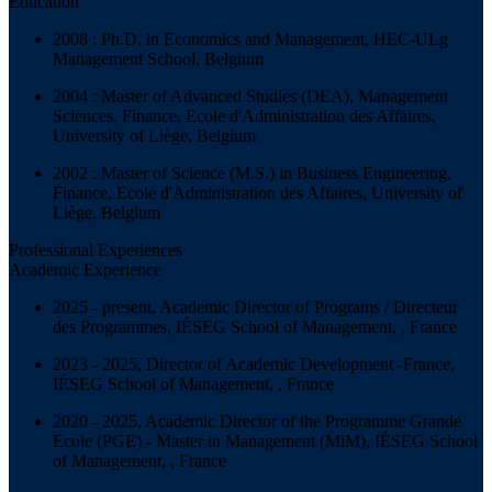
Education
2008 : Ph.D. in Economics and Management, HEC-ULg
Management School, Belgium
2004 : Master of Advanced Studies (DEA), Management
Sciences, Finance, Ecole d'Administration des Affaires,
University of Liège, Belgium
2002 : Master of Science (M.S.) in Business Engineering,
Finance, Ecole d'Administration des Affaires, University of
Liège, Belgium
Professional Experiences
Academic Experience
2025 - present, Academic Director of Programs / Directeur
des Programmes, IÉSEG School of Management, , France
2023 - 2025, Director of Academic Development -France,
IÉSEG School of Management, , France
2020 - 2025, Academic Director of the Programme Grande
Ecole (PGE) - Master in Management (MiM), IÉSEG School
of Management, , France