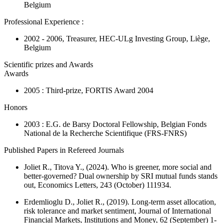
Belgium
Professional Experience :
2002 - 2006, Treasurer, HEC-ULg Investing Group, Liège,
Belgium
Scientific prizes and Awards
Awards
2005 : Third-prize, FORTIS Award 2004
Honors
2003 : E.G. de Barsy Doctoral Fellowship, Belgian Fonds
National de la Recherche Scientifique (FRS-FNRS)
Published Papers in Refereed Journals
Joliet R., Titova Y., (2024). Who is greener, more social and
better-governed? Dual ownership by SRI mutual funds stands
out,
Economics Letters
, 243 (October) 111934.
Erdemlioglu D., Joliet R., (2019). Long-term asset allocation,
risk tolerance and market sentiment,
Journal of International
Financial Markets, Institutions and Money
, 62 (September) 1-