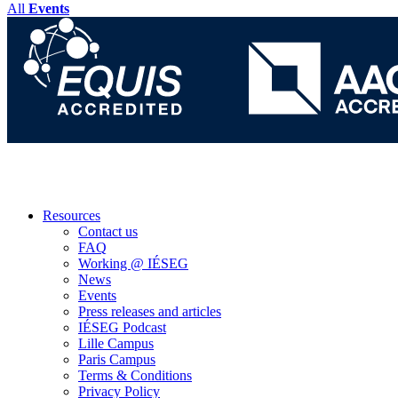
All
Events
Resources
Contact us
FAQ
Working @ IÉSEG
News
Events
Press releases and articles
IÉSEG Podcast
Lille Campus
Paris Campus
Terms & Conditions
Privacy Policy