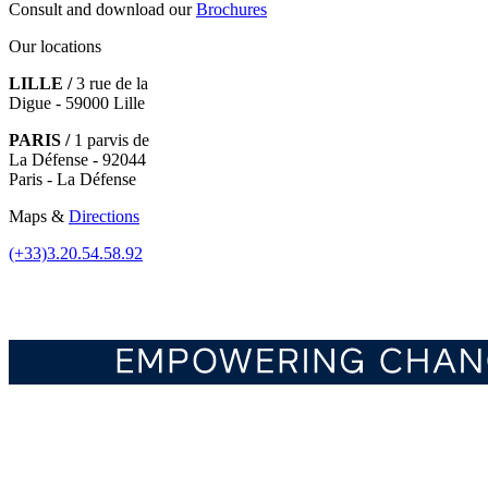
Consult and download our
Brochures
Our locations
LILLE /
3 rue de la
Digue - 59000 Lille
PARIS /
1 parvis de
La Défense - 92044
Paris - La Défense
Maps &
Directions
(+33)3.20.54.58.92