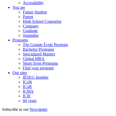
Accessibility
You are
Future Student
Parent
High School Counselor
Company
Graduate
Journalist
Programs
The Grande École Program
Bachelor Programs
Specialized Masters
Global MBA
Short-Term Programs
Find your program
Our sites
IÉSEG Insights
ICoN
ICoR
ICMA
ICIE
60 years
Subscribe to our
Newsletter