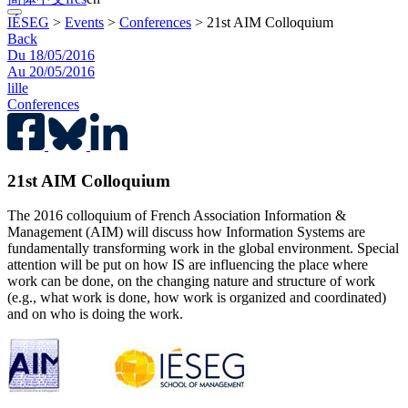
IÉSEG
>
Events
>
Conferences
>
21st AIM Colloquium
Back
Du 18/05/2016
Au 20/05/2016
lille
Conferences
21st AIM Colloquium
The 2016 colloquium of French Association Information &
Management (AIM) will discuss how Information Systems are
fundamentally transforming work in the global environment. Special
attention will be put on how IS are influencing the place where
work can be done, on the changing nature and structure of work
(e.g., what work is done, how work is organized and coordinated)
and on who is doing the work.