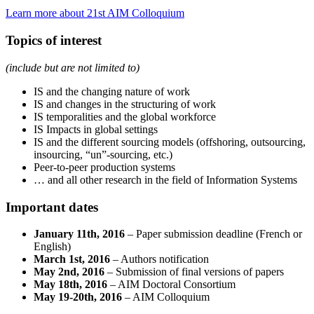
Learn more about 21st AIM Colloquium
Topics of interest
(include but are not limited to)
IS and the changing nature of work
IS and changes in the structuring of work
IS temporalities and the global workforce
IS Impacts in global settings
IS and the different sourcing models (offshoring, outsourcing,
insourcing, “un”-sourcing, etc.)
Peer-to-peer production systems
… and all other research in the field of Information Systems
Important dates
January 11th, 2016
– Paper submission deadline (French or
English)
March 1st, 2016
– Authors notification
May 2nd, 2016
– Submission of final versions of papers
May 18th, 2016
– AIM Doctoral Consortium
May 19-20th, 2016
– AIM Colloquium