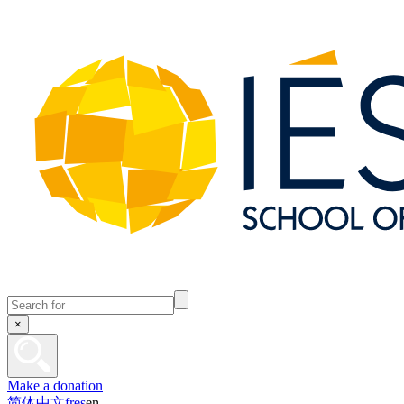
×
Make a donation
简体中文
fr
es
en