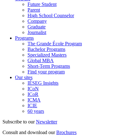
Future Student
Parent
High School Counselor
Company
Graduate
Journalist
Programs
The Grande École Program
Bachelor Programs
Specialized Masters
Global MBA
Short-Term Programs
Find your program
Our sites
IÉSEG Insights
ICoN
ICoR
ICMA
ICIE
60 years
Subscribe to our
Newsletter
Consult and download our
Brochures