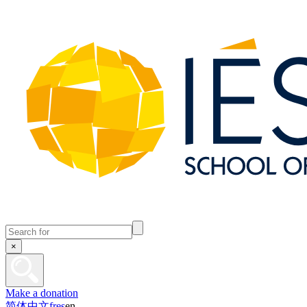
×
Make a donation
简体中文
fr
es
en