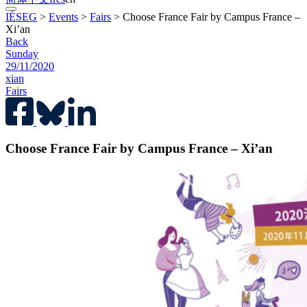
IÉSEG
>
Events
>
Fairs
>
Choose France Fair by Campus France –
Xi’an
Back
Sunday
29/11/2020
xian
Fairs
Choose France Fair by Campus France – Xi’an