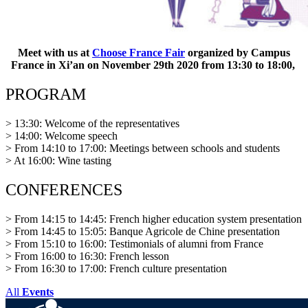
Meet with us at
Choose France Fair
organized by Campus
France in Xi’an on November 29th 2020 from 13:30 to 18:00,
PROGRAM
> 13:30: Welcome of the representatives
> 14:00: Welcome speech
> From 14:10 to 17:00: Meetings between schools and students
> At 16:00: Wine tasting
CONFERENCES
> From 14:15 to 14:45: French higher education system presentation
> From 14:45 to 15:05: Banque Agricole de Chine presentation
> From 15:10 to 16:00: Testimonials of alumni from France
> From 16:00 to 16:30: French lesson
> From 16:30 to 17:00: French culture presentation
All
Events