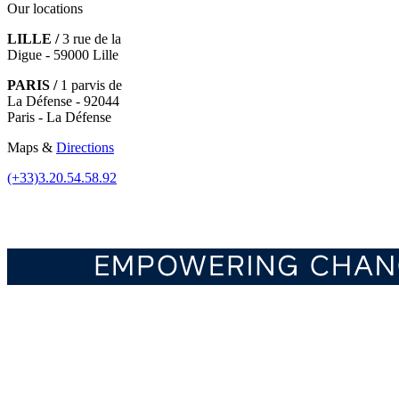
Our locations
LILLE /
3 rue de la
Digue - 59000 Lille
PARIS /
1 parvis de
La Défense - 92044
Paris - La Défense
Maps &
Directions
(+33)3.20.54.58.92