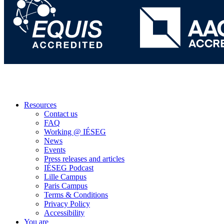
Resources
Contact us
FAQ
Working @ IÉSEG
News
Events
Press releases and articles
IÉSEG Podcast
Lille Campus
Paris Campus
Terms & Conditions
Privacy Policy
Accessibility
You are