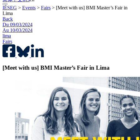
IÉSEG
>
Events
>
Fairs
>
[Meet with us] BMI Master’s Fair in
Lima
Back
Du 09/03/2024
Au 10/03/2024
lima
Fairs
[Meet with us] BMI Master’s Fair in Lima