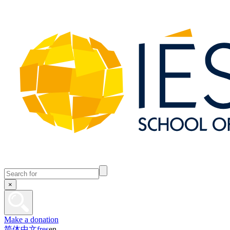
×
Make a donation
简体中文
fr
es
en