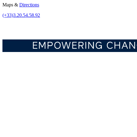
Maps &
Directions
(+33)3.20.54.58.92