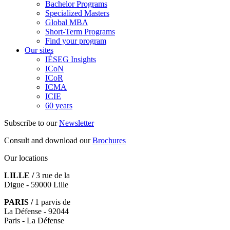
Bachelor Programs
Specialized Masters
Global MBA
Short-Term Programs
Find your program
Our sites
IÉSEG Insights
ICoN
ICoR
ICMA
ICIE
60 years
Subscribe to our
Newsletter
Consult and download our
Brochures
Our locations
LILLE /
3 rue de la
Digue - 59000 Lille
PARIS /
1 parvis de
La Défense - 92044
Paris - La Défense