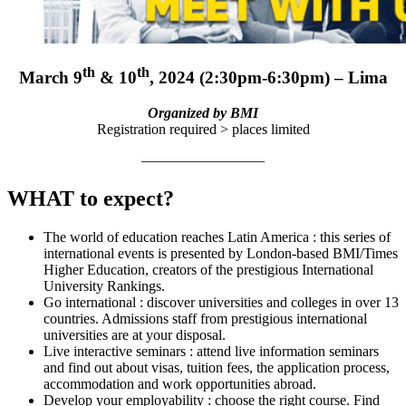
th
th
March 9
& 10
, 2024 (2:30pm-6:30pm) – Lima
Organized by BMI
Registration required > places limited
————————–
WHAT to expect?
The world of education reaches Latin America : this series of
international events is presented by London-based BMI/Times
Higher Education, creators of the prestigious International
University Rankings.
Go international : discover universities and colleges in over 13
countries. Admissions staff from prestigious international
universities are at your disposal.
Live interactive seminars : attend live information seminars
and find out about visas, tuition fees, the application process,
accommodation and work opportunities abroad.
Develop your employability : choose the right course. Find