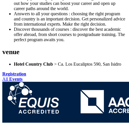
out how your studies can boost your career and open up
career paths around the world.
Answers to all your questions : choosing the right program
and country is an important decision. Get personalized advice
from international experts. Make the right decision.
Discover thousands of courses : discover the best academic
offer abroad, from short courses to postgraduate training. The
perfect program awaits you.
venue
Hotel Country Club
> Ca. Los Eucaliptos 590, San Isidro
Registration
All
Events