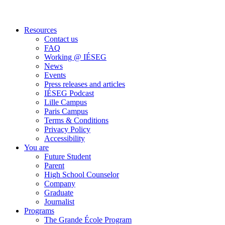
Resources
Contact us
FAQ
Working @ IÉSEG
News
Events
Press releases and articles
IÉSEG Podcast
Lille Campus
Paris Campus
Terms & Conditions
Privacy Policy
Accessibility
You are
Future Student
Parent
High School Counselor
Company
Graduate
Journalist
Programs
The Grande École Program