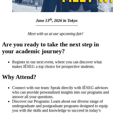
th
June 13
, 2026 in Tokyo
——————————-
Meet with us at our upcoming fair!
Are you ready to take the next step in
your academic journey?
Register to our next event, where you can discover what
makes IÉSEG a top choice for prospective students.
Why Attend?
Connect with our team: Speak directly with IÉSEG advisors
who can provide personalized insights into our programs and
answer all your questions.
Discover our Programs: Learn about our diverse range of
undergraduate and postgraduate programs designed to equip
you with the skills and knowledge to succeed in today’s