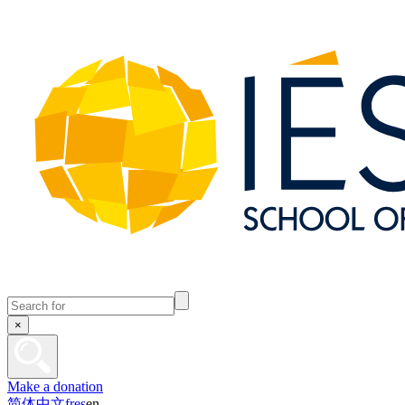
×
Make a donation
简体中文
fr
es
en