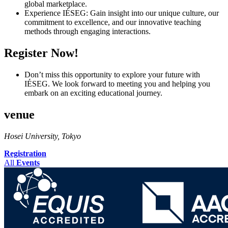
global marketplace.
Experience IÉSEG: Gain insight into our unique culture, our
commitment to excellence, and our innovative teaching
methods through engaging interactions.
Register Now!
Don’t miss this opportunity to explore your future with
IÉSEG. We look forward to meeting you and helping you
embark on an exciting educational journey.
venue
Hosei University, Tokyo
Registration
All
Events