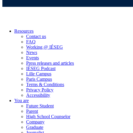
Resources
Contact us
FAQ
Working @ IÉSEG
News
Events
Press releases and articles
IÉSEG Podcast
Lille Campus
Paris Campus
Terms & Conditions
Privacy Policy
Accessibility
You are
Future Student
Parent
High School Counselor
Company
Graduate
Journalist