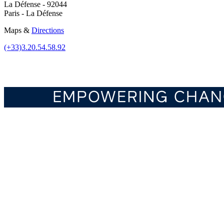
La Défense - 92044
Paris - La Défense
Maps &
Directions
(+33)3.20.54.58.92