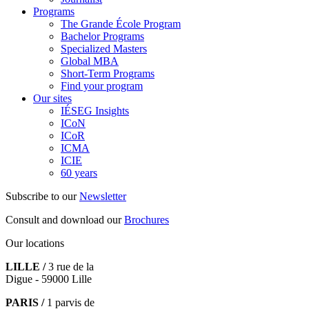
Programs
The Grande École Program
Bachelor Programs
Specialized Masters
Global MBA
Short-Term Programs
Find your program
Our sites
IÉSEG Insights
ICoN
ICoR
ICMA
ICIE
60 years
Subscribe to our
Newsletter
Consult and download our
Brochures
Our locations
LILLE /
3 rue de la
Digue - 59000 Lille
PARIS /
1 parvis de