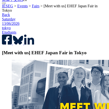
IÉSEG
>
Events
>
Fairs
>
[Meet with us] EHEF Japan Fair in
Tokyo
Back
Saturday
13/06/2026
tokyo
Etudiants
[Meet with us] EHEF Japan Fair in Tokyo