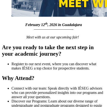
th
February
12
, 2026 in Guadalajara
——————————-
Meet with us at our upcoming fair!
Are you ready to take the next step in
your academic journey?
Register to our next event, where you can discover what
makes IÉSEG a top choice for prospective students.
Why Attend?
Connect with our team: Speak directly with IÉSEG advisors
who can provide personalized insights into our programs and
answer all your questions.
Discover our Programs: Learn about our diverse range of
undergraduate and postgraduate programs designed to equip