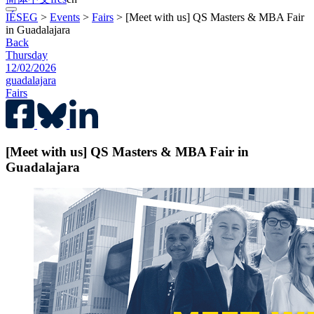
IÉSEG
>
Events
>
Fairs
>
[Meet with us] QS Masters & MBA Fair
in Guadalajara
Back
Thursday
12/02/2026
guadalajara
Fairs
[Meet with us] QS Masters & MBA Fair in
Guadalajara