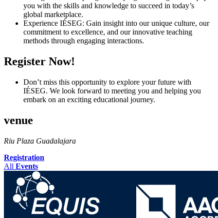
you with the skills and knowledge to succeed in today’s
global marketplace.
Experience IÉSEG: Gain insight into our unique culture, our
commitment to excellence, and our innovative teaching
methods through engaging interactions.
Register Now!
Don’t miss this opportunity to explore your future with
IÉSEG. We look forward to meeting you and helping you
embark on an exciting educational journey.
venue
Riu Plaza Guadalajara
Registration
All
Events