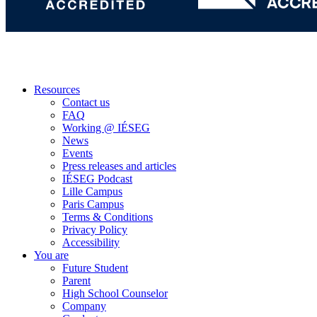
Resources
Contact us
FAQ
Working @ IÉSEG
News
Events
Press releases and articles
IÉSEG Podcast
Lille Campus
Paris Campus
Terms & Conditions
Privacy Policy
Accessibility
You are
Future Student
Parent
High School Counselor
Company