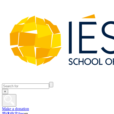
×
Make a donation
简体中文
fr
es
en