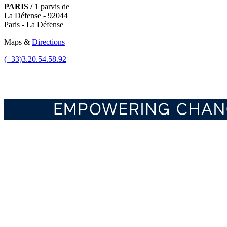
PARIS /
1 parvis de
La Défense - 92044
Paris - La Défense
Maps &
Directions
(+33)3.20.54.58.92