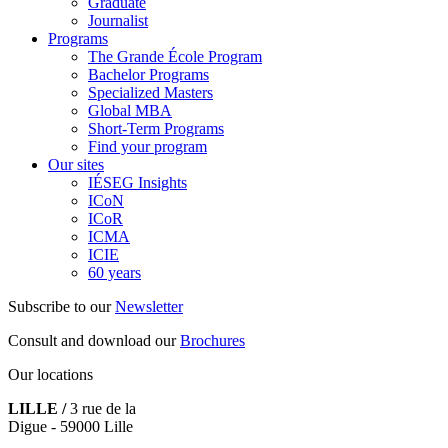
Graduate
Journalist
Programs
The Grande École Program
Bachelor Programs
Specialized Masters
Global MBA
Short-Term Programs
Find your program
Our sites
IÉSEG Insights
ICoN
ICoR
ICMA
ICIE
60 years
Subscribe to our
Newsletter
Consult and download our
Brochures
Our locations
LILLE /
3 rue de la
Digue - 59000 Lille