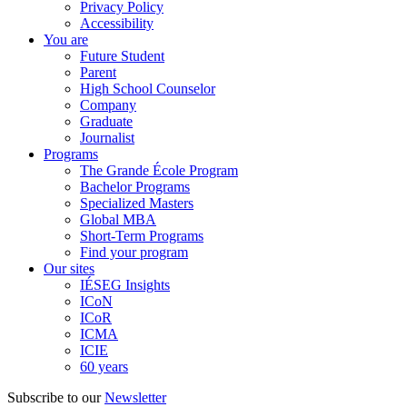
Privacy Policy
Accessibility
You are
Future Student
Parent
High School Counselor
Company
Graduate
Journalist
Programs
The Grande École Program
Bachelor Programs
Specialized Masters
Global MBA
Short-Term Programs
Find your program
Our sites
IÉSEG Insights
ICoN
ICoR
ICMA
ICIE
60 years
Subscribe to our
Newsletter