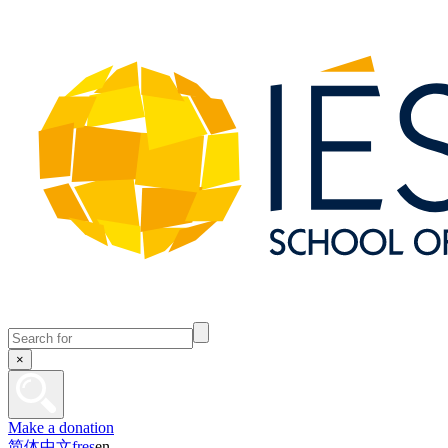
×
Make a donation
简体中文
fr
es
en