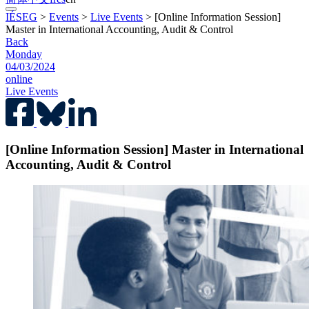
IÉSEG
>
Events
>
Live Events
>
[Online Information Session]
Master in International Accounting, Audit & Control
Back
Monday
04/03/2024
online
Live Events
[Online Information Session] Master in International
Accounting, Audit & Control