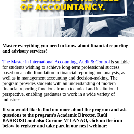
Master everything you need to know about financial reporting
and advisory services!
The Master in International Accounting, Audit & Control
is suitable
for students wishing to achieve long-term professional success,
based on a solid foundation in financial reporting and analysis, as
well as in management accounting and decision-making. The
program provides students with an understanding of modern
financial reporting functions from a technical and institutional
perspective, enabling graduates to work in a wide variety of
industries.
If you would like to find out more about the program and ask
questions to the program’s Academic Director, Raùl
BARROSO and also Corinne M’LANAO, click on the icon
below to register and take part in our next webinar
: