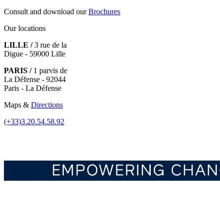
Consult and download our
Brochures
Our locations
LILLE /
3 rue de la
Digue - 59000 Lille
PARIS /
1 parvis de
La Défense - 92044
Paris - La Défense
Maps &
Directions
(+33)3.20.54.58.92