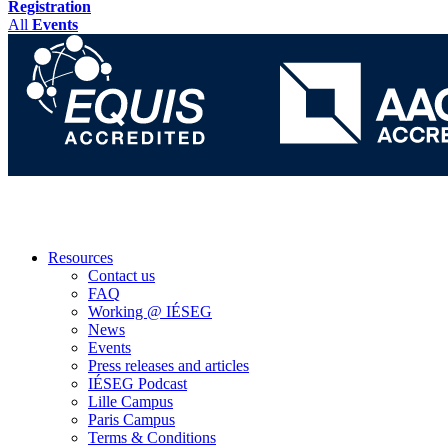
Registration
All
Events
Resources
Contact us
FAQ
Working @ IÉSEG
News
Events
Press releases and articles
IÉSEG Podcast
Lille Campus
Paris Campus
Terms & Conditions