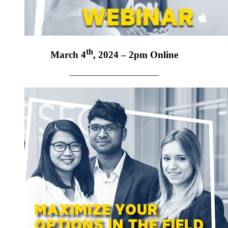
th
March 4
, 2024 – 2pm Online
———————————