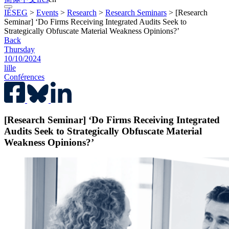
IÉSEG
>
Events
>
Research
>
Research Seminars
>
[Research
Seminar] ‘Do Firms Receiving Integrated Audits Seek to
Strategically Obfuscate Material Weakness Opinions?’
Back
Thursday
10/10/2024
lille
Conférences
[Research Seminar] ‘Do Firms Receiving Integrated
Audits Seek to Strategically Obfuscate Material
Weakness Opinions?’