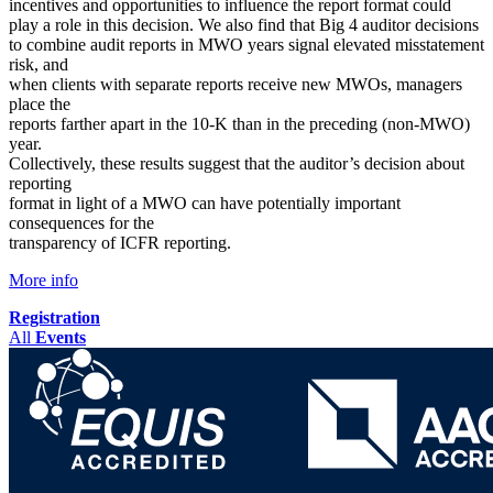
incentives and opportunities to influence the report format could
play a role in this decision. We also find that Big 4 auditor decisions
to combine audit reports in MWO years signal elevated misstatement
risk, and
when clients with separate reports receive new MWOs, managers
place the
reports farther apart in the 10-K than in the preceding (non-MWO)
year.
Collectively, these results suggest that the auditor’s decision about
reporting
format in light of a MWO can have potentially important
consequences for the
transparency of ICFR reporting.
More info
Registration
All
Events