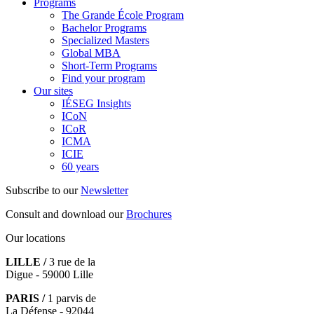
Programs
The Grande École Program
Bachelor Programs
Specialized Masters
Global MBA
Short-Term Programs
Find your program
Our sites
IÉSEG Insights
ICoN
ICoR
ICMA
ICIE
60 years
Subscribe to our
Newsletter
Consult and download our
Brochures
Our locations
LILLE /
3 rue de la
Digue - 59000 Lille
PARIS /
1 parvis de
La Défense - 92044