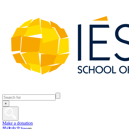
×
Make a donation
简体中文
fr
es
en