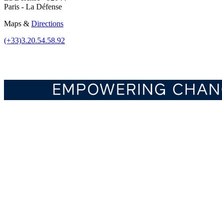
Paris - La Défense
Maps &
Directions
(+33)3.20.54.58.92