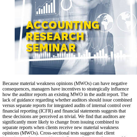
Because material weakness opinions (MWOs) can have negative
consequences, managers have incentives to strategically influence
how the auditor reports an existing MWO in the audit report. The
lack of guidance regarding whether auditors should issue combined
versus separate reports for integrated audits of internal control over
financial reporting (ICFR) and financial statements suggests that
these decisions are perceived as trivial. We find that auditors are
significantly more likely to change from issuing combined to
separate reports when clients receive new material weakness
opinions (MWOs). Cross-sectional tests suggest that client