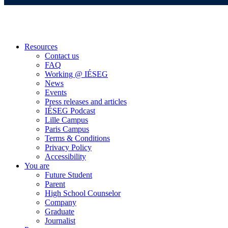
Resources
Contact us
FAQ
Working @ IÉSEG
News
Events
Press releases and articles
IÉSEG Podcast
Lille Campus
Paris Campus
Terms & Conditions
Privacy Policy
Accessibility
You are
Future Student
Parent
High School Counselor
Company
Graduate
Journalist