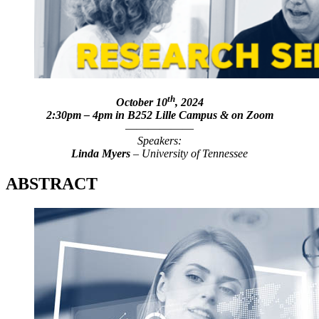
th
October 10
, 2024
2:30pm – 4pm in B252 Lille Campus & on Zoom
——————
Speakers:
Linda Myers
– University of Tennessee
ABSTRACT