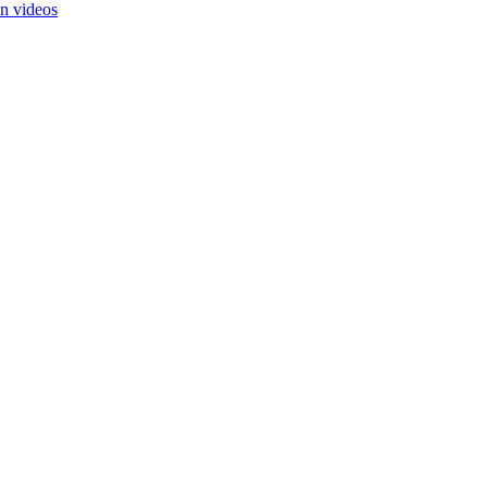
in videos