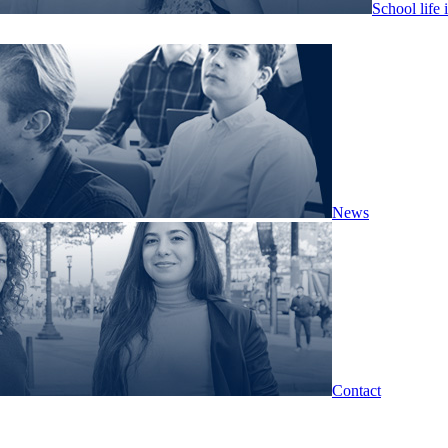
School life 
News
Contact