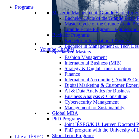
Programs
Master in Management: Grande Ecole Prog
Bachelor Cycle of the Grande École 
Master Cycle of the Grande École Pr
Grande École Program – Figures and S
Bachelor Programs
Bachelor in International Business
Bachelor in Management & Tech Des
Youtube Channel
Specialized Masters
Fashion Management
International Business (MIB)
Strategy & Digital Transformation
Finance
International Accounting, Audit & Co
Digital Marketing & Customer Expe
AI & Data Analytics for Business
Business Analysis & Consulting
Cybersecurity Management
Management for Sustainability
Global MBA
PhD Programs
Joint IÉSEG/K.U. Leuven Doctoral P
PhD program with the University of L
Short-Term Programs
Life at IÉSEG