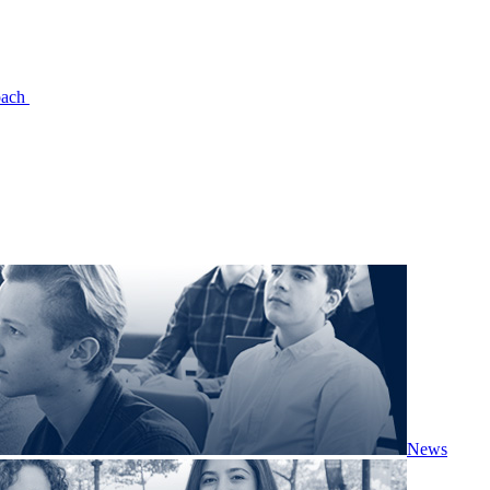
oach
News