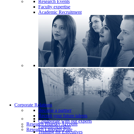
Research Events
Faculty expertise
Academic Recruitment
Corporate Relations
Become a partner
Recruit your future talents
Collaborate with our experts
Research Bluesky Account
Entrepreneurship
Research Linkedin Page
Training for Executives