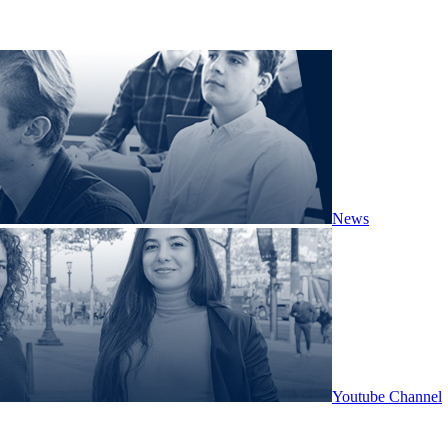
News
Youtube Channel