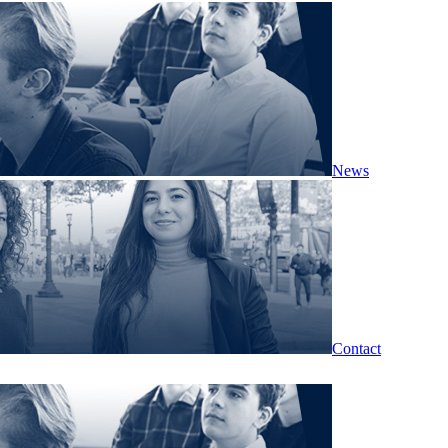
News
Contact