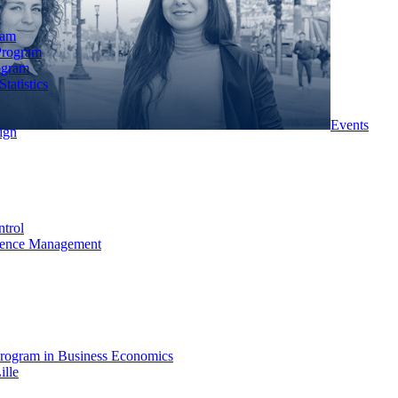
ram
Program
ogram
tatistics
Events
ign
ntrol
rience Management
rogram in Business Economics
ille