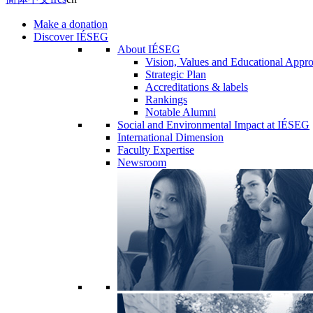
Make a donation
Discover IÉSEG
About IÉSEG
Vision, Values and Educational Appr
Strategic Plan
Accreditations & labels
Rankings
Notable Alumni
Social and Environmental Impact at IÉSEG
International Dimension
Faculty Expertise
Newsroom