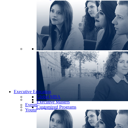
Executive Education
Global MBA
Executive Masters
Events
Customized Programs
Youtube Channel