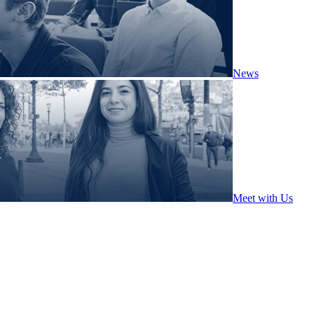
News
Meet with Us