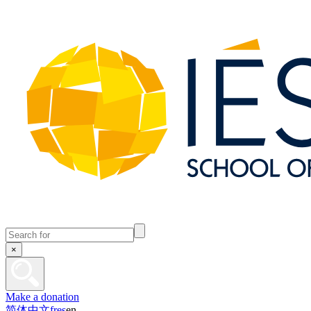
×
Make a donation
简体中文
fr
es
en