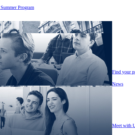
ity Summer Program
Find your 
News
Meet with 