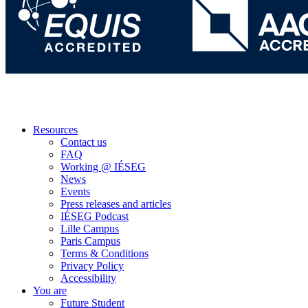
Resources
Contact us
FAQ
Working @ IÉSEG
News
Events
Press releases and articles
IÉSEG Podcast
Lille Campus
Paris Campus
Terms & Conditions
Privacy Policy
Accessibility
You are
Future Student