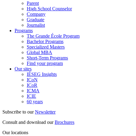
Parent
High School Counselor
Company
Graduate
Journalist
Programs
The Grande École Program
Bachelor Programs
Specialized Masters
Global MBA
Short-Term Programs
Find your program
Our sites
IÉSEG Insights
ICoN
ICoR
ICMA
ICIE
60 years
Subscribe to our
Newsletter
Consult and download our
Brochures
Our locations