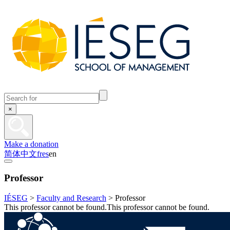
×
Make a donation
简体中文
fr
es
en
Professor
IÉSEG
>
Faculty and Research
>
Professor
This professor cannot be found.This professor cannot be found.