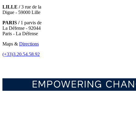
LILLE /
3 rue de la
Digue - 59000 Lille
PARIS /
1 parvis de
La Défense - 92044
Paris - La Défense
Maps &
Directions
(+33)3.20.54.58.92