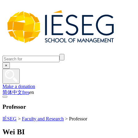
×
Make a donation
简体中文
fr
es
en
Professor
IÉSEG
>
Faculty and Research
>
Professor
Wei BI