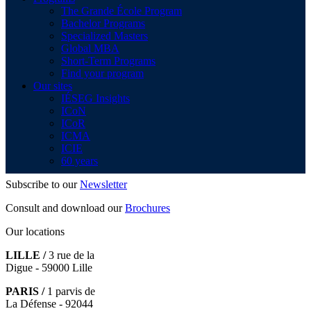
The Grande École Program
Bachelor Programs
Specialized Masters
Global MBA
Short-Term Programs
Find your program
Our sites
IÉSEG Insights
ICoN
ICoR
ICMA
ICIE
60 years
Subscribe to our
Newsletter
Consult and download our
Brochures
Our locations
LILLE /
3 rue de la
Digue - 59000 Lille
PARIS /
1 parvis de
La Défense - 92044