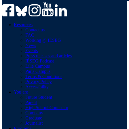
Resources
Contact us
FAQ
Working @ IÉSEG
News
Events
Press releases and articles
IÉSEG Podcast
Lille Campus
Paris Campus
Terms & Conditions
Privacy Policy
Accessibility
You are
Future Student
Parent
High School Counselor
Company
Graduate
Journalist
Programs