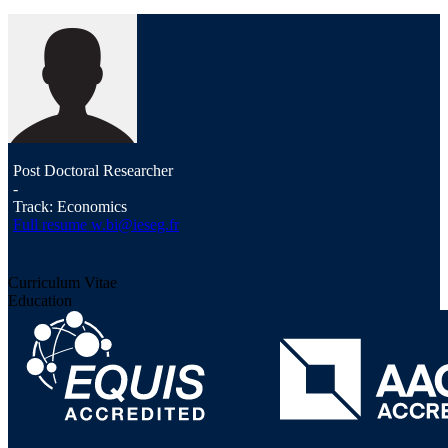
Post Doctoral Researcher
-
Track: Economics
Full resume
w.bi@ieseg.fr
Curriculum Vitae
Education