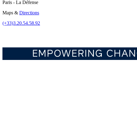
Paris - La Défense
Maps &
Directions
(+33)3.20.54.58.92