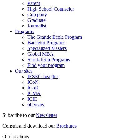
Parent
High School Counselor
Company
Graduate
Journalist
Programs
The Grande École Program
Bachelor Programs
Specialized Masters
Global MBA
Short-Term Programs
Find your program
Our sites
IÉSEG Insights
ICoN
ICoR
ICMA
ICIE
60 years
Subscribe to our
Newsletter
Consult and download our
Brochures
Our locations