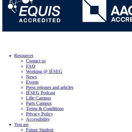
Resources
Contact us
FAQ
Working @ IÉSEG
News
Events
Press releases and articles
IÉSEG Podcast
Lille Campus
Paris Campus
Terms & Conditions
Privacy Policy
Accessibility
You are
Future Student