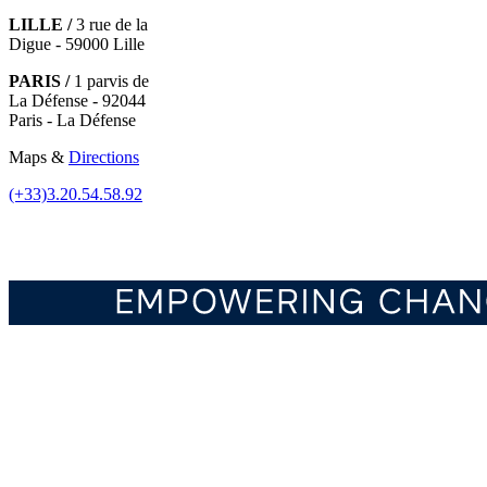
LILLE /
3 rue de la
Digue - 59000 Lille
PARIS /
1 parvis de
La Défense - 92044
Paris - La Défense
Maps &
Directions
(+33)3.20.54.58.92