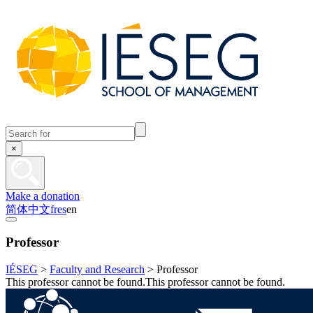
×
Make a donation
简体中文
fr
es
en
Professor
IÉSEG
>
Faculty and Research
>
Professor
This professor cannot be found.This professor cannot be found.