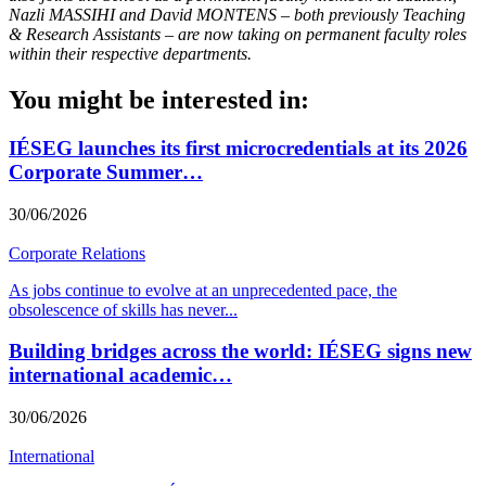
Nazli MASSIHI and David MONTENS – both previously Teaching
& Research Assistants – are now taking on permanent faculty roles
within their respective departments.
You might be interested in:
IÉSEG launches its first microcredentials at its 2026
Corporate Summer…
30/06/2026
Corporate Relations
As jobs continue to evolve at an unprecedented pace, the
obsolescence of skills has never
...
Building bridges across the world: IÉSEG signs new
international academic…
30/06/2026
International