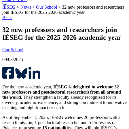
IÉSEG
>
News
>
Our School
>
32 new professors and researchers
join IÉSEG for the 2025-2026 academic year
Back
32 new professors and researchers join
IÉSEG for the 2025-2026 academic year
Our School
09/03/2025
For the new academic year,
IÉSEG is delighted to welcome 32
new professors and postdoctoral researchers from all around
the world
. They strengthen a faculty already recognized for its
diversity, academic excellence, and strong commitment to innovative
teaching and high-impact research.
As of September 1, 2025, IÉSEG welcomes 26 professors with a
research mission, 1 postdoctoral researcher and 5 Professors of
Practice, representing
15 nationalities
. They will join IÉSEG’s