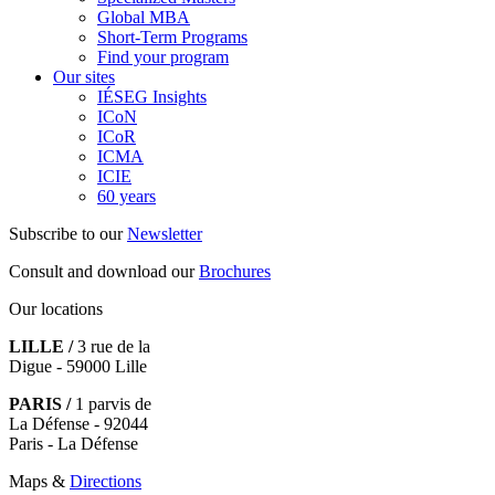
Global MBA
Short-Term Programs
Find your program
Our sites
IÉSEG Insights
ICoN
ICoR
ICMA
ICIE
60 years
Subscribe to our
Newsletter
Consult and download our
Brochures
Our locations
LILLE /
3 rue de la
Digue - 59000 Lille
PARIS /
1 parvis de
La Défense - 92044
Paris - La Défense
Maps &
Directions