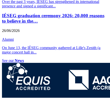
Over the past 3 years, IÉSEG has strengthened its international
presence and signed a significant
...
IÉSEG graduation ceremony 2026: 20,000 reasons
to believe in the…
26/06/2026
Alumni
On June 13, the IÉSEG community gathered at Lille's Zenith (a
major concert hall in
...
See our
News