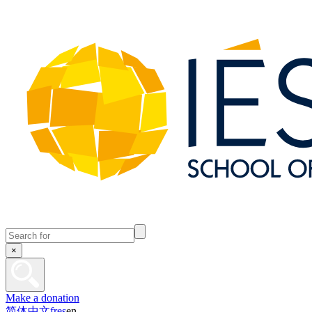
×
Make a donation
简体中文
fr
es
en