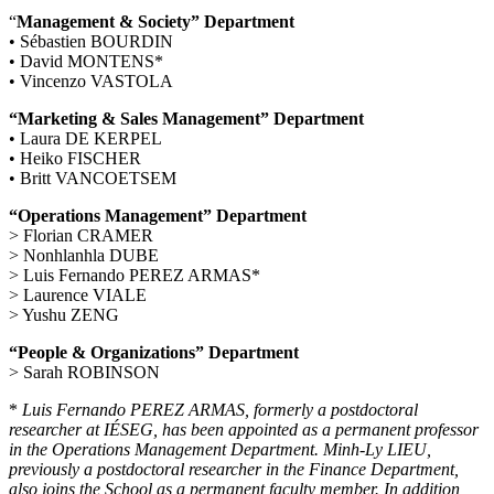
“
Management & Society” Department
• Sébastien BOURDIN
• David MONTENS*
• Vincenzo VASTOLA
“Marketing & Sales Management” Department
• Laura DE KERPEL
• Heiko FISCHER
• Britt VANCOETSEM
“Operations Management” Department
> Florian CRAMER
> Nonhlanhla DUBE
> Luis Fernando PEREZ ARMAS*
> Laurence VIALE
> Yushu ZENG
“People & Organizations” Department
> Sarah ROBINSON
*
Luis Fernando PEREZ ARMAS, formerly a postdoctoral
researcher at IÉSEG, has been appointed as a permanent professor
in the Operations Management Department. Minh-Ly LIEU,
previously a postdoctoral researcher in the Finance Department,
also joins the School as a permanent faculty member. In addition,