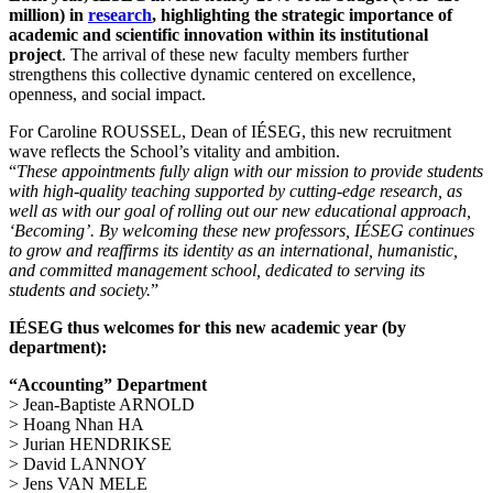
million) in
research
, highlighting the strategic importance of
academic and scientific innovation within its institutional
project
. The arrival of these new faculty members further
strengthens this collective dynamic centered on excellence,
openness, and social impact.
For Caroline ROUSSEL, Dean of IÉSEG, this new recruitment
wave reflects the School’s vitality and ambition.
“
These appointments fully align with our mission to provide students
with high-quality teaching supported by cutting-edge research, as
well as with our goal of rolling out our new educational approach,
‘Becoming’. By welcoming these new professors, IÉSEG continues
to grow and reaffirms its identity as an international, humanistic,
and committed management school, dedicated to serving its
students and society.
”
IÉSEG thus welcomes for this new academic year (by
department):
“Accounting” Department
> Jean-Baptiste ARNOLD
> Hoang Nhan HA
> Jurian HENDRIKSE
> David LANNOY
> Jens VAN MELE