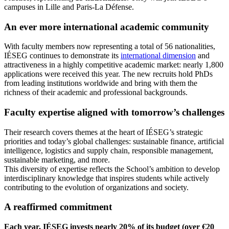
campuses in Lille and Paris-La Défense.
An ever more international academic community
With faculty members now representing a total of 56 nationalities,
IÉSEG continues to demonstrate its
international dimension
and
attractiveness in a highly competitive academic market: nearly 1,800
applications were received this year. The new recruits hold PhDs
from leading institutions worldwide and bring with them the
richness of their academic and professional backgrounds.
Faculty expertise aligned with tomorrow’s challenges
Their research covers themes at the heart of IÉSEG’s strategic
priorities and today’s global challenges: sustainable finance, artificial
intelligence, logistics and supply chain, responsible management,
sustainable marketing, and more.
This diversity of expertise reflects the School’s ambition to develop
interdisciplinary knowledge that inspires students while actively
contributing to the evolution of organizations and society.
A reaffirmed commitment
Each year, IÉSEG invests nearly 20% of its budget (over €20