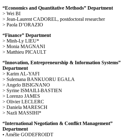
“Economics and Quantitative Methods” Department
> Wei BI
> Jean-Laurent CADOREL, postdoctoral researcher
> Paola D’ORAZIO
“Finance” Department
> Minh-Ly LIEU*
> Monia MAGNANI
> Matthieu PICAULT
“Innovation, Entrepreneurship & Information Systems”
Department
> Karim AL-YAFI
> Sulemana BANKUORU EGALA
> Angelo BISIGNANO
> Syrine ISMAILI-BASTIEN
> Lorenzo JAMES
> Olivier LECLERC
> Daniela MARESCH
> Nazli MASSIHI*
“International Negotiation & Conflict Management”
Department
• Amélie GODEFROIDT