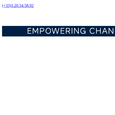
(+33)3.20.54.58.92