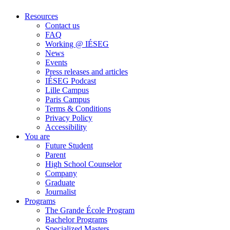
Resources
Contact us
FAQ
Working @ IÉSEG
News
Events
Press releases and articles
IÉSEG Podcast
Lille Campus
Paris Campus
Terms & Conditions
Privacy Policy
Accessibility
You are
Future Student
Parent
High School Counselor
Company
Graduate
Journalist
Programs
The Grande École Program
Bachelor Programs
Specialized Masters