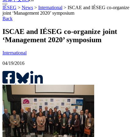
IÉSEG
>
News
>
International
>
ISCAE and IÉSEG co-organize
joint ‘Management 2020’ symposium
Back
ISCAE and IÉSEG co-organize joint
‘Management 2020’ symposium
International
04/19/2016