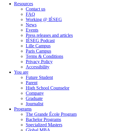
Resources
Contact us
FAQ
Working @ IÉSEG
News
Events
Press releases and articles
IÉSEG Podcast
Lille Campus
Paris Campus
Terms & Conditions
Privacy Policy
Accessibility
You are
Future Student
Parent
High School Counselor
Company
Graduate
Journalist
Programs
The Grande École Program
Bachelor Programs
Specialized Masters
Global MBA