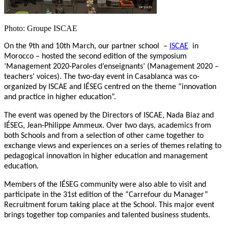
Photo: Groupe ISCAE
On the 9th and 10th March, our partner school –
ISCAE
in
Morocco – hosted the second edition of the symposium
‘Management 2020-Paroles d’enseignants’ (Management 2020 –
teachers’ voices). The two-day event in Casablanca was co-
organized by ISCAE and IÉSEG centred on the theme “innovation
and practice in higher education”.
The event was opened by the Directors of ISCAE, Nada Biaz and
IÉSEG, Jean-Philippe Ammeux. Over two days, academics from
both Schools and from a selection of other came together to
exchange views and experiences on a series of themes relating to
pedagogical innovation in higher education and management
education.
Members of the IÉSEG community were also able to visit and
participate in the 31st edition of the “Carrefour du Manager”
Recruitment forum taking place at the School. This major event
brings together top companies and talented business students.