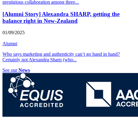
prestigious collaboration among three
...
[Alumni Story] Alexandra SHARP, getting the
balance right in New-Zealand
01/09/2025
Alumni
Who says marketing and authenticity can’t go hand in hand?
Certainly not Alexandra Sharp (who
...
See our
News