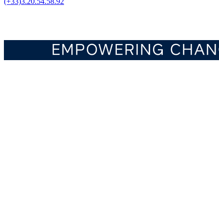
(+33)3.20.54.58.92