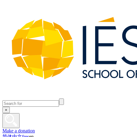
×
Make a donation
简体中文
fr
es
en