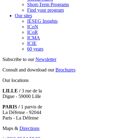
Short-Term Programs
Find your program
Our sites
IÉSEG Insights
ICoN
ICoR
ICMA
ICIE
60 years
Subscribe to our
Newsletter
Consult and download our
Brochures
Our locations
LILLE /
3 rue de la
Digue - 59000 Lille
PARIS /
1 parvis de
La Défense - 92044
Paris - La Défense
Maps &
Directions