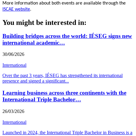
More information about both events are available through the
ISCAE website
.
You might be interested in:
Building bridges across the world: IÉSEG signs new
international academic…
30/06/2026
International
Over the past 3 years, IÉSEG has strengthened its international
presence and signed a significant
...
Learning business across three continents with the
International Triple Bachelor…
26/03/2026
International
Launched in 2024, the International Triple Bachelor in Business is a