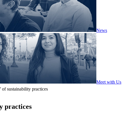
News
Meet with Us
of sustainability practices
y practices