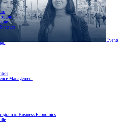
ram
Program
ogram
tatistics
Events
ign
ntrol
rience Management
rogram in Business Economics
ille