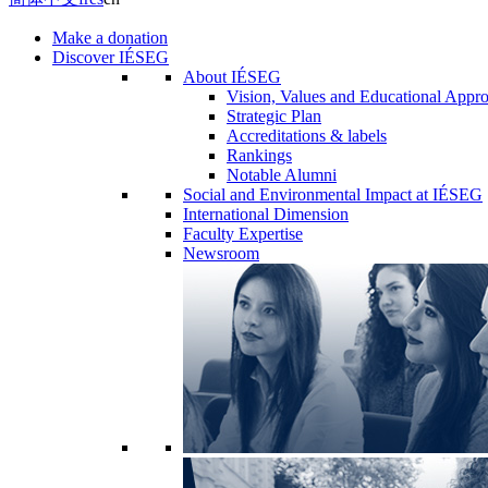
Make a donation
Discover IÉSEG
About IÉSEG
Vision, Values and Educational Appr
Strategic Plan
Accreditations & labels
Rankings
Notable Alumni
Social and Environmental Impact at IÉSEG
International Dimension
Faculty Expertise
Newsroom