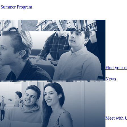
ity Summer Program
Find your 
News
Meet with 