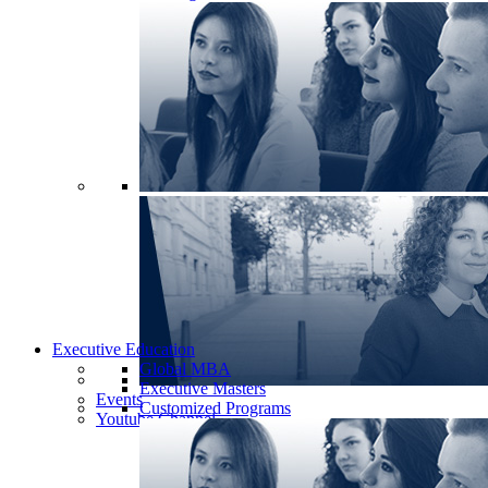
Executive Education
Global MBA
Executive Masters
Events
Customized Programs
Youtube Channel