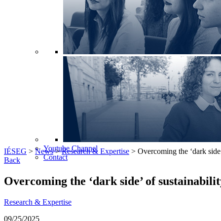
Youtube Channel
IÉSEG
>
News
>
Research & Expertise
>
Overcoming the ‘dark side’ 
Contact
Back
Overcoming the ‘dark side’ of sustainabilit
Research & Expertise
09/25/2025