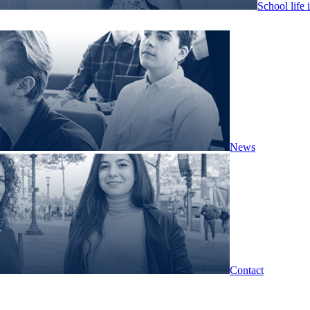
School life 
News
Contact