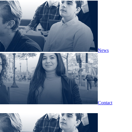
News
Contact