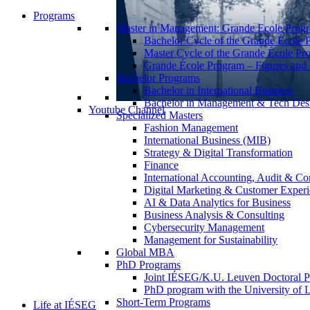
Programs
Master in Management: Grande Ecole Prog
Bachelor Cycle of the Grande École 
Master Cycle of the Grande École Pr
Grande École Program – Figures and S
Bachelor Programs
Bachelor in International Business
Bachelor in Management & Tech Des
Youtube Channel
Specialized Masters
Fashion Management
International Business (MIB)
Strategy & Digital Transformation
Finance
International Accounting, Audit & Co
Digital Marketing & Customer Expe
AI & Data Analytics for Business
Business Analysis & Consulting
Cybersecurity Management
Management for Sustainability
Global MBA
PhD Programs
Joint IÉSEG/K.U. Leuven Doctoral P
PhD program with the University of L
Short-Term Programs
Life at IÉSEG