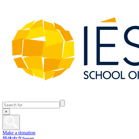
×
Make a donation
简体中文
fr
es
en