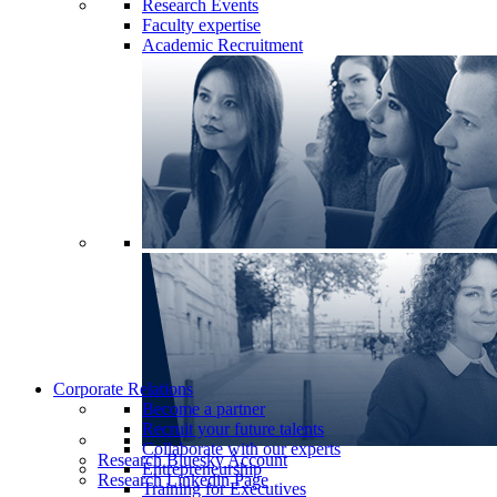
Research Events
Faculty expertise
Academic Recruitment
Corporate Relations
Become a partner
Recruit your future talents
Collaborate with our experts
Research Bluesky Account
Entrepreneurship
Research Linkedin Page
Training for Executives