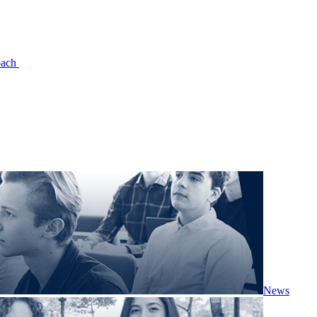
oach
News