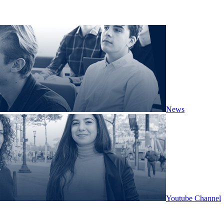
News
Youtube Channel