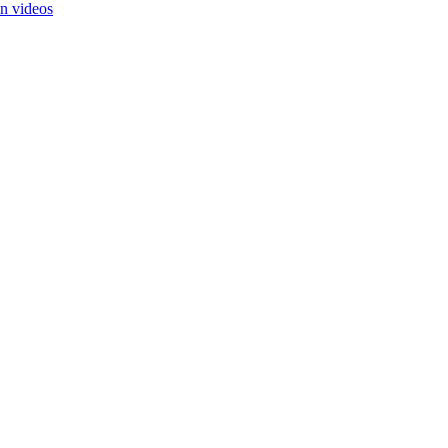
in videos