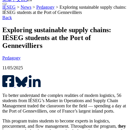
IÉSEG
>
News
>
Pedagogy
>
Exploring sustainable supply chains:
IÉSEG students at the Port of Gennevilliers
Back
Exploring sustainable supply chains:
IÉSEG students at the Port of
Gennevilliers
Pedagogy
11/05/2025
To better understand the complex realities of modern logistics, 56
students from IÉSEG’s Master in Operations and Supply Chain
Management traded the classroom for the field — spending a day at
the Port of Gennevilliers, one of France’s largest inland ports.
This program trains students to become experts in logistics,
procurement, and flow management. Throughout the program, t
hey