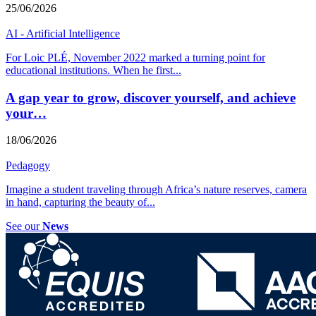
25/06/2026
AI - Artificial Intelligence
For Loic PLÉ, November 2022 marked a turning point for
educational institutions. When he first
...
A gap year to grow, discover yourself, and achieve
your…
18/06/2026
Pedagogy
Imagine a student traveling through Africa’s nature reserves, camera
in hand, capturing the beauty of
...
See our
News