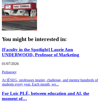
You might be interested in:
[Faculty in the Spotlight] Laurie Ann
UNDERWOOD, Professor of Marketing
01/07/2026
Pedagogy
At IÉSEG, professors inspire, challenge, and mentor hundreds of
students every year. Each month, we
...
For Loic PLÉ, between education and AI, the
moment of…