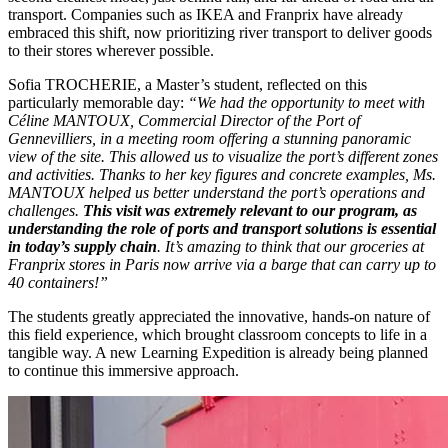
transport. Companies such as IKEA and Franprix have already
embraced this shift, now prioritizing river transport to deliver goods
to their stores wherever possible.
Sofia TROCHERIE, a Master’s student, reflected on this
particularly memorable day:
“We had the opportunity to meet with
Céline MANTOUX, Commercial Director of the Port of
Gennevilliers, in a meeting room offering a stunning panoramic
view of the site. This allowed us to visualize the port’s different zones
and activities. Thanks to her key figures and concrete examples, Ms.
MANTOUX helped us better understand the port’s operations and
challenges.
This visit was extremely relevant to our program, as
understanding the role of ports and transport solutions is essential
in today’s supply chain
. It’s amazing to think that our groceries at
Franprix stores in Paris now arrive via a barge that can carry up to
40 containers!”
The students greatly appreciated the innovative, hands-on nature of
this field experience, which brought classroom concepts to life in a
tangible way. A new Learning Expedition is already being planned
to continue this immersive approach.