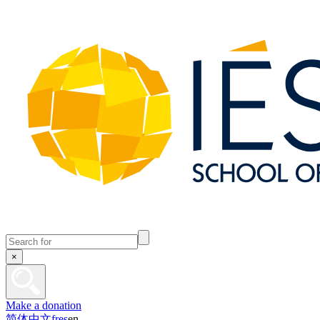
×
Make a donation
简体中文
fr
es
en