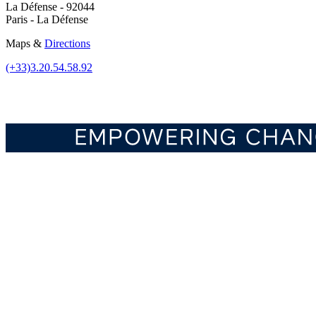
La Défense - 92044
Paris - La Défense
Maps &
Directions
(+33)3.20.54.58.92