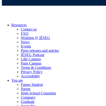
Resources
Contact us
FAQ
Working @ IÉSEG
News
Events
Press releases and articles
IÉSEG Podcast
Lille Campus
Paris Campus
Terms & Conditions
Privacy Policy
Accessibility
You are
Future Student
Parent
High School Counselor
Company
Graduate
Journalist