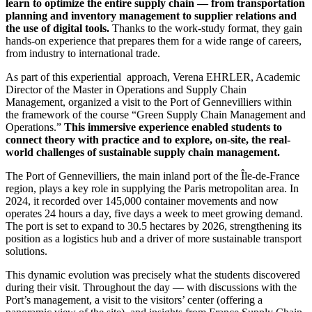
learn to optimize the entire supply chain — from transportation
planning and inventory management to supplier relations and
the use of digital tools.
Thanks to the work-study format, they gain
hands-on experience that prepares them for a wide range of careers,
from industry to international trade.
As part of this experiential approach, Verena EHRLER, Academic
Director of the Master in Operations and Supply Chain
Management, organized a visit to the Port of Gennevilliers within
the framework of the course “Green Supply Chain Management and
Operations.”
This immersive experience enabled students to
connect theory with practice and to explore, on-site, the real-
world challenges of sustainable supply chain management.
The Port of Gennevilliers, the main inland port of the Île-de-France
region, plays a key role in supplying the Paris metropolitan area. In
2024, it recorded over 145,000 container movements and now
operates 24 hours a day, five days a week to meet growing demand.
The port is set to expand to 30.5 hectares by 2026, strengthening its
position as a logistics hub and a driver of more sustainable transport
solutions.
This dynamic evolution was precisely what the students discovered
during their visit. Throughout the day — with discussions with the
Port’s management, a visit to the visitors’ center (offering a