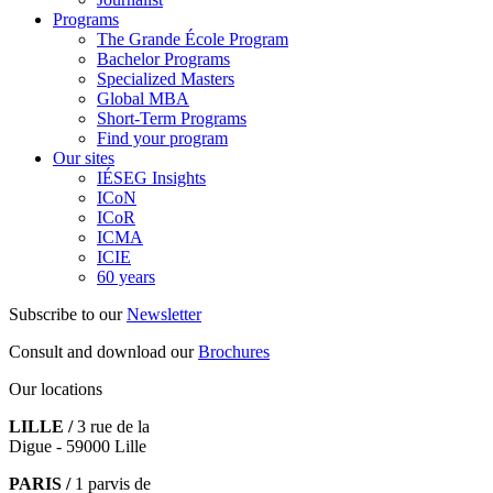
Programs
The Grande École Program
Bachelor Programs
Specialized Masters
Global MBA
Short-Term Programs
Find your program
Our sites
IÉSEG Insights
ICoN
ICoR
ICMA
ICIE
60 years
Subscribe to our
Newsletter
Consult and download our
Brochures
Our locations
LILLE /
3 rue de la
Digue - 59000 Lille
PARIS /
1 parvis de