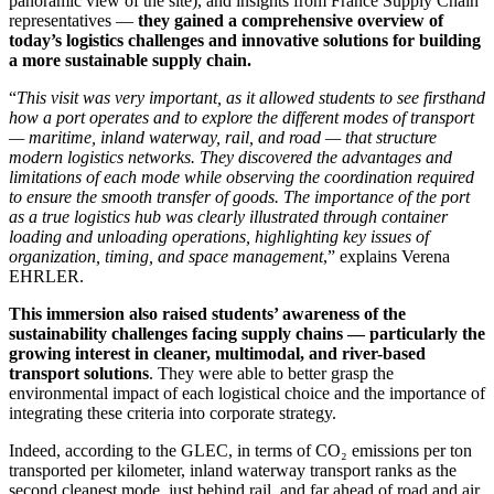
panoramic view of the site), and insights from France Supply Chain
representatives —
they gained a comprehensive overview of
today’s logistics challenges and innovative solutions for building
a more sustainable supply chain.
“
This visit was very important, as it allowed students to see firsthand
how a port operates and to explore the different modes of transport
— maritime, inland waterway, rail, and road — that structure
modern logistics networks. They discovered the advantages and
limitations of each mode while observing the coordination required
to ensure the smooth transfer of goods. The importance of the port
as a true logistics hub was clearly illustrated through container
loading and unloading operations, highlighting key issues of
organization, timing, and space management
,” explains Verena
EHRLER.
This immersion also raised students’ awareness of the
sustainability challenges facing supply chains — particularly the
growing interest in cleaner, multimodal, and river-based
transport solutions
. They were able to better grasp the
environmental impact of each logistical choice and the importance of
integrating these criteria into corporate strategy.
Indeed, according to the GLEC, in terms of CO₂ emissions per ton
transported per kilometer, inland waterway transport ranks as the
second cleanest mode, just behind rail, and far ahead of road and air