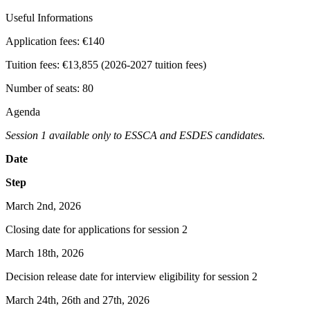
Useful Informations
Application fees:
€140
Tuition fees:
€13,855 (2026-2027 tuition fees)
Number of seats:
80
Agenda
Session 1 available only to ESSCA and ESDES candidates.
Date
Step
March 2nd, 2026
Closing date for applications for session 2
March 18th, 2026
Decision release date for interview eligibility for session 2
March 24th, 26th and 27th, 2026