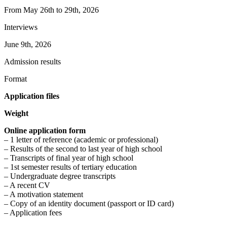
From May 26th to 29th, 2026
Interviews
June 9th, 2026
Admission results
Format
Application files
Weight
Online application form
– 1 letter of reference (academic or professional)
– Results of the second to last year of high school
– Transcripts of final year of high school
– 1st semester results of tertiary education
– Undergraduate degree transcripts
– A recent CV
– A motivation statement
– Copy of an identity document (passport or ID card)
– Application fees