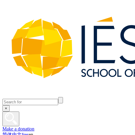
×
Make a donation
简体中文
fr
es
en