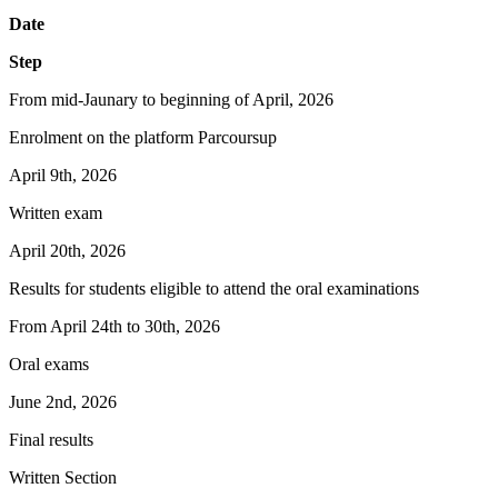
Date
Step
From mid-Jaunary to beginning of April, 2026
Enrolment on the platform Parcoursup
April 9th, 2026
Written exam
April 20th, 2026
Results for students eligible to attend the oral examinations
From April 24th to 30th, 2026
Oral exams
June 2nd, 2026
Final results
Written Section