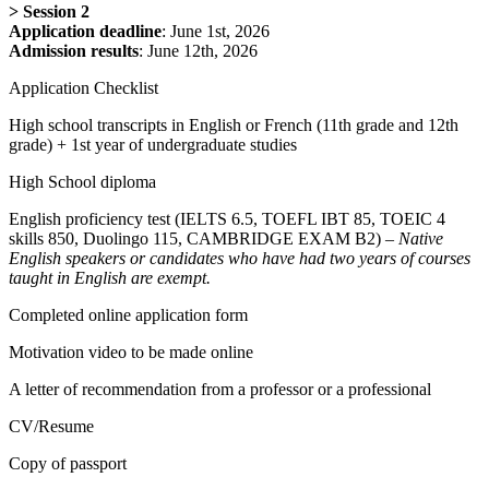
>
Session 2
Application deadline
: June 1st, 2026
Admission results
: June 12th, 2026
Application Checklist
High school transcripts in English or French (11th grade and 12th
grade) + 1st year of undergraduate studies
High School diploma
English proficiency test (IELTS 6.5, TOEFL IBT 85, TOEIC 4
skills 850, Duolingo 115, CAMBRIDGE EXAM B2) –
Native
English speakers or candidates who have had two years of courses
taught in English are exempt.
Completed online application form
Motivation video to be made online
A letter of recommendation from a professor or a professional
CV/Resume
Copy of passport