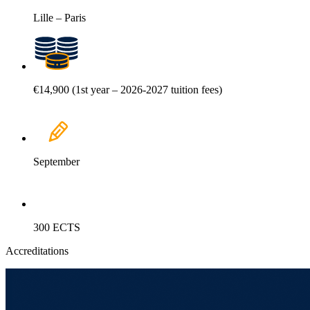
Lille – Paris
€14,900 (1st year – 2026-2027 tuition fees)
September
300 ECTS
Accreditations