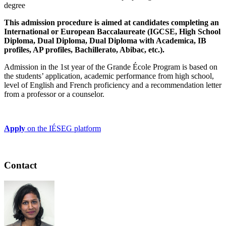
degree
This admission procedure is aimed at candidates completing an
International or European Baccalaureate (IGCSE, High School
Diploma, Dual Diploma, Dual Diploma with Academica, IB
profiles, AP profiles, Bachillerato, Abibac, etc.).
Admission in the 1st year of the Grande École Program is based on
the students’ application, academic performance from high school,
level of English and French proficiency and a recommendation letter
from a professor or a counselor.
Apply
on the IÉSEG platform
Contact