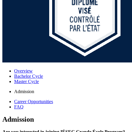
Overview
Bachelor Cycle
Master Cycle
Admission
Career Opportunities
FAQ
Admission
Are you interested in joining IÉSEG Grande École Program?