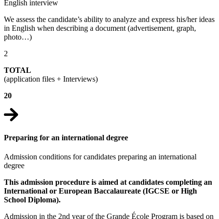
English interview
We assess the candidate’s ability to analyze and express his/her ideas
in English when describing a document (advertisement, graph,
photo…)
2
TOTAL
(application files + Interviews)
20
Preparing for an international degree
Admission conditions for candidates preparing an international
degree
This admission procedure is aimed at candidates completing an
International or European Baccalaureate (IGCSE or High
School Diploma).
Admission in the 2nd year of the Grande École Program is based on