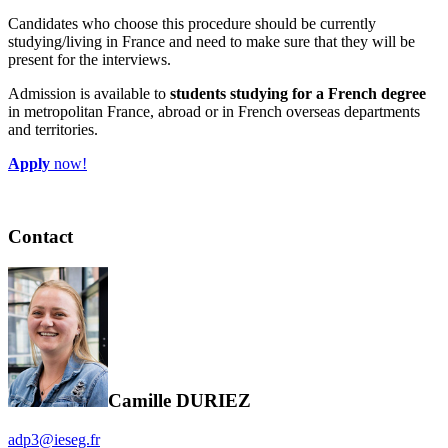
Candidates who choose this procedure should be currently
studying/living in France and need to make sure that they will be
present for the interviews.
Admission is available to
students studying for a French degree
in metropolitan France, abroad or in French overseas departments
and territories.
Apply
now!
Contact
Camille DURIEZ
adp3@ieseg.fr