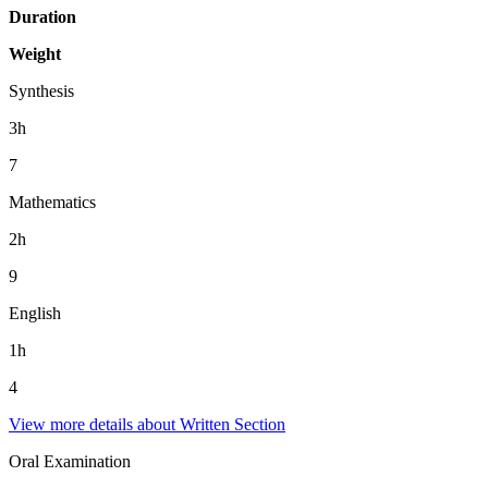
Duration
Weight
Synthesis
3h
7
Mathematics
2h
9
English
1h
4
View more details about Written Section
Oral Examination