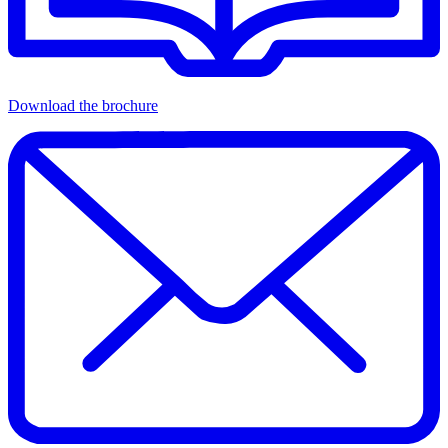
Download the brochure