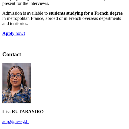
present for the interviews.
Admission is available to
students studying for a French degree
in metropolitan France, abroad or in French overseas departments
and territories.
Apply
now!
Contact
Lisa RUTABAYIRO
adp2@ieseg.fr