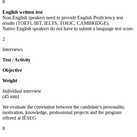
8
English written test
Non-English speakers need to provide English Proficiency test
results (TOEFL IBT, IELTS, TOEIC, CAMBRIDGE).
Native English speakers do not have to submit a language test score.
2
Interviews
Test / Activity
Objective
Weight
Individual interview
(45 min)
We evaluate the correlation between the candidate’s personality,
motivation, knowledge, professional projects and the program
offered at IÉSEG
8