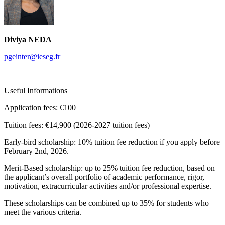
Diviya NEDA
pgeinter@ieseg.fr
Useful Informations
Application fees:
€100
Tuition fees:
€14,900 (2026-2027 tuition fees)
Early-bird scholarship: 10% tuition fee reduction if you apply before
February 2nd, 2026.
Merit-Based scholarship: up to 25% tuition fee reduction, based on
the applicant’s overall portfolio of academic performance, rigor,
motivation, extracurricular activities and/or professional expertise.
These scholarships can be combined up to 35% for students who
meet the various criteria.