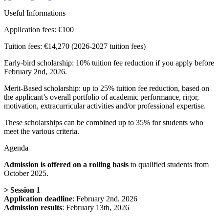
Useful Informations
Application fees:
€100
Tuition fees:
€14,270 (2026-2027 tuition fees)
Early-bird scholarship: 10% tuition fee reduction if you apply before
February 2nd, 2026.
Merit-Based scholarship: up to 25% tuition fee reduction, based on
the applicant’s overall portfolio of academic performance, rigor,
motivation, extracurricular activities and/or professional expertise.
These scholarships can be combined up to 35% for students who
meet the various criteria.
Agenda
Admission is offered on a rolling basis
to qualified students from
October 2025.
>
Session 1
Application deadline
: February 2nd, 2026
Admission results
: February 13th, 2026