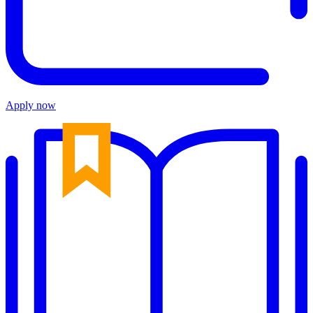
Apply now