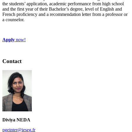
the students’ application, academic performance from high school
and the first year of their Bachelor’s degree, level of English and
French proficiency and a recommendation letter from a professor or
a counselor.
Apply
now!
Contact
Diviya NEDA
pgeinter@ieseg.fr