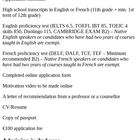
High school transcripts in English or French (11th grade + min. 1st
term of 12th grade)
English proficiency test (IELTS 6.5, TOEFL IBT 85, TOEIC 4
skills 850, Duolingo 115, CAMBRIDGE EXAM B2) –
Native
English speakers or candidates who have had two years of courses
taught in English are exempt.
French proficiency test (DELF, DALF, TCF, TEF – Minimum
recommended B2) –
Native French speakers or candidates who
have had two years of courses taught in French are exempt.
Completed online application form
Motivation video to be made online
A letter of recommendation from a professor or a counsellor
CV/Resume
Copy of passport
€100 application fee