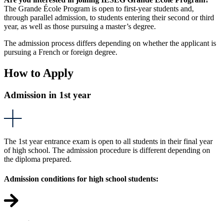
The Grande École Program is open to first-year students and,
through parallel admission, to students entering their second or third
year, as well as those pursuing a master’s degree.
The admission process differs depending on whether the applicant is
pursuing a French or foreign degree.
How to Apply
Admission in 1st year
The 1st year entrance exam is open to all students in their final year
of high school. The admission procedure is different depending on
the diploma prepared.
Admission conditions for high school students: