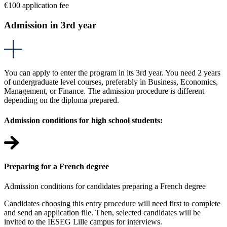
€100 application fee
Admission in 3rd year
You can apply to enter the program in its 3rd year. You need 2 years
of undergraduate level courses, preferably in Business, Economics,
Management, or Finance. The admission procedure is different
depending on the diploma prepared.
Admission conditions for high school students:
Preparing for a French degree
Admission conditions for candidates preparing a French degree
Candidates choosing this entry procedure will need first to complete
and send an application file. Then, selected candidates will be
invited to the IÉSEG Lille campus for interviews.