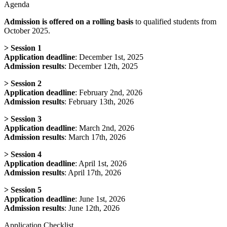
Agenda
Admission is offered on a rolling basis
to qualified students from
October 2025.
>
Session 1
Application deadline
: December 1st, 2025
Admission results
: December 12th, 2025
>
Session 2
Application deadline
: February 2nd, 2026
Admission results
: February 13th, 2026
>
Session 3
Application deadline
: March 2nd, 2026
Admission results
: March 17th, 2026
>
Session 4
Application deadline
: April 1st, 2026
Admission results
: April 17th, 2026
>
Session 5
Application deadline
: June 1st, 2026
Admission results
: June 12th, 2026
Application Checklist