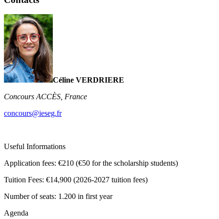
Céline VERDRIERE
Concours ACCÈS, France
concours@ieseg.fr
Useful Informations
Application fees:
€210 (€50 for the scholarship students)
Tuition Fees:
€14,900 (2026-2027 tuition fees)
Number of seats:
1.200 in first year
Agenda