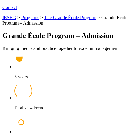
Contact
IÉSEG
>
Programs
>
The Grande École Program
>
Grande École
Program – Admission
Grande École Program – Admission
Bringing theory and practice together to excel in management
5 years
English – French