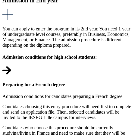
Admission in 2nd year
You can apply to enter the program in its 2nd year. You need 1 year
of undergraduate level courses, preferably in Business, Economics,
Management, or Finance. The admission procedure is different
depending on the diploma prepared.
Admission conditions for high school students:
Preparing for a French degree
Admission conditions for candidates preparing a French degree
Candidates choosing this entry procedure will need first to complete
and send an application file. Then, selected candidates will be
invited to the IÉSEG Lille campus for interviews.
Candidates who choose this procedure should be currently
studying/living in France and need to make sure that they will be