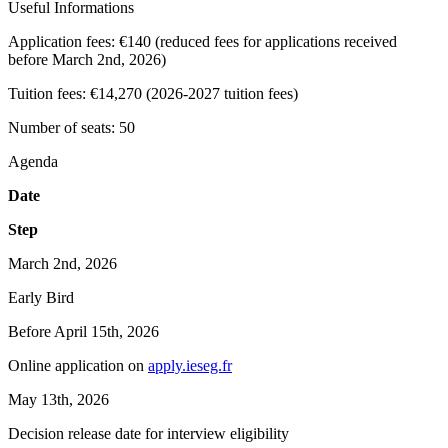
Useful Informations
Application fees:
€140 (reduced fees for applications received
before March 2nd, 2026)
Tuition fees:
€14,270 (2026-2027 tuition fees)
Number of seats:
50
Agenda
Date
Step
March 2nd, 2026
Early Bird
Before April 15th, 2026
Online application on
apply.ieseg.fr
May 13th, 2026
Decision release date for interview eligibility