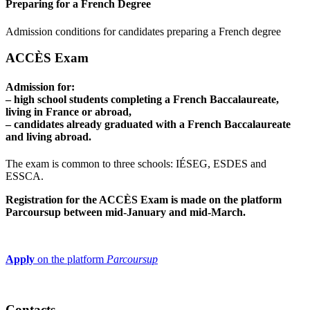
Preparing for a French Degree
Admission conditions for candidates preparing a French degree
ACCÈS Exam
Admission for:
– high school students completing a French Baccalaureate,
living in France or abroad,
– candidates already graduated with a French Baccalaureate
and living abroad.
The exam is common to three schools: IÉSEG, ESDES and
ESSCA.
Registration for the ACCÈS Exam is made on the platform
Parcoursup between mid-January and mid-March.
Apply
on the platform
Parcoursup
Contacts