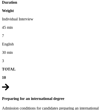
Duration
Weight
Individual Interview
45 min
7
English
30 min
3
TOTAL
10
Preparing for an international degree
Admission conditions for candidates preparing an international