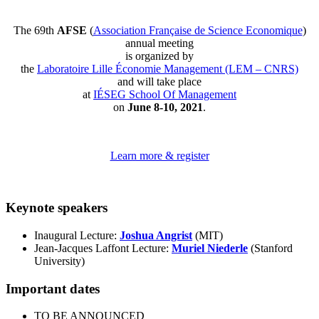
The 69th
AFSE
(
Association Française de Science Economique
)
annual meeting
is organized by
the
Laboratoire Lille Économie Management (LEM – CNRS)
and will take place
at
IÉSEG School Of Management
on
June 8-10, 2021
.
Learn more & register
Keynote speakers
Inaugural Lecture:
Joshua Angrist
(MIT)
Jean-Jacques Laffont Lecture:
Muriel Niederle
(Stanford
University)
Important dates
TO BE ANNOUNCED