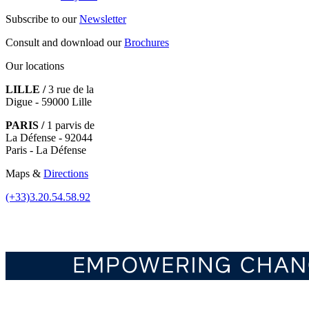
Subscribe to our
Newsletter
Consult and download our
Brochures
Our locations
LILLE /
3 rue de la
Digue - 59000 Lille
PARIS /
1 parvis de
La Défense - 92044
Paris - La Défense
Maps &
Directions
(+33)3.20.54.58.92