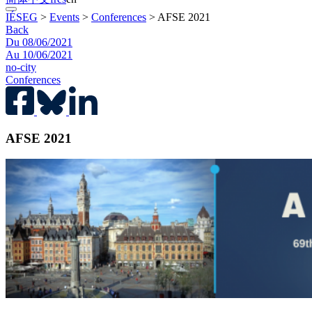
IÉSEG
>
Events
>
Conferences
>
AFSE 2021
Back
Du 08/06/2021
Au 10/06/2021
no-city
Conferences
AFSE 2021