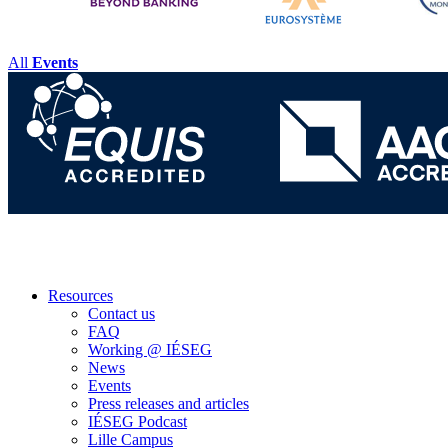
All
Events
Resources
Contact us
FAQ
Working @ IÉSEG
News
Events
Press releases and articles
IÉSEG Podcast
Lille Campus