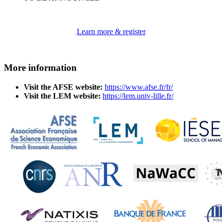
Learn more & register
More information
Visit the AFSE website:
https://www.afse.fr/fr/
Visit the LEM website:
https://lem.univ-lille.fr/