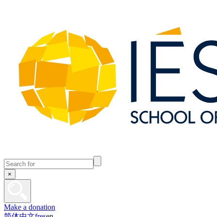
×
Make a donation
简体中文
fr
es
en