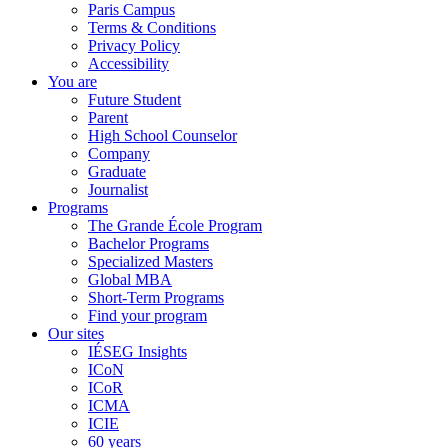
Paris Campus
Terms & Conditions
Privacy Policy
Accessibility
You are
Future Student
Parent
High School Counselor
Company
Graduate
Journalist
Programs
The Grande École Program
Bachelor Programs
Specialized Masters
Global MBA
Short-Term Programs
Find your program
Our sites
IÉSEG Insights
ICoN
ICoR
ICMA
ICIE
60 years