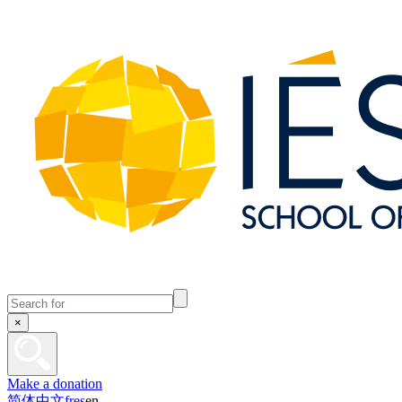
×
Make a donation
简体中文
fr
es
en