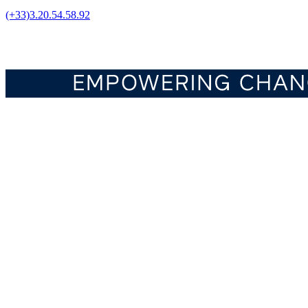
(+33)3.20.54.58.92