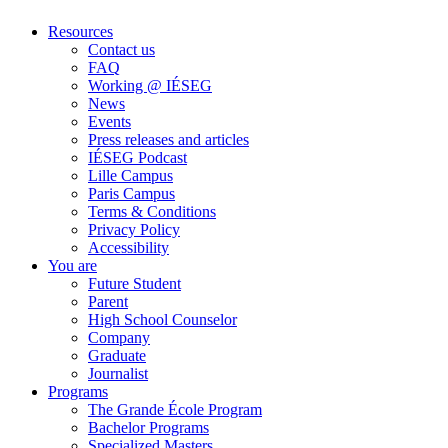
Resources
Contact us
FAQ
Working @ IÉSEG
News
Events
Press releases and articles
IÉSEG Podcast
Lille Campus
Paris Campus
Terms & Conditions
Privacy Policy
Accessibility
You are
Future Student
Parent
High School Counselor
Company
Graduate
Journalist
Programs
The Grande École Program
Bachelor Programs
Specialized Masters