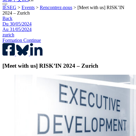
IÉSEG
>
Events
>
Rencontrez-nous
>
[Meet with us] RISK’IN
2024 – Zurich
Back
Du 30/05/2024
Au 31/05/2024
zurich
Formation Continue
[Meet with us] RISK’IN 2024 – Zurich