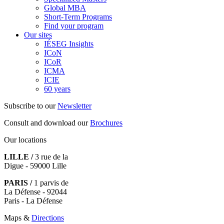
Global MBA
Short-Term Programs
Find your program
Our sites
IÉSEG Insights
ICoN
ICoR
ICMA
ICIE
60 years
Subscribe to our
Newsletter
Consult and download our
Brochures
Our locations
LILLE /
3 rue de la
Digue - 59000 Lille
PARIS /
1 parvis de
La Défense - 92044
Paris - La Défense
Maps &
Directions