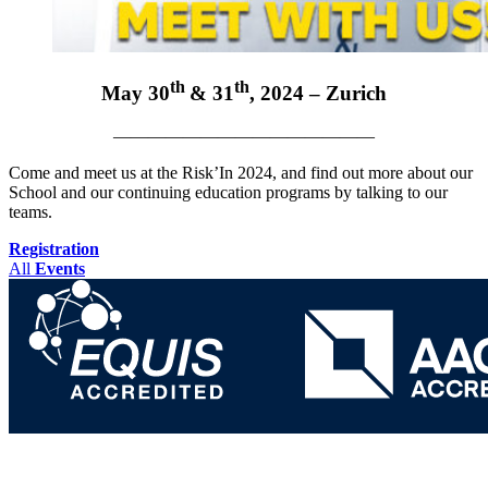
th
th
May 30
& 31
, 2024 – Zurich
———————————————
Come and meet us at the Risk’In 2024, and find out more about our
School and our continuing education programs by talking to our
teams.
Registration
All
Events