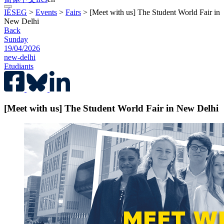
IÉSEG
>
Events
>
Fairs
>
[Meet with us] The Student World Fair in
New Delhi
Back
Sunday
19/04/2026
new-delhi
Etudiants
[Meet with us] The Student World Fair in New Delhi