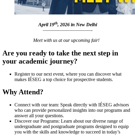
th
April 19
, 2026 in New Delhi
——————————-
Meet with us at our upcoming fair!
Are you ready to take the next step in
your academic journey?
Register to our next event, where you can discover what
makes IÉSEG a top choice for prospective students.
Why Attend?
Connect with our team: Speak directly with IÉSEG advisors
who can provide personalized insights into our programs and
answer all your questions.
Discover our Programs: Learn about our diverse range of
undergraduate and postgraduate programs designed to equip
you with the skills and knowledge to succeed in today’s