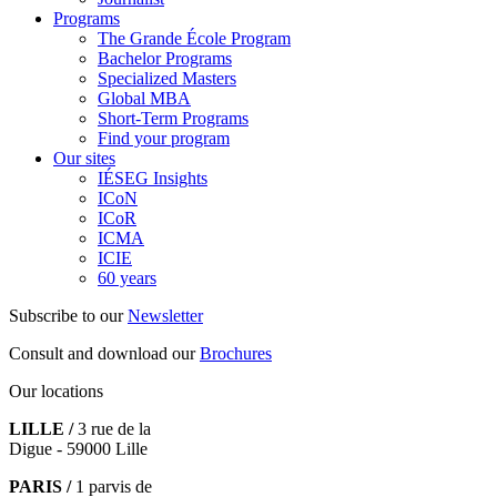
Programs
The Grande École Program
Bachelor Programs
Specialized Masters
Global MBA
Short-Term Programs
Find your program
Our sites
IÉSEG Insights
ICoN
ICoR
ICMA
ICIE
60 years
Subscribe to our
Newsletter
Consult and download our
Brochures
Our locations
LILLE /
3 rue de la
Digue - 59000 Lille
PARIS /
1 parvis de