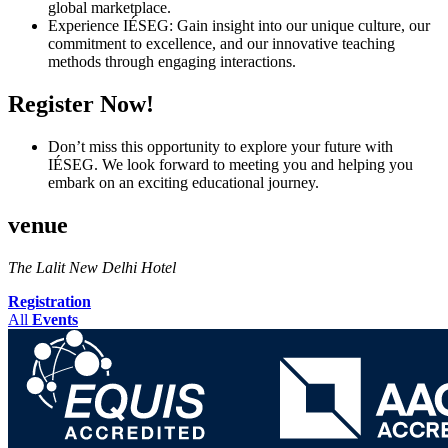
global marketplace.
Experience IÉSEG: Gain insight into our unique culture, our
commitment to excellence, and our innovative teaching
methods through engaging interactions.
Register Now!
Don’t miss this opportunity to explore your future with
IÉSEG. We look forward to meeting you and helping you
embark on an exciting educational journey.
venue
The Lalit New Delhi Hotel
Registration
All
Events