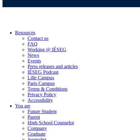
Resources
Contact us
FAQ
Working @ IÉSEG
News
Events
Press releases and articles
IÉSEG Podcast
Lille Campus
Paris Campus
Terms & Conditions
Privacy Policy
Accessibility
You are
Future Student
Parent
High School Counselor
Company
Graduate
Journalist