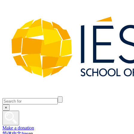
×
Make a donation
简体中文
fr
es
en