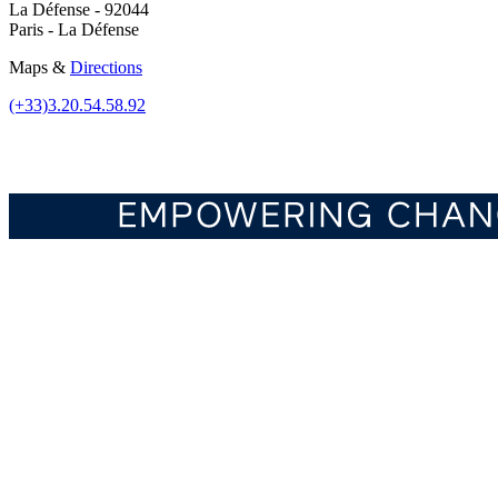
La Défense - 92044
Paris - La Défense
Maps &
Directions
(+33)3.20.54.58.92