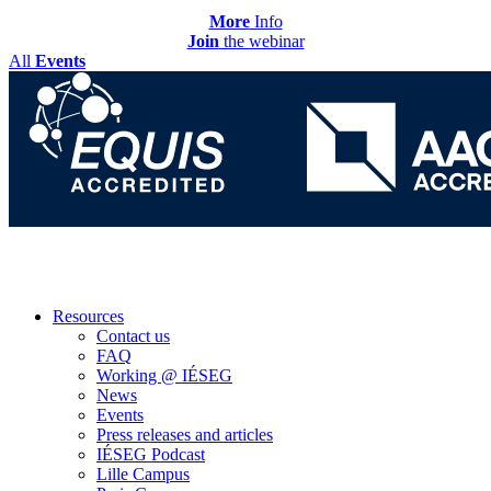
More
Info
Join
the webinar
All
Events
Resources
Contact us
FAQ
Working @ IÉSEG
News
Events
Press releases and articles
IÉSEG Podcast
Lille Campus