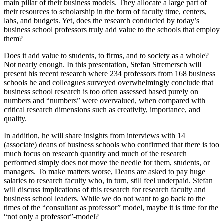
main pillar of their business models. They allocate a large part of
their resources to scholarship in the form of faculty time, centers,
labs, and budgets. Yet, does the research conducted by today’s
business school professors truly add value to the schools that employ
them?
Does it add value to students, to firms, and to society as a whole?
Not nearly enough. In this presentation, Stefan Stremersch will
present his recent research where 234 professors from 168 business
schools he and colleagues surveyed overwhelmingly conclude that
business school research is too often assessed based purely on
numbers and “numbers” were overvalued, when compared with
critical research dimensions such as creativity, importance, and
quality.
In addition, he will share insights from interviews with 14
(associate) deans of business schools who confirmed that there is too
much focus on research quantity and much of the research
performed simply does not move the needle for them, students, or
managers. To make matters worse, Deans are asked to pay huge
salaries to research faculty who, in turn, still feel underpaid. Stefan
will discuss implications of this research for research faculty and
business school leaders. While we do not want to go back to the
times of the “consultant as professor” model, maybe it is time for the
“not only a professor”-model?