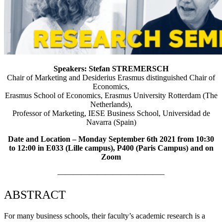
Speakers: Stefan STREMERSCH
Chair of Marketing and Desiderius Erasmus distinguished Chair of
Economics,
Erasmus School of Economics, Erasmus University Rotterdam (The
Netherlands),
Professor of Marketing, IESE Business School, Universidad de
Navarra (Spain)
Date and Location – Monday September 6th 2021 from 10:30
to 12:00 in E033 (Lille campus), P400 (Paris Campus) and on
Zoom
—————————————–
ABSTRACT
For many business schools, their faculty’s academic research is a