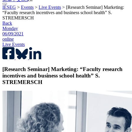
IÉSEG
>
Events
>
Live Events
>
[Research Seminar] Marketing:
“Faculty research incentives and business school health” S.
STREMERSCH
Back
Monday
06/09/2021
online
Live Events
[Research Seminar] Marketing: “Faculty research
incentives and business school health” S.
STREMERSCH