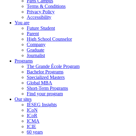
Paris Campus
Terms & Conditions
Privacy Policy
Accessibility
You are
Future Student
Parent
High School Counselor
Company
Graduate
Journalist
Programs
The Grande École Program
Bachelor Programs
Specialized Masters
Global MBA
Short-Term Programs
Find your program
Our sites
IÉSEG Insights
ICoN
ICoR
ICMA
ICIE
60 years