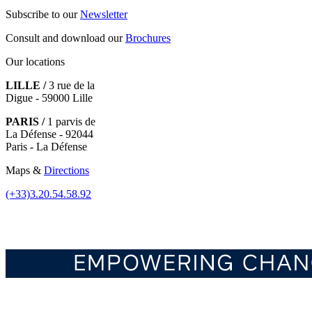
Subscribe to our
Newsletter
Consult and download our
Brochures
Our locations
LILLE /
3 rue de la
Digue - 59000 Lille
PARIS /
1 parvis de
La Défense - 92044
Paris - La Défense
Maps &
Directions
(+33)3.20.54.58.92