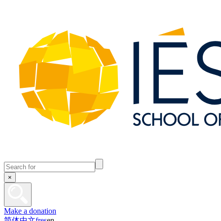
×
Make a donation
简体中文
fr
es
en