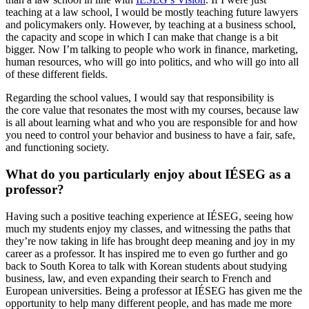
teaching at a law school, I would be mostly teaching future lawyers
and policymakers only. However, by teaching at a business school,
the capacity and scope in which I can make that change is a bit
bigger. Now I’m talking to people who work in finance, marketing,
human resources, who will go into politics, and who will go into all
of these different fields.
Regarding the school values, I would say that responsibility is
the core value that resonates the most with my courses, because law
is all about learning what and who you are responsible for and how
you need to control your behavior and business to have a fair, safe,
and functioning society.
What do you particularly enjoy about IÉSEG as a
professor?
Having such a positive teaching experience at IÉSEG, seeing how
much my students enjoy my classes, and witnessing the paths that
they’re now taking in life has brought deep meaning and joy in my
career as a professor. It has inspired me to even go further and go
back to South Korea to talk with Korean students about studying
business, law, and even expanding their search to French and
European universities. Being a professor at IÉSEG has given me the
opportunity to help many different people, and has made me more