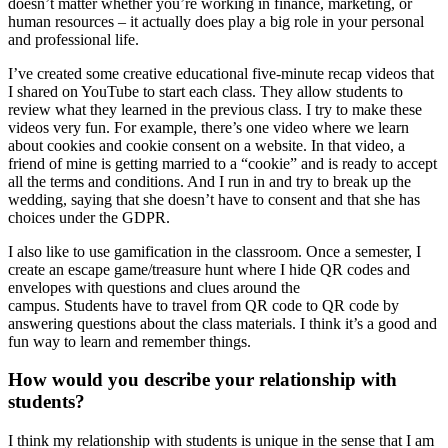
doesn’t matter whether you’re working in finance, marketing, or
human resources – it actually does play a big role in your personal
and professional life.
I’ve created some creative educational five-minute recap videos that
I shared on YouTube to start each class. They allow students to
review what they learned in the previous class. I try to make these
videos very fun. For example, there’s one video where we learn
about cookies and cookie consent on a website. In that video, a
friend of mine is getting married to a “cookie” and is ready to accept
all the terms and conditions. And I run in and try to break up the
wedding, saying that she doesn’t have to consent and that she has
choices under the GDPR.
I also like to use gamification in the classroom. Once a semester, I
create an escape game/treasure hunt where I hide QR codes and
envelopes with questions and clues around the
campus. Students have to travel from QR code to QR code by
answering questions about the class materials. I think it’s a good and
fun way to learn and remember things.
How would you describe your relationship with
students?
I think my relationship with students is unique in the sense that I am