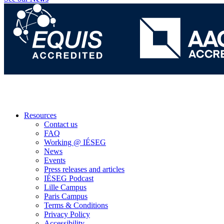
Resources
Contact us
FAQ
Working @ IÉSEG
News
Events
Press releases and articles
IÉSEG Podcast
Lille Campus
Paris Campus
Terms & Conditions
Privacy Policy
Accessibility