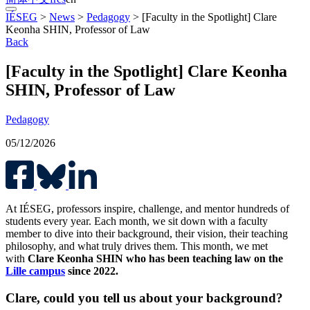
IÉSEG
>
News
>
Pedagogy
>
[Faculty in the Spotlight] Clare
Keonha SHIN, Professor of Law
Back
[Faculty in the Spotlight] Clare Keonha
SHIN, Professor of Law
Pedagogy
05/12/2026
At IÉSEG, professors inspire, challenge, and mentor hundreds of
students every year. Each month, we sit down with a faculty
member to dive into their background, their vision, their teaching
philosophy, and what truly drives them. This month, we met
with
Clare Keonha SHIN who has been teaching law on the
Lille campus
since 2022.
Clare, could you tell us about your background?