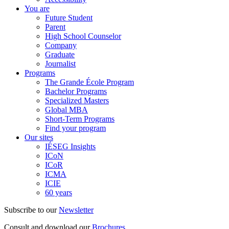
You are
Future Student
Parent
High School Counselor
Company
Graduate
Journalist
Programs
The Grande École Program
Bachelor Programs
Specialized Masters
Global MBA
Short-Term Programs
Find your program
Our sites
IÉSEG Insights
ICoN
ICoR
ICMA
ICIE
60 years
Subscribe to our
Newsletter
Consult and download our
Brochures