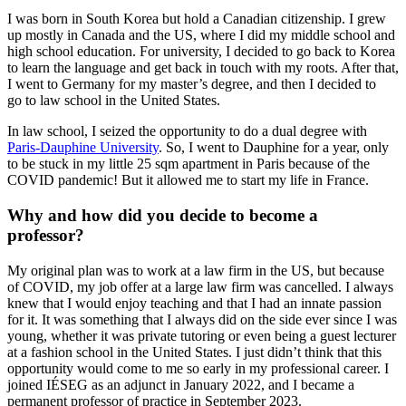
I was born in South Korea but hold a Canadian citizenship. I grew
up mostly in Canada and the US, where I did my middle school and
high school education. For university, I decided to go back to Korea
to learn the language and get back in touch with my roots. After that,
I went to Germany for my master’s degree, and then I decided to
go to law school in the United States.
In law school, I seized the opportunity to do a dual degree with
Paris-Dauphine University
. So, I went to Dauphine for a year, only
to be stuck in my little 25 sqm apartment in Paris because of the
COVID pandemic! But it allowed me to start my life in France.
Why and how did you decide to become a
professor?
My original plan was to work at a law firm in the US, but because
of COVID, my job offer at a large law firm was cancelled. I always
knew that I would enjoy teaching and that I had an innate passion
for it. It was something that I always did on the side ever since I was
young, whether it was private tutoring or even being a guest lecturer
at a fashion school in the United States. I just didn’t think that this
opportunity would come to me so early in my professional career. I
joined IÉSEG as an adjunct in January 2022, and I became a
permanent professor of practice in September 2023.