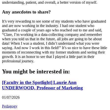
understanding, patient, and overall, a better version of myself.
Any anecdotes to share?
It’s very rewarding to see some of my students who have graduated
and are now working in the industry. I had one student who
graduated a couple of years ago who reached out to me and said,
“Clare, I’m working in a data-collecting company and remember
when you told us that in the future, all jobs are going to be about
data! When I was a student, I didn’t understand what you were
saying. And now I work in this field!” It’s so nice to have these little
moments of reconnecting with my former students and seeing their
growth. It is an honor to see that I played a little part in their
professional journey.
You might be interested in:
[Faculty in the Spotlight] Laurie Ann
UNDERWOOD, Professor of Marketing
01/07/2026
Pedagogy