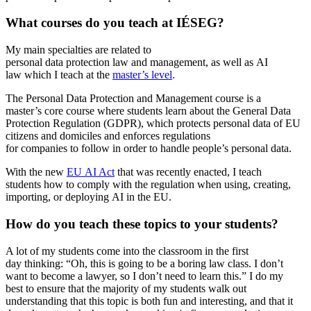
What courses do you teach at IÉSEG?
My main specialties are related to
personal data protection law and management, as well as AI
law which I teach at the
master’s level
.
The Personal Data Protection and Management course is a
master’s core course where students learn about the General Data
Protection Regulation (GDPR), which protects personal data of EU
citizens and domiciles and enforces regulations
for companies to follow in order to handle people’s personal data.
With the new
EU AI Act
that was recently enacted, I teach
students how to comply with the regulation when using, creating,
importing, or deploying AI in the EU.
How do you teach these topics to your students?
A lot of my students come into the classroom in the first
day thinking: “Oh, this is going to be a boring law class. I don’t
want to become a lawyer, so I don’t need to learn this.” I do my
best to ensure that the majority of my students walk out
understanding that this topic is both fun and interesting, and that it