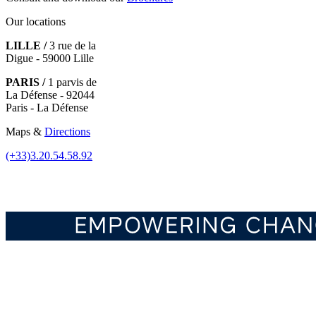
Our locations
LILLE /
3 rue de la
Digue - 59000 Lille
PARIS /
1 parvis de
La Défense - 92044
Paris - La Défense
Maps &
Directions
(+33)3.20.54.58.92