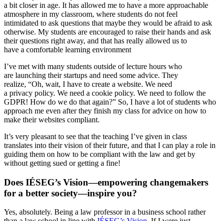
a bit closer in age. It has allowed me to have a more approachable
atmosphere in my classroom, where students do not feel
intimidated to ask questions that maybe they would be afraid to ask
otherwise. My students are encouraged to raise their hands and ask
their questions right away, and that has really allowed us to
have a comfortable learning environment
I’ve met with many students outside of lecture hours who
are launching their startups and need some advice. They
realize, “Oh, wait, I have to create a website. We need
a privacy policy. We need a cookie policy. We need to follow the
GDPR! How do we do that again?” So, I have a lot of students who
approach me even after they finish my class for advice on how to
make their websites compliant.
It’s very pleasant to see that the teaching I’ve given in class
translates into their vision of their future, and that I can play a role in
guiding them on how to be compliant with the law and get by
without getting sued or getting a fine!
Does IÉSEG’s Vision—empowering changemakers
for a better society—inspire you?
Yes, absolutely. Being a law professor in a business school rather
than a law school in line with
IÉSEG’s Vision
. If I were just