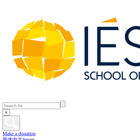
×
Make a donation
简体中文
fr
es
en