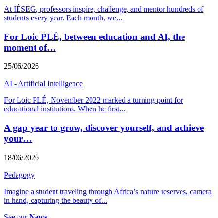
At IÉSEG, professors inspire, challenge, and mentor hundreds of
students every year. Each month, we
...
For Loic PLÉ, between education and AI, the
moment of…
25/06/2026
AI - Artificial Intelligence
For Loic PLÉ, November 2022 marked a turning point for
educational institutions. When he first
...
A gap year to grow, discover yourself, and achieve
your…
18/06/2026
Pedagogy
Imagine a student traveling through Africa’s nature reserves, camera
in hand, capturing the beauty of
...
See our
News