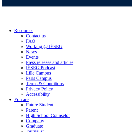
Resources
Contact us
FAQ
Working @ IÉSEG
News
Events
Press releases and articles
IÉSEG Podcast
Lille Campus
Paris Campus
Terms & Conditions
Privacy Policy
Accessibility
You are
Future Student
Parent
High School Counselor
Company
Graduate
Journalist