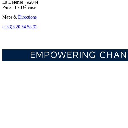
La Défense - 92044
Paris - La Défense
Maps &
Directions
(+33)3.20.54.58.92