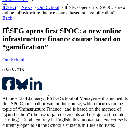
IÉSEG
>
News
>
Our School
>
IÉSEG opens first SPOC: a new
online infrastructure finance course based on “gamification”
Back
IÉSEG opens first SPOC: a new online
infrastructure finance course based on
“gamification”
Our School
03/03/2015
At the end of January, IÉSEG School of Management launched its
first SPOC, or small private online course, which focuses on the
topic of “Infrastructure Finance” and is based on the method of
“gamification” (the use of game elements and design to stimulate
learning). Taught entirely in English, this innovative new course is
currently open to all the School’s students in Lille and Paris.