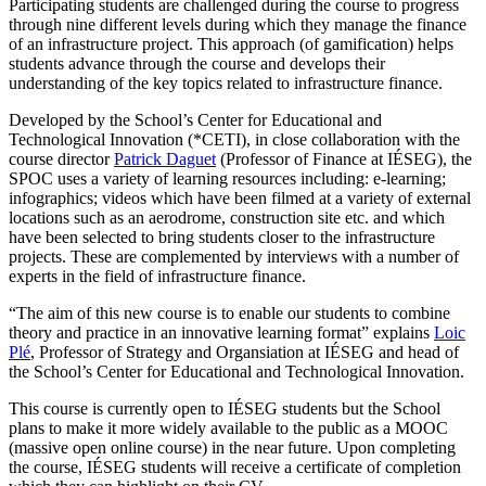
Participating students are challenged during the course to progress
through nine different levels during which they manage the finance
of an infrastructure project. This approach (of gamification) helps
students advance through the course and develops their
understanding of the key topics related to infrastructure finance.
Developed by the School’s Center for Educational and
Technological Innovation (*CETI), in close collaboration with the
course director
Patrick Daguet
(Professor of Finance at IÉSEG), the
SPOC uses a variety of learning resources including: e-learning;
infographics; videos which have been filmed at a variety of external
locations such as an aerodrome, construction site etc. and which
have been selected to bring students closer to the infrastructure
projects. These are complemented by interviews with a number of
experts in the field of infrastructure finance.
“The aim of this new course is to enable our students to combine
theory and practice in an innovative learning format” explains
Loic
Plé
, Professor of Strategy and Organsiation at IÉSEG and head of
the School’s Center for Educational and Technological Innovation.
This course is currently open to IÉSEG students but the School
plans to make it more widely available to the public as a MOOC
(massive open online course) in the near future. Upon completing
the course, IÉSEG students will receive a certificate of completion