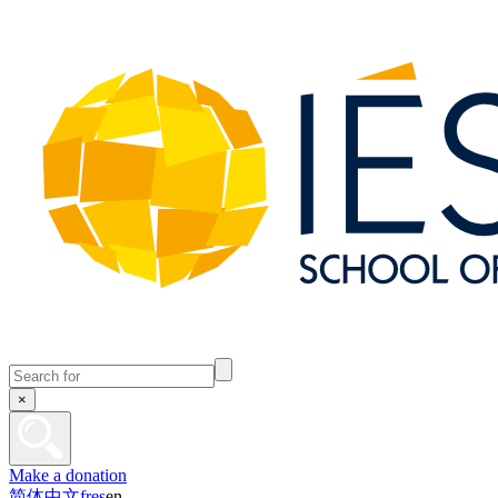
×
Make a donation
简体中文
fr
es
en