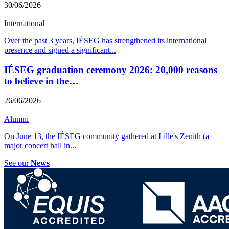
30/06/2026
International
Over the past 3 years, IÉSEG has strengthened its international
presence and signed a significant
...
IÉSEG graduation ceremony 2026: 20,000 reasons
to believe in the…
26/06/2026
Alumni
On June 13, the IÉSEG community gathered at Lille's Zenith (a
major concert hall in
...
See our
News