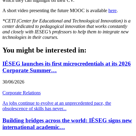
which they can highlight on their CV.
A short video presenting the future MOOC is available
here
.
*CETI (Center for Educational and Technological Innovation) is a
center dedicated to pedagogical innovation that works constantly
and closely with IESEG’s professors to help them to integrate new
technologies in their courses.
You might be interested in:
IÉSEG launches its first microcredentials at its 2026
Corporate Summer…
30/06/2026
Corporate Relations
As jobs continue to evolve at an unprecedented pace, the
obsolescence of skills has never
...
Building bridges across the world: IÉSEG signs new
international academic…