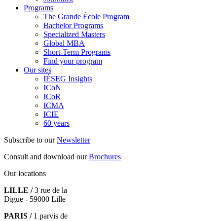
Programs
The Grande École Program
Bachelor Programs
Specialized Masters
Global MBA
Short-Term Programs
Find your program
Our sites
IÉSEG Insights
ICoN
ICoR
ICMA
ICIE
60 years
Subscribe to our
Newsletter
Consult and download our
Brochures
Our locations
LILLE /
3 rue de la
Digue - 59000 Lille
PARIS /
1 parvis de