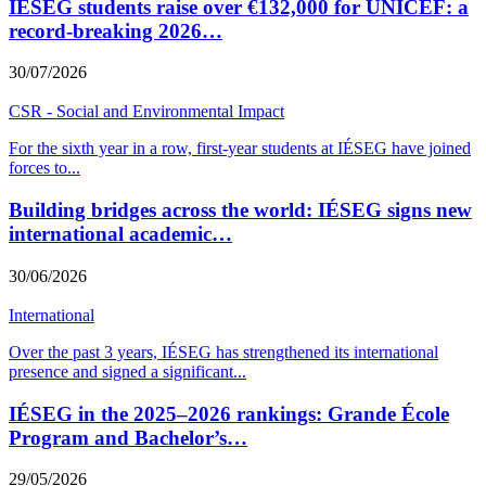
IÉSEG students raise over €132,000 for UNICEF: a
record-breaking 2026…
30/07/2026
CSR - Social and Environmental Impact
For the sixth year in a row, first-year students at IÉSEG have joined
forces to
...
Building bridges across the world: IÉSEG signs new
international academic…
30/06/2026
International
Over the past 3 years, IÉSEG has strengthened its international
presence and signed a significant
...
IÉSEG in the 2025–2026 rankings: Grande École
Program and Bachelor’s…
29/05/2026