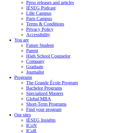
Press releases and articles
IÉSEG Podcast
Lille Campus
Paris Campus
Terms & Conditions
Privacy Policy
Accessibility
You are
Future Student
Parent
High School Counselor
Company
Graduate
Journalist
Programs
The Grande École Program
Bachelor Programs
Specialized Masters
Global MBA
Short-Term Programs
Find your program
Our sites
IÉSEG Insights
ICoN
ICoR