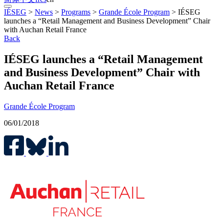
IÉSEG
>
News
>
Programs
>
Grande École Program
>
IÉSEG
launches a “Retail Management and Business Development” Chair
with Auchan Retail France
Back
IÉSEG launches a “Retail Management
and Business Development” Chair with
Auchan Retail France
Grande École Program
06/01/2018