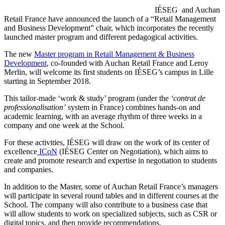
IÉSEG and Auchan
Retail France have announced the launch of a “Retail Management
and Business Development” chair, which incorporates the recently
launched master program and different pedagogical activities.
The new
Master program in Retail Management & Business
Development
, co-founded with Auchan Retail France and Leroy
Merlin, will welcome its first students on IÉSEG’s campus in Lille
starting in September 2018.
This tailor-made ‘work & study’ program (under the
‘contrat de
professionalisation’
system in France) combines hands-on and
academic learning, with an average rhythm of three weeks in a
company and one week at the School.
For these activities, IÉSEG will draw on the work of its center of
excellence
ICoN
(IÉSEG Center on Negotiation), which aims to
create and promote research and expertise in negotiation to students
and companies.
In addition to the Master, some of Auchan Retail France’s managers
will participate in several round tables and in different courses at the
School. The company will also contribute to a business case that
will allow students to work on specialized subjects, such as CSR or
digital topics, and then provide recommendations.