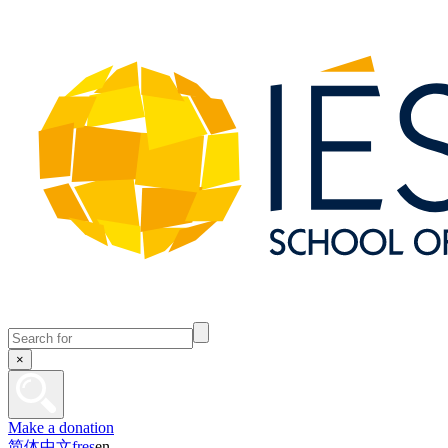
×
Make a donation
简体中文
fr
es
en