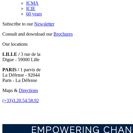
ICMA
ICIE
60 years
Subscribe to our
Newsletter
Consult and download our
Brochures
Our locations
LILLE /
3 rue de la
Digue - 59000 Lille
PARIS /
1 parvis de
La Défense - 92044
Paris - La Défense
Maps &
Directions
(+33)3.20.54.58.92