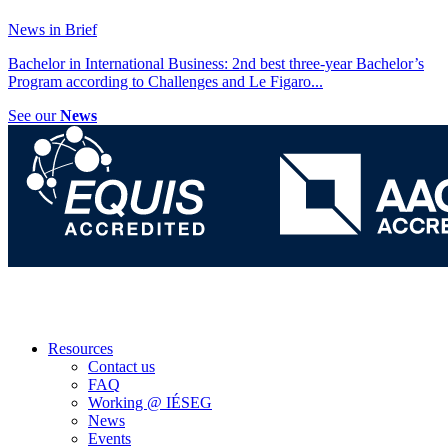
News in Brief
Bachelor in International Business: 2nd best three-year Bachelor’s
Program according to Challenges and Le Figaro
...
See our
News
Resources
Contact us
FAQ
Working @ IÉSEG
News
Events