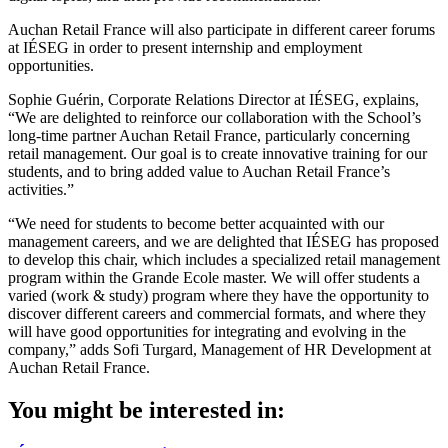
Auchan Retail France will also participate in different career forums
at IÉSEG in order to present internship and employment
opportunities.
Sophie Guérin, Corporate Relations Director at IÉSEG, explains,
“We are delighted to reinforce our collaboration with the School’s
long-time partner Auchan Retail France, particularly concerning
retail management. Our goal is to create innovative training for our
students, and to bring added value to Auchan Retail France’s
activities.”
“We need for students to become better acquainted with our
management careers, and we are delighted that IÉSEG has proposed
to develop this chair, which includes a specialized retail management
program within the Grande Ecole master. We will offer students a
varied (work & study) program where they have the opportunity to
discover different careers and commercial formats, and where they
will have good opportunities for integrating and evolving in the
company,” adds Sofi Turgard, Management of HR Development at
Auchan Retail France.
You might be interested in: