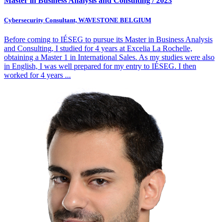
Master in Business Analysis and Consulting / 2023
Cybersecurity Consultant, WAVESTONE BELGIUM
Before coming to IÉSEG to pursue its Master in Business Analysis
and Consulting, I studied for 4 years at Excelia La Rochelle,
obtaining a Master 1 in International Sales. As my studies were also
in English, I was well prepared for my entry to IÉSEG. I then
worked for 4 years
...