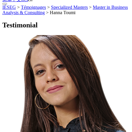
IÉSEG
>
Témoignages
>
Specialized Masters
>
Master in Business
Analysis & Consulting
>
Hanna Toumi
Testimonial