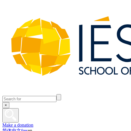
×
Make a donation
简体中文
fr
es
en