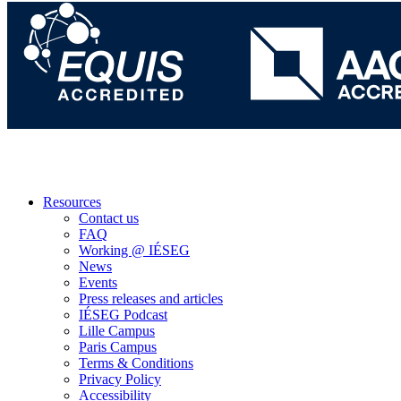
Resources
Contact us
FAQ
Working @ IÉSEG
News
Events
Press releases and articles
IÉSEG Podcast
Lille Campus
Paris Campus
Terms & Conditions
Privacy Policy
Accessibility