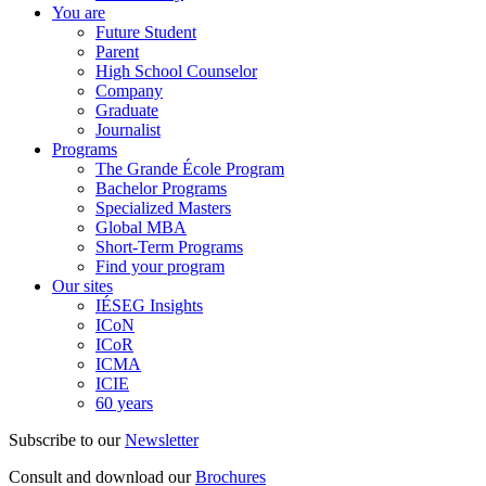
You are
Future Student
Parent
High School Counselor
Company
Graduate
Journalist
Programs
The Grande École Program
Bachelor Programs
Specialized Masters
Global MBA
Short-Term Programs
Find your program
Our sites
IÉSEG Insights
ICoN
ICoR
ICMA
ICIE
60 years
Subscribe to our
Newsletter
Consult and download our
Brochures