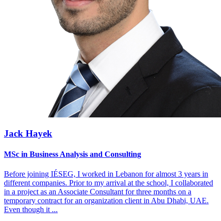
Jack Hayek
MSc in Business Analysis and Consulting
Before joining IÉSEG, I worked in Lebanon for almost 3 years in
different companies. Prior to my arrival at the school, I collaborated
in a project as an Associate Consultant for three months on a
temporary contract for an organization client in Abu Dhabi, UAE.
Even though it
...