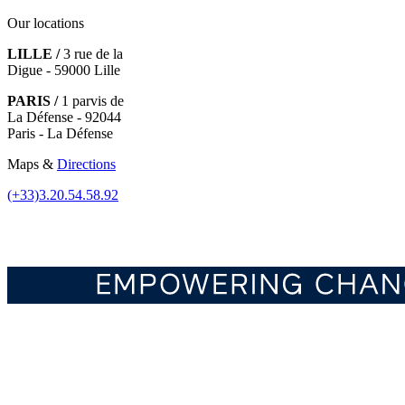
Our locations
LILLE /
3 rue de la
Digue - 59000 Lille
PARIS /
1 parvis de
La Défense - 92044
Paris - La Défense
Maps &
Directions
(+33)3.20.54.58.92