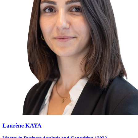
Laurène KAYA