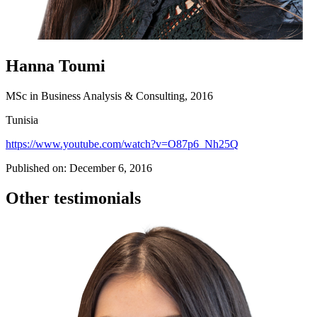
Hanna Toumi
MSc in Business Analysis & Consulting, 2016
Tunisia
https://www.youtube.com/watch?v=O87p6_Nh25Q
Published on: December 6, 2016
Other testimonials