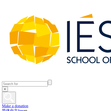
×
Make a donation
简体中文
fr
es
en