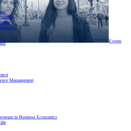
ram
Program
ogram
tatistics
Events
ign
ntrol
rience Management
rogram in Business Economics
ille