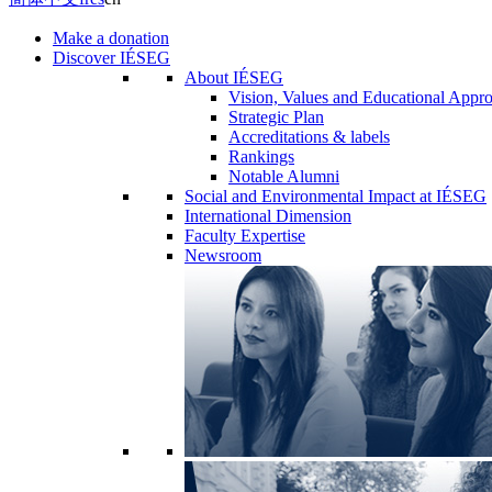
Make a donation
Discover IÉSEG
About IÉSEG
Vision, Values and Educational Appr
Strategic Plan
Accreditations & labels
Rankings
Notable Alumni
Social and Environmental Impact at IÉSEG
International Dimension
Faculty Expertise
Newsroom