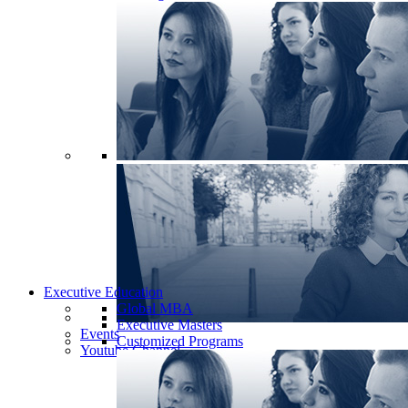
Executive Education
Global MBA
Executive Masters
Events
Customized Programs
Youtube Channel