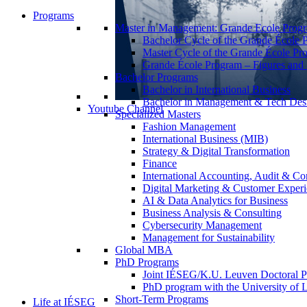
Programs
Master in Management: Grande Ecole Prog
Bachelor Cycle of the Grande École 
Master Cycle of the Grande École Pr
Grande École Program – Figures and S
Bachelor Programs
Bachelor in International Business
Bachelor in Management & Tech Des
Youtube Channel
Specialized Masters
Fashion Management
International Business (MIB)
Strategy & Digital Transformation
Finance
International Accounting, Audit & Co
Digital Marketing & Customer Expe
AI & Data Analytics for Business
Business Analysis & Consulting
Cybersecurity Management
Management for Sustainability
Global MBA
PhD Programs
Joint IÉSEG/K.U. Leuven Doctoral P
PhD program with the University of L
Short-Term Programs
Life at IÉSEG