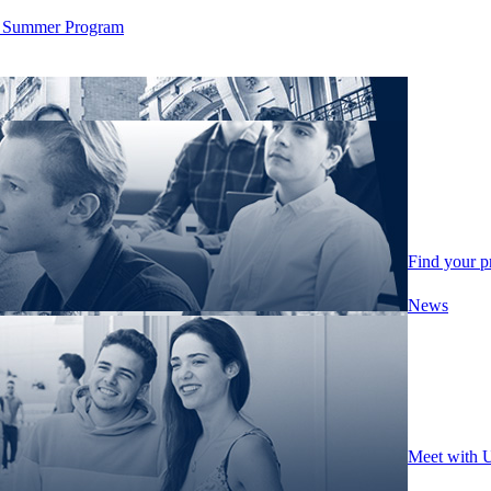
ity Summer Program
Find your 
News
Meet with 