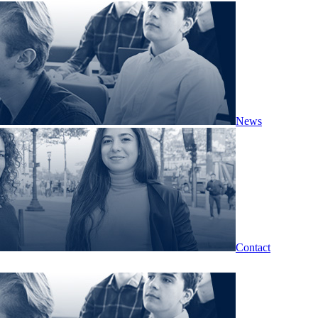
News
Contact