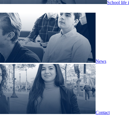
School life 
News
Contact