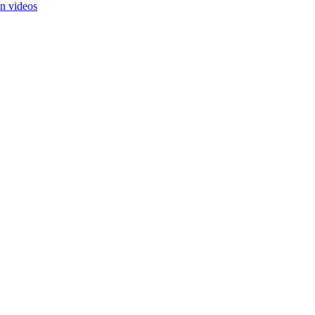
in videos