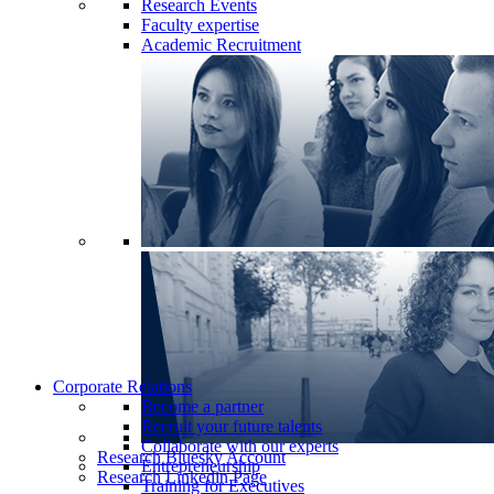
Research Events
Faculty expertise
Academic Recruitment
Corporate Relations
Become a partner
Recruit your future talents
Collaborate with our experts
Research Bluesky Account
Entrepreneurship
Research Linkedin Page
Training for Executives