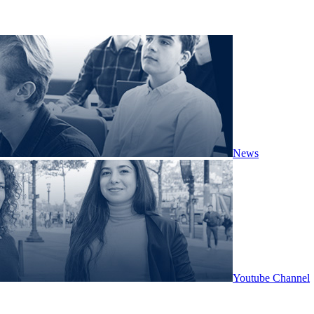
News
Youtube Channel