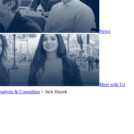
News
Meet with Us
nalysis & Consulting
>
Jack Hayek