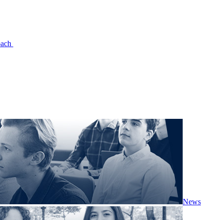
oach
News