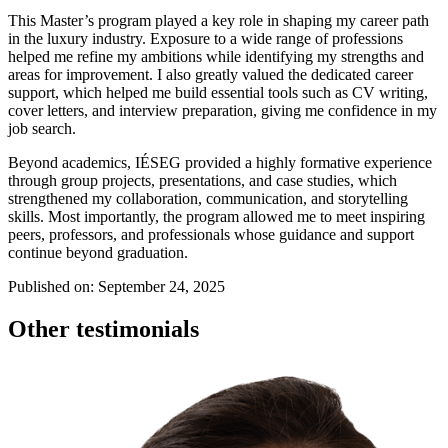
This Master’s program played a key role in shaping my career path
in the luxury industry. Exposure to a wide range of professions
helped me refine my ambitions while identifying my strengths and
areas for improvement. I also greatly valued the dedicated career
support, which helped me build essential tools such as CV writing,
cover letters, and interview preparation, giving me confidence in my
job search.
Beyond academics, IÉSEG provided a highly formative experience
through group projects, presentations, and case studies, which
strengthened my collaboration, communication, and storytelling
skills. Most importantly, the program allowed me to meet inspiring
peers, professors, and professionals whose guidance and support
continue beyond graduation.
Published on: September 24, 2025
Other testimonials