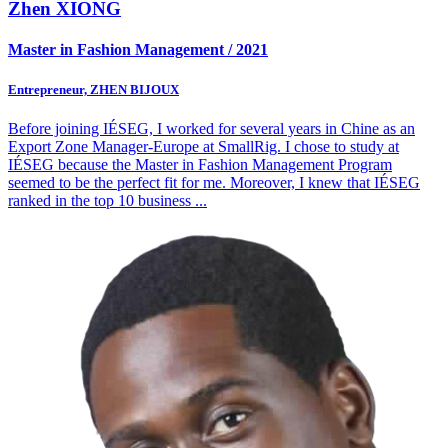
Zhen XIONG
Master in Fashion Management / 2021
Entrepreneur, ZHEN BIJOUX
Before joining IÉSEG, I worked for several years in Chine as an
Export Zone Manager-Europe at SmallRig. I chose to study at
IÉSEG because the Master in Fashion Management Program
seemed to be the perfect fit for me. Moreover, I knew that IÉSEG
ranked in the top 10 business
...