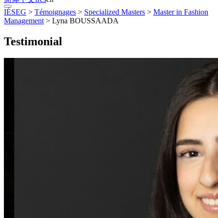
IÉSEG
>
Témoignages
>
Specialized Masters
>
Master in Fashion
Management
>
Lyna BOUSSAADA
Testimonial