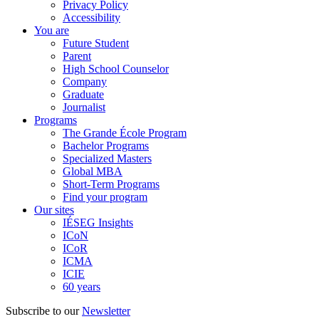
Privacy Policy
Accessibility
You are
Future Student
Parent
High School Counselor
Company
Graduate
Journalist
Programs
The Grande École Program
Bachelor Programs
Specialized Masters
Global MBA
Short-Term Programs
Find your program
Our sites
IÉSEG Insights
ICoN
ICoR
ICMA
ICIE
60 years
Subscribe to our
Newsletter