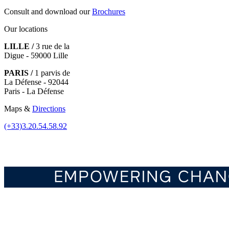
Consult and download our
Brochures
Our locations
LILLE /
3 rue de la
Digue - 59000 Lille
PARIS /
1 parvis de
La Défense - 92044
Paris - La Défense
Maps &
Directions
(+33)3.20.54.58.92