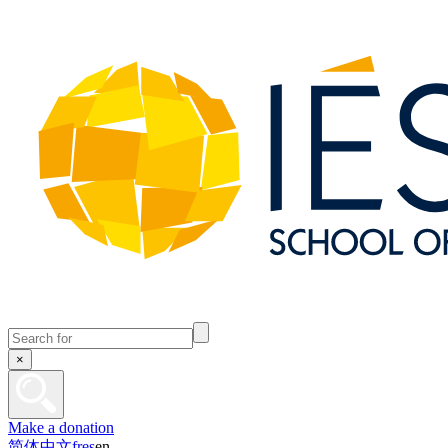
×
Make a donation
简体中文
fr
es
en