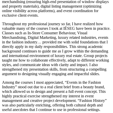
merchandising (ensuring high-end presentation of window displays
and property materials), digital listing management (optimizing
online visibility across platforms), and event coordination for
exclusive client events.
Throughout my professional journey so far, I have realized how
valuable many of the courses I took at IÉSEG have been in practice.
Classes such as In-Store Consumer Behaviour, Visual
Merchandising, Digital Marketing, luxury related industries, events
in the fashion industry… provided me with solid foundations that I
directly apply in my daily responsibilities. This strong academic
background continues to guide me as I grow within the demanding
and international environment of luxury real estate. Group projects
taught me how to collaborate effectively, adapt to different working
styles, and communicate ideas with clarity and impact. I also
strengthened my presentation skills, from structuring a compelling
argument to designing visually engaging and impactful slides.
Among the courses I most appreciated, “Events in the Fashion
Industry” stood out due to a real client brief from a beauty brand,
which allowed us to design and present a full event concept. This
highly practical exercise strengthened my interest in event
management and creative project development. “Fashion History”
was also particularly enriching, offering both cultural depth and
useful anecdotes that I continue to use in professional settings.