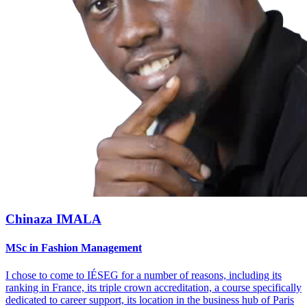
Chinaza IMALA
MSc in Fashion Management
I chose to come to IÉSEG for a number of reasons, including its
ranking in France, its triple crown accreditation, a course specifically
dedicated to career support, its location in the business hub of Paris