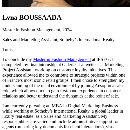
Lyna BOUSSAADA
Master in Fashion Management, 2024
Sales and Marketing Assistant, Sotheby’s International Realty
Tunisia
To conclude my
Master in Fashion Management
at IÉSEG, I
completed my final internship at Galeries Lafayette as a Marketing
Project Assistant, working on customer loyalty initiatives. This
experience allowed me to contribute to strategic projects within one
of France’s most iconic retail groups. I then chose to strengthen my
understanding of the retail environment by joining Aesop in a sales
role, which allowed me to gain first-hand experience in customer
relations and better understand the dynamics at the point of sale.
I am currently pursuing an MBA in Digital Marketing Business
while working at Sotheby’s International Realty, a global leader in
luxury real estate, as a Sales and Marketing Assistant. My
responsibilities are varied and include administrative support for
agents (preparing key documents for client interactions), visual