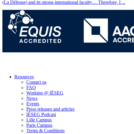
(La Défense) and its strong international faculty… Therefore, I
...
Resources
Contact us
FAQ
Working @ IÉSEG
News
Events
Press releases and articles
IÉSEG Podcast
Lille Campus
Paris Campus
Terms & Conditions