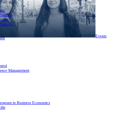
ram
Program
ogram
tatistics
Events
ign
ntrol
rience Management
rogram in Business Economics
ille