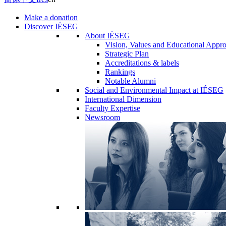
Make a donation
Discover IÉSEG
About IÉSEG
Vision, Values and Educational Appr
Strategic Plan
Accreditations & labels
Rankings
Notable Alumni
Social and Environmental Impact at IÉSEG
International Dimension
Faculty Expertise
Newsroom