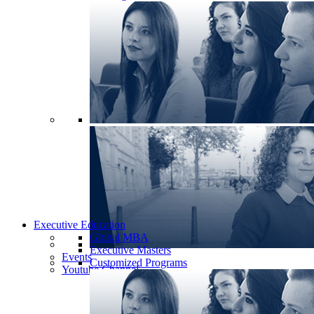
Executive Education
Global MBA
Executive Masters
Events
Customized Programs
Youtube Channel