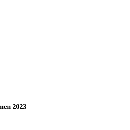
omen 2023