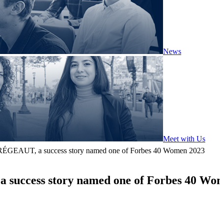
News
Meet with Us
 BRÉGEAUT, a success story named one of Forbes 40 Women 2023
a success story named one of Forbes 40 W