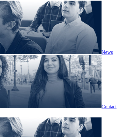
News
Contact