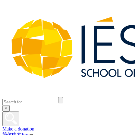
×
Make a donation
简体中文
fr
es
en