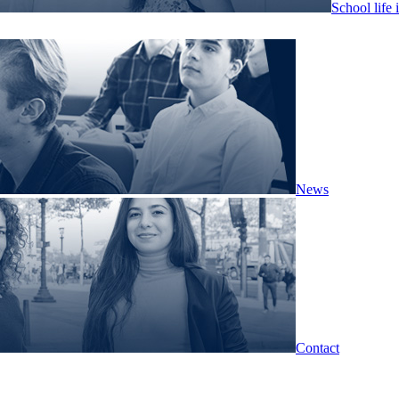
School life 
News
Contact