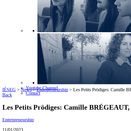
Youtube Channel
IÉSEG
>
News
>
Entrepreneurship
>
Les Petits Prödiges: Camille
Contact
Back
Les Petits Prödiges: Camille BRÉGEAUT, 
Entrepreneurship
11/01/2023