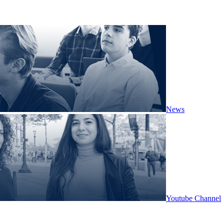
News
Youtube Channel