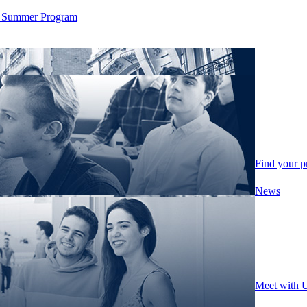
ity Summer Program
Find your 
News
Meet with 