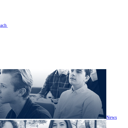
oach
News