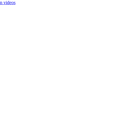
in videos