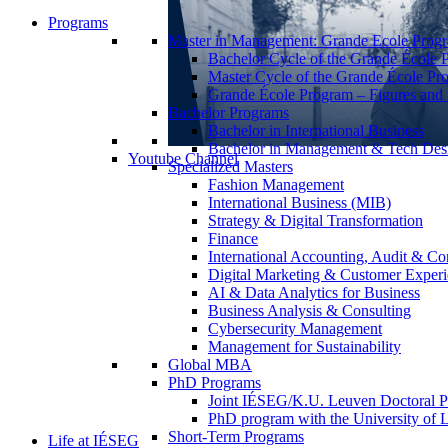
Programs
Master in Management: Grande Ecole Prog
Bachelor Cycle of the Grande École 
Master Cycle of the Grande École Pr
Grande École Program – Figures and S
Bachelor Programs
Bachelor in International Business
Bachelor in Management & Tech Des
Youtube Channel
Specialized Masters
Fashion Management
International Business (MIB)
Strategy & Digital Transformation
Finance
International Accounting, Audit & Co
Digital Marketing & Customer Expe
AI & Data Analytics for Business
Business Analysis & Consulting
Cybersecurity Management
Management for Sustainability
Global MBA
PhD Programs
Joint IÉSEG/K.U. Leuven Doctoral P
PhD program with the University of L
Short-Term Programs
Life at IÉSEG