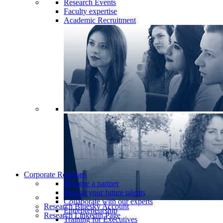
Research Events
Faculty expertise
Academic Recruitment
Corporate Relations
Become a partner
Recruit your future talents
Collaborate with our experts
Research Bluesky Account
Entrepreneurship
Research Linkedin Page
Training for Executives