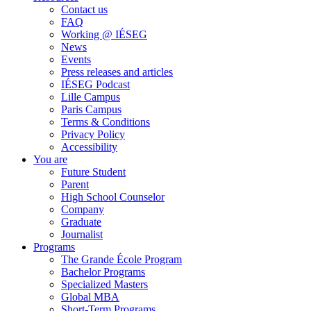
Contact us
FAQ
Working @ IÉSEG
News
Events
Press releases and articles
IÉSEG Podcast
Lille Campus
Paris Campus
Terms & Conditions
Privacy Policy
Accessibility
You are
Future Student
Parent
High School Counselor
Company
Graduate
Journalist
Programs
The Grande École Program
Bachelor Programs
Specialized Masters
Global MBA
Short-Term Programs