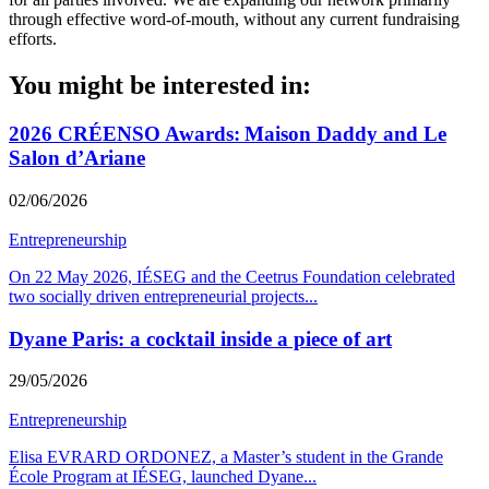
through effective word-of-mouth, without any current fundraising
efforts.
You might be interested in:
2026 CRÉENSO Awards: Maison Daddy and Le
Salon d’Ariane
02/06/2026
Entrepreneurship
On 22 May 2026, IÉSEG and the Ceetrus Foundation celebrated
two socially driven entrepreneurial projects
...
Dyane Paris: a cocktail inside a piece of art
29/05/2026
Entrepreneurship
Elisa EVRARD ORDONEZ, a Master’s student in the Grande
École Program at IÉSEG, launched Dyane
...