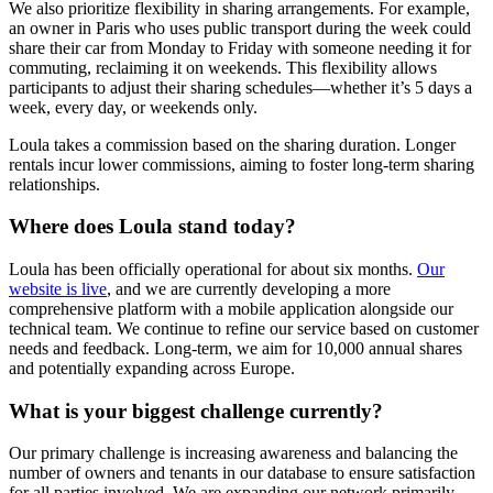
We also prioritize flexibility in sharing arrangements. For example,
an owner in Paris who uses public transport during the week could
share their car from Monday to Friday with someone needing it for
commuting, reclaiming it on weekends. This flexibility allows
participants to adjust their sharing schedules—whether it’s 5 days a
week, every day, or weekends only.
Loula takes a commission based on the sharing duration. Longer
rentals incur lower commissions, aiming to foster long-term sharing
relationships.
Where does Loula stand today?
Loula has been officially operational for about six months.
Our
website is live
, and we are currently developing a more
comprehensive platform with a mobile application alongside our
technical team. We continue to refine our service based on customer
needs and feedback. Long-term, we aim for 10,000 annual shares
and potentially expanding across Europe.
What is your biggest challenge currently?
Our primary challenge is increasing awareness and balancing the
number of owners and tenants in our database to ensure satisfaction
for all parties involved. We are expanding our network primarily