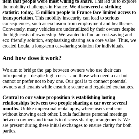
item that people were most willing to share
. This led us to explore
the mobility challenges in France.
We discovered a striking
statistic: today, 15 million people in France face limited access to
transportation
. This mobility insecurity can lead to serious
consequences, such as exclusion from employment and healthcare.
Conversely, many vehicles are underutilized by their owners despite
the high costs of ownership. We wanted to find an cost-saving and
eco-friendly solution, emphasizing sharing as a core value. Thus, we
created Loula, a long-term car-sharing solution for individuals.
And how does it work?
We aim to bridge the gap between owners who use their cars
infrequently—despite high costs—and those who need a car but
cannot or prefer not to buy one. Our goal is to connect potential
owners and tenants while ensuring secure and regulated exchanges.
Central to our value proposition is establishing lasting
relationships between two people sharing a car over several
months
. Unlike impersonal rental apps, where users rent cars
without knowing each other, Loula facilitates personal meetings
between owners and tenants to discuss sharing arrangements. We
are present during these initial exchanges to ensure clarity for both
parties.