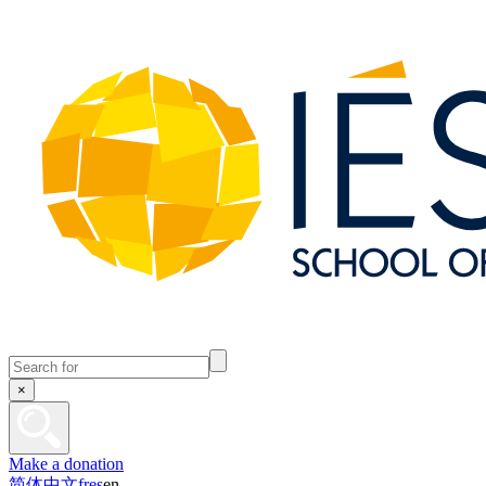
×
Make a donation
简体中文
fr
es
en