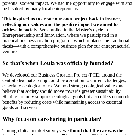
potential societal impact. We had the opportunity to engage with and
be inspired by many local entrepreneurs.
This inspired us to create our own project back in France,
reflecting our values and the positive impact we aimed to
achieve in society
. We enrolled in the Master’s cycle in
Entrepreneurship and Innovation, where we participated in a
practical business creation program—which replaces the traditional
thesis—with a comprehensive business plan for our entrepreneurial
venture.
So that’s when Loula was officially founded?
We developed our Business Creation Project (PCE) around the
central idea that sharing could be a solution to current challenges,
especially ecological ones. We hold strong ecological values and
believe that society should move towards greater sustainability.
Sharing not only supports ecological goals but also offers economic
benefits by reducing costs while maintaining access to essential
goods and services.
Why focus on car-sharing in particular?
Through initial market surveys,
we found that the car was the