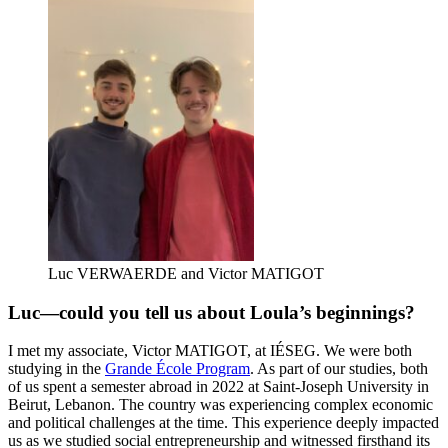
Luc VERWAERDE and Victor MATIGOT
Luc—could you tell us about Loula’s beginnings?
I met my associate, Victor MATIGOT, at IÉSEG. We were both
studying in the
Grande École Program
. As part of our studies, both
of us spent a semester abroad in 2022 at Saint-Joseph University in
Beirut, Lebanon. The country was experiencing complex economic
and political challenges at the time. This experience deeply impacted
us as we studied social entrepreneurship and witnessed firsthand its