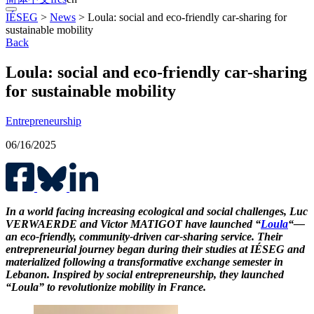
IÉSEG
>
News
>
Loula: social and eco-friendly car-sharing for
sustainable mobility
Back
Loula: social and eco-friendly car-sharing
for sustainable mobility
Entrepreneurship
06/16/2025
In a world facing increasing ecological and social challenges, Luc
VERWAERDE and Victor MATIGOT have launched “
Loula
“—
an eco-friendly, community-driven car-sharing service. Their
entrepreneurial journey began during their studies at IÉSEG and
materialized following a transformative exchange semester in
Lebanon. Inspired by social entrepreneurship, they launched
“Loula” to revolutionize mobility in France.