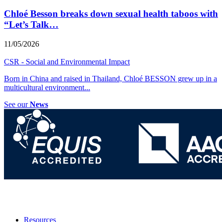
Chloé Besson breaks down sexual health taboos with
“Let’s Talk…
11/05/2026
CSR - Social and Environmental Impact
Born in China and raised in Thailand, Chloé BESSON grew up in a
multicultural environment
...
See our
News
Resources