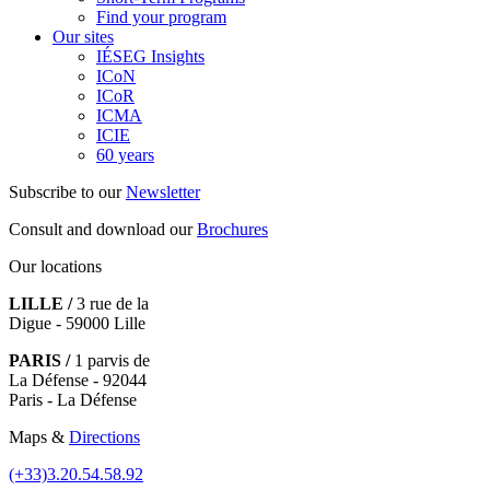
Find your program
Our sites
IÉSEG Insights
ICoN
ICoR
ICMA
ICIE
60 years
Subscribe to our
Newsletter
Consult and download our
Brochures
Our locations
LILLE /
3 rue de la
Digue - 59000 Lille
PARIS /
1 parvis de
La Défense - 92044
Paris - La Défense
Maps &
Directions
(+33)3.20.54.58.92