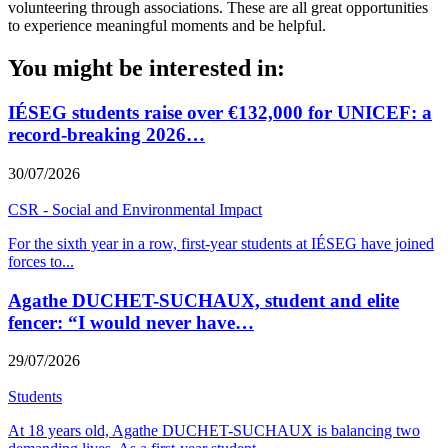
volunteering through associations. These are all great opportunities
to experience meaningful moments and be helpful.
You might be interested in:
IÉSEG students raise over €132,000 for UNICEF: a
record-breaking 2026…
30/07/2026
CSR - Social and Environmental Impact
For the sixth year in a row, first-year students at IÉSEG have joined
forces to
...
Agathe DUCHET-SUCHAUX, student and elite
fencer: “I would never have…
29/07/2026
Students
At 18 years old, Agathe DUCHET-SUCHAUX is balancing two