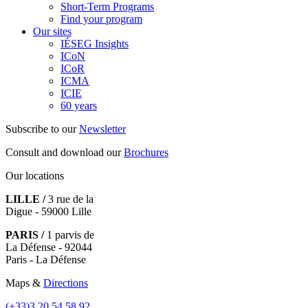
Short-Term Programs
Find your program
Our sites
IÉSEG Insights
ICoN
ICoR
ICMA
ICIE
60 years
Subscribe to our
Newsletter
Consult and download our
Brochures
Our locations
LILLE /
3 rue de la
Digue - 59000 Lille
PARIS /
1 parvis de
La Défense - 92044
Paris - La Défense
Maps &
Directions
(+33)3.20.54.58.92