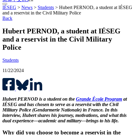
IÉSEG
>
News
>
Students
>
Hubert PERNOD, a student at IÉSEG
and a reservist in the Civil Military Police
Back
Hubert PERNOD, a student at IÉSEG
and a reservist in the Civil Military
Police
Students
11/22/2024
Hubert PERNOD is a student on the
Grande École Program
at
IÉSEG and has chosen to serve as a reservist with the Civil
Military Police (Gendarmerie Nationale) in France. In this
interview, Hubert shares his journey, motivations, and what this
dual experience—academic and military—brings to his life.
Why did you choose to become a reservist in the