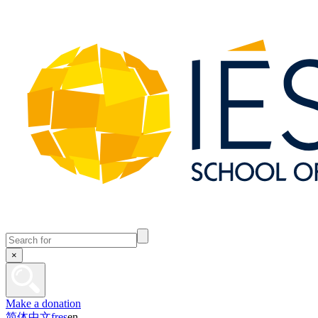
×
Make a donation
简体中文
fr
es
en