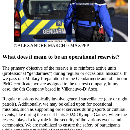
©ALEXANDRE MARCHI / MAXPPP
What does it mean to be an operational reservist?
The primary objective of the reserve is to reinforce active units
(professional “gendarmes”) during regular or occasional missions. If
we pass our Military Preparation for the Gendarmerie and obtain our
PMG certificate, we are assigned to the nearest company, in my
case, the 8th Company based in Villeneuve-D’Ascq.
Regular missions typically involve general surveillance (day or night
patrols). Additionally, we may be called upon for occasional
missions, such as supporting order services during sports or cultural
events, like during the recent Paris 2024 Olympic Games, where the
reserve played a key role in the security of the various events and
ceremonies. We are mobilized to ensure the safety of participants