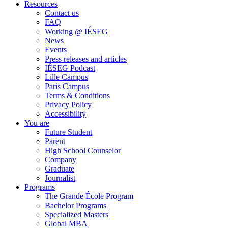
Resources
Contact us
FAQ
Working @ IÉSEG
News
Events
Press releases and articles
IÉSEG Podcast
Lille Campus
Paris Campus
Terms & Conditions
Privacy Policy
Accessibility
You are
Future Student
Parent
High School Counselor
Company
Graduate
Journalist
Programs
The Grande École Program
Bachelor Programs
Specialized Masters
Global MBA