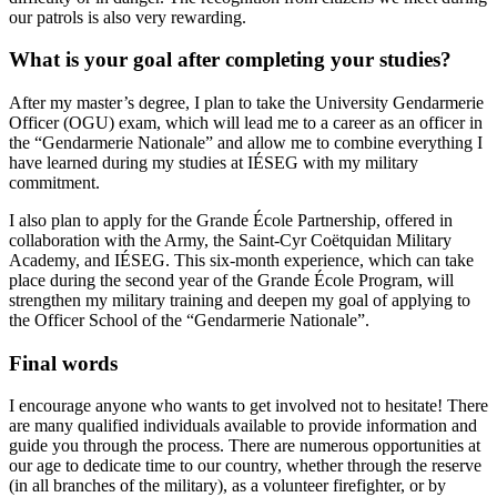
our patrols is also very rewarding.
What is your goal after completing your studies?
After my master’s degree, I plan to take the University Gendarmerie
Officer (OGU) exam, which will lead me to a career as an officer in
the “Gendarmerie Nationale” and allow me to combine everything I
have learned during my studies at IÉSEG with my military
commitment.
I also plan to apply for the Grande École Partnership, offered in
collaboration with the Army, the Saint-Cyr Coëtquidan Military
Academy, and IÉSEG. This six-month experience, which can take
place during the second year of the Grande École Program, will
strengthen my military training and deepen my goal of applying to
the Officer School of the “Gendarmerie Nationale”.
Final words
I encourage anyone who wants to get involved not to hesitate! There
are many qualified individuals available to provide information and
guide you through the process. There are numerous opportunities at
our age to dedicate time to our country, whether through the reserve
(in all branches of the military), as a volunteer firefighter, or by