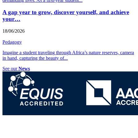
demanding lives. As a first-year student
...
A gap year to grow, discover yourself, and achieve
your…
18/06/2026
Pedagogy
Imagine a student traveling through Africa’s nature reserves, camera
in hand, capturing the beauty of
...
See our
News