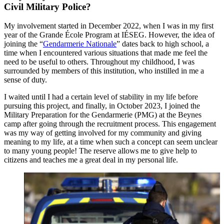
Civil Military Police?
My involvement started in December 2022, when I was in my first
year of the Grande École Program at IÉSEG. However, the idea of
joining the “
Gendarmerie Nationale
” dates back to high school, a
time when I encountered various situations that made me feel the
need to be useful to others. Throughout my childhood, I was
surrounded by members of this institution, who instilled in me a
sense of duty.
I waited until I had a certain level of stability in my life before
pursuing this project, and finally, in October 2023, I joined the
Military Preparation for the Gendarmerie (PMG) at the Beynes
camp after going through the recruitment process. This engagement
was my way of getting involved for my community and giving
meaning to my life, at a time when such a concept can seem unclear
to many young people! The reserve allows me to give help to
citizens and teaches me a great deal in my personal life.