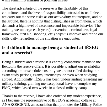
while remaining mindful of potential threats.
The great advantage of the reserve is the flexibility of this
commitment and the level of responsibility entrusted to us. Indeed,
we carry out the same tasks as our active-duty counterparts, and on
the ground, there is nothing that distinguishes us from them, which
demands a high level of excellence and impeccable behavior. The
training we undergo each year (intervention, criminal law, legal
framework, first aid, shooting, etc.) helps us improve and refine our
skills daily, regardless of the situation we encounter.
Is it difficult to manage being a student at IÉSEG
and a reservist?
Being a student and a reservist is entirely compatible thanks to the
flexibility the reserve offers. It is possible to adjust our availability
according to our schedule, ensuring we are not called during our
exam study periods, exams, internships, or even when studying
abroad. Additionally, IÉSEG has been understanding regarding my
military training, granting me exceptional leave to complete my
PMG, which lasted two weeks in a closed military camp.
Thanks to the reserve, I have also enriched my student experience,
as I became the representative of IÉSEG’s academic college at
ANAROSGEND, an association that promotes the Military Police