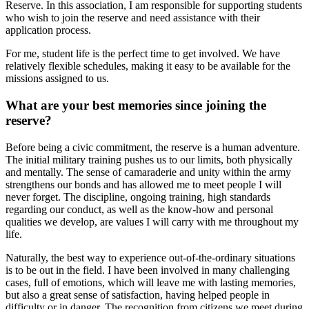
Reserve. In this association, I am responsible for supporting students
who wish to join the reserve and need assistance with their
application process.
For me, student life is the perfect time to get involved. We have
relatively flexible schedules, making it easy to be available for the
missions assigned to us.
What are your best memories since joining the
reserve?
Before being a civic commitment, the reserve is a human adventure.
The initial military training pushes us to our limits, both physically
and mentally. The sense of camaraderie and unity within the army
strengthens our bonds and has allowed me to meet people I will
never forget. The discipline, ongoing training, high standards
regarding our conduct, as well as the know-how and personal
qualities we develop, are values I will carry with me throughout my
life.
Naturally, the best way to experience out-of-the-ordinary situations
is to be out in the field. I have been involved in many challenging
cases, full of emotions, which will leave me with lasting memories,
but also a great sense of satisfaction, having helped people in
difficulty or in danger. The recognition from citizens we meet during