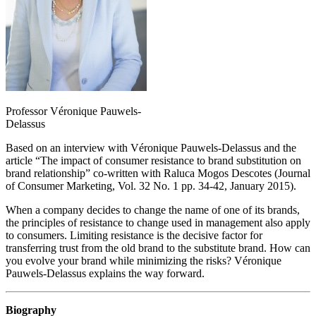
Professor Véronique Pauwels-
Delassus
Based on an interview with Véronique Pauwels-Delassus and the
article “The impact of consumer resistance to brand substitution on
brand relationship” co-written with Raluca Mogos Descotes (Journal
of Consumer Marketing, Vol. 32 No. 1 pp. 34-42, January 2015).
When a company decides to change the name of one of its brands,
the principles of resistance to change used in management also apply
to consumers. Limiting resistance is the decisive factor for
transferring trust from the old brand to the substitute brand. How can
you evolve your brand while minimizing the risks? Véronique
Pauwels-Delassus explains the way forward.
Biography