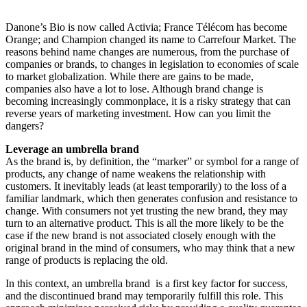
Danone’s Bio is now called Activia; France Télécom has become
Orange; and Champion changed its name to Carrefour Market. The
reasons behind name changes are numerous, from the purchase of
companies or brands, to changes in legislation to economies of scale
to market globalization. While there are gains to be made,
companies also have a lot to lose. Although brand change is
becoming increasingly commonplace, it is a risky strategy that can
reverse years of marketing investment. How can you limit the
dangers?
Leverage an umbrella brand
As the brand is, by definition, the “marker” or symbol for a range of
products, any change of name weakens the relationship with
customers. It inevitably leads (at least temporarily) to the loss of a
familiar landmark, which then generates confusion and resistance to
change. With consumers not yet trusting the new brand, they may
turn to an alternative product. This is all the more likely to be the
case if the new brand is not associated closely enough with the
original brand in the mind of consumers, who may think that a new
range of products is replacing the old.
In this context, an umbrella brand is a first key factor for success,
and the discontinued brand may temporarily fulfill this role. This