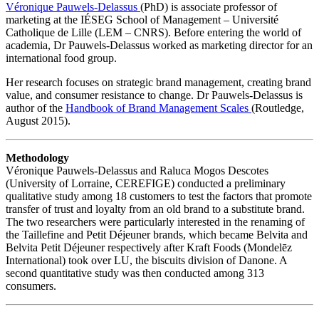
Véronique Pauwels-Delassus
(PhD) is associate professor of
marketing at the IÉSEG School of Management – Université
Catholique de Lille (LEM – CNRS). Before entering the world of
academia, Dr Pauwels-Delassus worked as marketing director for an
international food group.
Her research focuses on strategic brand management, creating brand
value, and consumer resistance to change. Dr Pauwels-Delassus is
author of the
Handbook of Brand Management Scales
(Routledge,
August 2015).
Methodology
Véronique Pauwels-Delassus and Raluca Mogos Descotes
(University of Lorraine, CEREFIGE) conducted a preliminary
qualitative study among 18 customers to test the factors that promote
transfer of trust and loyalty from an old brand to a substitute brand.
The two researchers were particularly interested in the renaming of
the Taillefine and Petit Déjeuner brands, which became Belvita and
Belvita Petit Déjeuner respectively after Kraft Foods (Mondelēz
International) took over LU, the biscuits division of Danone. A
second quantitative study was then conducted among 313
consumers.