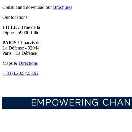
Consult and download our
Brochures
Our locations
LILLE /
3 rue de la
Digue - 59000 Lille
PARIS /
1 parvis de
La Défense - 92044
Paris - La Défense
Maps &
Directions
(+33)3.20.54.58.92