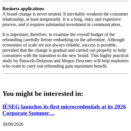
Business applications
A brand change is never neutral. It inevitably weakens the consumer
relationship, at least temporarily. It is a long, risky and expensive
process, and it requires substantial investment in communication.
It is important, therefore, to examine the overall budget of the
rebranding carefully before embarking on the adventure. Although
economies of scale are not always reliable, success is possible,
provided that the change is gradual and carried out properly to help
consumers with the transition to the new brand. This highly practical
study by Pauwels-Delassus and Mogos Descotes will help marketers
who want to carry out rebranding gain maximum benefit.
You might be interested in:
IÉSEG launches its first microcredentials at its 2026
Corporate Summer…
30/06/2026