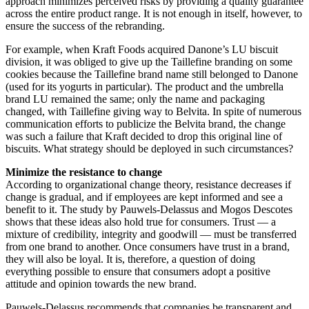
approach minimizes perceived risks by providing a quality guarantee
across the entire product range. It is not enough in itself, however, to
ensure the success of the rebranding.
For example, when Kraft Foods acquired Danone’s LU biscuit
division, it was obliged to give up the Taillefine branding on some
cookies because the Taillefine brand name still belonged to Danone
(used for its yogurts in particular). The product and the umbrella
brand LU remained the same; only the name and packaging
changed, with Taillefine giving way to Belvita. In spite of numerous
communication efforts to publicize the Belvita brand, the change
was such a failure that Kraft decided to drop this original line of
biscuits. What strategy should be deployed in such circumstances?
Minimize the resistance to change
According to organizational change theory, resistance decreases if
change is gradual, and if employees are kept informed and see a
benefit to it. The study by Pauwels-Delassus and Mogos Descotes
shows that these ideas also hold true for consumers. Trust — a
mixture of credibility, integrity and goodwill — must be transferred
from one brand to another. Once consumers have trust in a brand,
they will also be loyal. It is, therefore, a question of doing
everything possible to ensure that consumers adopt a positive
attitude and opinion towards the new brand.
Pauwels-Delassus recommends that companies be transparent and