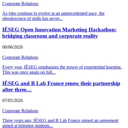
Corporate Relations
As jobs continue to evolve at an unprecedented pace, the
obsolescence of skills has never
...
IÉSEG Open Innovation Marketing Hackathon:
bridging classroom and corporate reality
08/06/2026
Corporate Relations
Every year, IÉSEG emphasizes the power of experiential learning.
This was once again on full
...
IÉSEG and B Lab France renew their partnership
after three…
07/05/2026
Corporate Relations
Three years ago, IÉSEG and B Lab France signed an agreement
aimed at bringing students
...