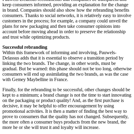
keep consumers informed, providing an explanation for the change
in brand. Companies should also show how the rebranding benefits
consumers. Thanks to social networks, it is relatively easy to involve
customers in the process; for example, a company could unveil the
plans for new packaging and then take consumer opinions into
account before moving ahead in order to preserve the relationship
and trust while optimizing products.
Successful rebranding
Within this framework of informing and involving, Pauwels-
Delassus adds that it is essential to observe a transition period by
linking the two brands. The change, in other words, must be
gradual. But be warned: this phase should not be too long, otherwise
consumers will end up assimilating the two brands, as was the case
with Gemey Maybelline in France.
Finally, for the rebranding to be successful, other changes should be
kept to a minimum; a brand change is not the time to start innovating
on the packaging or product quality! And, as the first purchase is
decisive, it may be helpful to offer encouragement by using
promotional activities. It is then a matter of finding the best way to
prove to consumers that the quality has not changed. Subsequently,
the more often a consumer buys products from the new brand, the
more he or she will trust it and loyalty will increase.