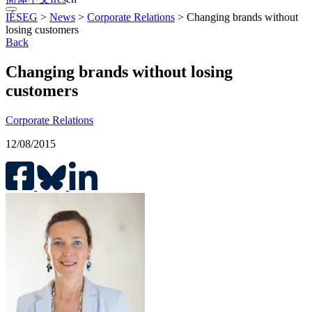
IÉSEG
>
News
>
Corporate Relations
>
Changing brands without
losing customers
Back
Changing brands without losing
customers
Corporate Relations
12/08/2015