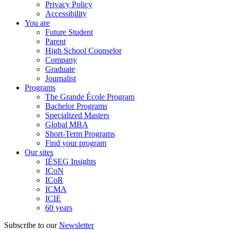
Privacy Policy
Accessibility
You are
Future Student
Parent
High School Counselor
Company
Graduate
Journalist
Programs
The Grande École Program
Bachelor Programs
Specialized Masters
Global MBA
Short-Term Programs
Find your program
Our sites
IÉSEG Insights
ICoN
ICoR
ICMA
ICIE
60 years
Subscribe to our
Newsletter