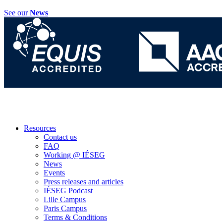
See our
News
Resources
Contact us
FAQ
Working @ IÉSEG
News
Events
Press releases and articles
IÉSEG Podcast
Lille Campus
Paris Campus
Terms & Conditions