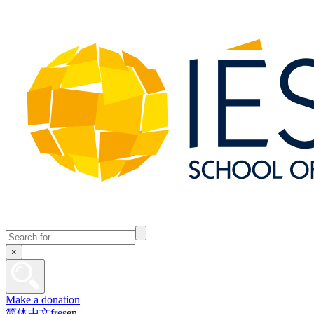
×
Make a donation
简体中文
fr
es
en