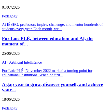
01/07/2026
Pedagogy
At IÉSEG, professors inspire, challenge, and mentor hundreds of
students every year. Each month, we
...
For Loic PLÉ, between education and AI, the
moment of…
25/06/2026
AI - Artificial Intelligence
For Loic PLÉ, November 2022 marked a turning point for
educational institutions. When he first
...
A gap year to grow, discover yourself, and achieve
your…
18/06/2026
Pedagogy