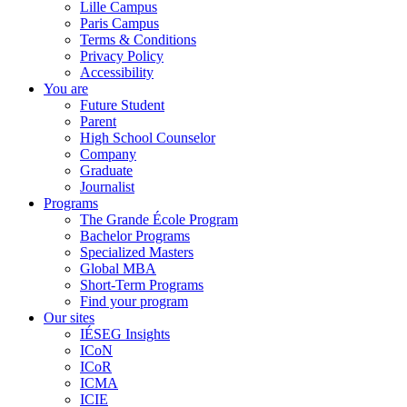
Lille Campus
Paris Campus
Terms & Conditions
Privacy Policy
Accessibility
You are
Future Student
Parent
High School Counselor
Company
Graduate
Journalist
Programs
The Grande École Program
Bachelor Programs
Specialized Masters
Global MBA
Short-Term Programs
Find your program
Our sites
IÉSEG Insights
ICoN
ICoR
ICMA
ICIE