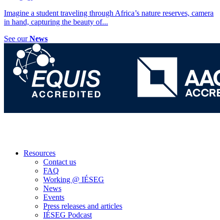
Imagine a student traveling through Africa’s nature reserves, camera
in hand, capturing the beauty of
...
See our
News
Resources
Contact us
FAQ
Working @ IÉSEG
News
Events
Press releases and articles
IÉSEG Podcast