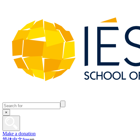
×
Make a donation
简体中文
fr
es
en