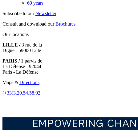
60 years
Subscribe to our
Newsletter
Consult and download our
Brochures
Our locations
LILLE /
3 rue de la
Digue - 59000 Lille
PARIS /
1 parvis de
La Défense - 92044
Paris - La Défense
Maps &
Directions
(+33)3.20.54.58.92