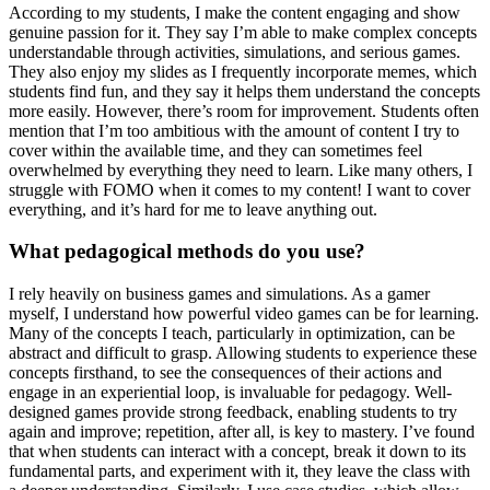
According to my students, I make the content engaging and show
genuine passion for it. They say I’m able to make complex concepts
understandable through activities, simulations, and serious games.
They also enjoy my slides as I frequently incorporate memes, which
students find fun, and they say it helps them understand the concepts
more easily. However, there’s room for improvement. Students often
mention that I’m too ambitious with the amount of content I try to
cover within the available time, and they can sometimes feel
overwhelmed by everything they need to learn. Like many others, I
struggle with FOMO when it comes to my content! I want to cover
everything, and it’s hard for me to leave anything out.
What pedagogical methods do you use?
I rely heavily on business games and simulations. As a gamer
myself, I understand how powerful video games can be for learning.
Many of the concepts I teach, particularly in optimization, can be
abstract and difficult to grasp. Allowing students to experience these
concepts firsthand, to see the consequences of their actions and
engage in an experiential loop, is invaluable for pedagogy. Well-
designed games provide strong feedback, enabling students to try
again and improve; repetition, after all, is key to mastery. I’ve found
that when students can interact with a concept, break it down to its
fundamental parts, and experiment with it, they leave the class with