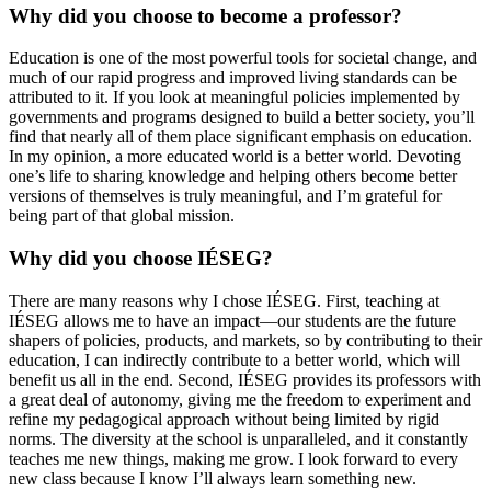
Why did you choose to become a professor?
Education is one of the most powerful tools for societal change, and
much of our rapid progress and improved living standards can be
attributed to it. If you look at meaningful policies implemented by
governments and programs designed to build a better society, you’ll
find that nearly all of them place significant emphasis on education.
In my opinion, a more educated world is a better world. Devoting
one’s life to sharing knowledge and helping others become better
versions of themselves is truly meaningful, and I’m grateful for
being part of that global mission.
Why did you choose IÉSEG?
There are many reasons why I chose IÉSEG. First, teaching at
IÉSEG allows me to have an impact—our students are the future
shapers of policies, products, and markets, so by contributing to their
education, I can indirectly contribute to a better world, which will
benefit us all in the end. Second, IÉSEG provides its professors with
a great deal of autonomy, giving me the freedom to experiment and
refine my pedagogical approach without being limited by rigid
norms. The diversity at the school is unparalleled, and it constantly
teaches me new things, making me grow. I look forward to every
new class because I know I’ll always learn something new.