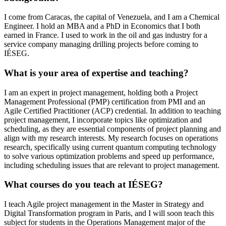
I come from Caracas, the capital of Venezuela, and I am a Chemical
Engineer. I hold an MBA and a PhD in Economics that I both
earned in France. I used to work in the oil and gas industry for a
service company managing drilling projects before coming to
IÉSEG.
What is your area of expertise and teaching?
I am an expert in project management, holding both a Project
Management Professional (PMP) certification from PMI and an
Agile Certified Practitioner (ACP) credential. In addition to teaching
project management, I incorporate topics like optimization and
scheduling, as they are essential components of project planning and
align with my research interests. My research focuses on operations
research, specifically using current quantum computing technology
to solve various optimization problems and speed up performance,
including scheduling issues that are relevant to project management.
What courses do you teach at IÉSEG?
I teach Agile project management in the Master in Strategy and
Digital Transformation program in Paris, and I will soon teach this
subject for students in the Operations Management major of the