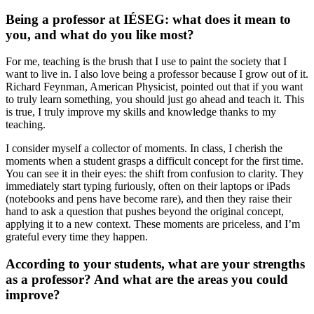
Being a professor at IÉSEG: what does it mean to
you, and what do you like most?
For me, teaching is the brush that I use to paint the society that I
want to live in. I also love being a professor because I grow out of it.
Richard Feynman, American Physicist, pointed out that if you want
to truly learn something, you should just go ahead and teach it. This
is true, I truly improve my skills and knowledge thanks to my
teaching.
I consider myself a collector of moments. In class, I cherish the
moments when a student grasps a difficult concept for the first time.
You can see it in their eyes: the shift from confusion to clarity. They
immediately start typing furiously, often on their laptops or iPads
(notebooks and pens have become rare), and then they raise their
hand to ask a question that pushes beyond the original concept,
applying it to a new context. These moments are priceless, and I’m
grateful every time they happen.
According to your students, what are your strengths
as a professor? And what are the areas you could
improve?