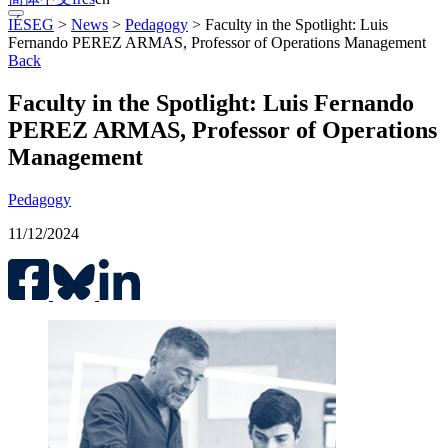
IÉSEG
>
News
>
Pedagogy
>
Faculty in the Spotlight: Luis
Fernando PEREZ ARMAS, Professor of Operations Management
Back
Faculty in the Spotlight: Luis Fernando
PEREZ ARMAS, Professor of Operations
Management
Pedagogy
11/12/2024