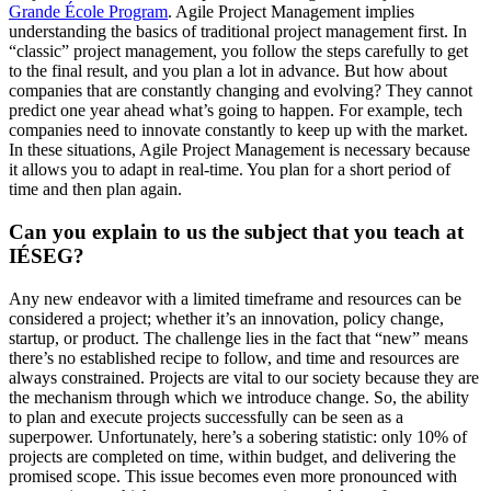
Grande École Program
. Agile Project Management implies
understanding the basics of traditional project management first. In
“classic” project management, you follow the steps carefully to get
to the final result, and you plan a lot in advance. But how about
companies that are constantly changing and evolving? They cannot
predict one year ahead what’s going to happen. For example, tech
companies need to innovate constantly to keep up with the market.
In these situations, Agile Project Management is necessary because
it allows you to adapt in real-time. You plan for a short period of
time and then plan again.
Can you explain to us the subject that you teach at
IÉSEG?
Any new endeavor with a limited timeframe and resources can be
considered a project; whether it’s an innovation, policy change,
startup, or product. The challenge lies in the fact that “new” means
there’s no established recipe to follow, and time and resources are
always constrained. Projects are vital to our society because they are
the mechanism through which we introduce change. So, the ability
to plan and execute projects successfully can be seen as a
superpower. Unfortunately, here’s a sobering statistic: only 10% of
projects are completed on time, within budget, and delivering the
promised scope. This issue becomes even more pronounced with