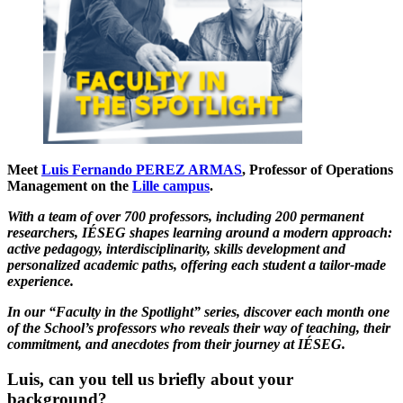
Meet
Luis Fernando PEREZ ARMAS
, Professor of Operations
Management on the
Lille campus
.
With a team of over 700 professors, including 200 permanent
researchers, IÉSEG shapes learning around a modern approach:
active pedagogy, interdisciplinarity, skills development and
personalized academic paths, offering each student a tailor-made
experience.
In our “Faculty in the Spotlight” series, discover each month one
of the School’s professors who reveals their way of teaching, their
commitment, and anecdotes from their journey at IÉSEG.
Luis, can you tell us briefly about your
background?