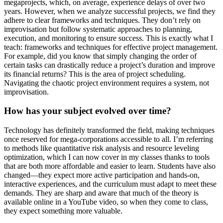
megaprojects, which, on average, experience delays of over two
years. However, when we analyze successful projects, we find they
adhere to clear frameworks and techniques. They don’t rely on
improvisation but follow systematic approaches to planning,
execution, and monitoring to ensure success. This is exactly what I
teach: frameworks and techniques for effective project management.
For example, did you know that simply changing the order of
certain tasks can drastically reduce a project’s duration and improve
its financial returns? This is the area of project scheduling.
Navigating the chaotic project environment requires a system, not
improvisation.
How has your subject evolved over time?
Technology has definitely transformed the field, making techniques
once reserved for mega-corporations accessible to all. I’m referring
to methods like quantitative risk analysis and resource leveling
optimization, which I can now cover in my classes thanks to tools
that are both more affordable and easier to learn. Students have also
changed—they expect more active participation and hands-on,
interactive experiences, and the curriculum must adapt to meet these
demands. They are sharp and aware that much of the theory is
available online in a YouTube video, so when they come to class,
they expect something more valuable.