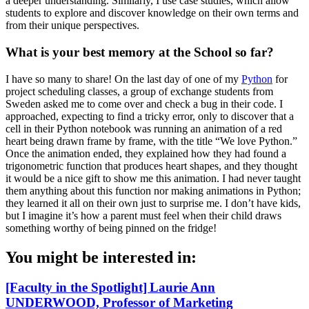
a deeper understanding. Similarly, I use case studies, which allow
students to explore and discover knowledge on their own terms and
from their unique perspectives.
What is your best memory at the School so far?
I have so many to share! On the last day of one of my
Python
for
project scheduling classes, a group of exchange students from
Sweden asked me to come over and check a bug in their code. I
approached, expecting to find a tricky error, only to discover that a
cell in their Python notebook was running an animation of a red
heart being drawn frame by frame, with the title “We love Python.”
Once the animation ended, they explained how they had found a
trigonometric function that produces heart shapes, and they thought
it would be a nice gift to show me this animation. I had never taught
them anything about this function nor making animations in Python;
they learned it all on their own just to surprise me. I don’t have kids,
but I imagine it’s how a parent must feel when their child draws
something worthy of being pinned on the fridge!
You might be interested in:
[Faculty in the Spotlight] Laurie Ann
UNDERWOOD, Professor of Marketing