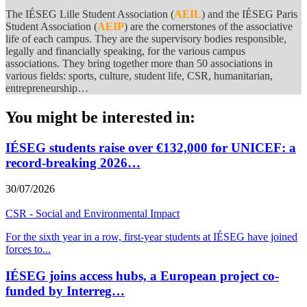
The IÉSEG Lille Student Association (
AEIL
) and the IÉSEG Paris
Student Association (
AEIP
) are the cornerstones of the associative
life of each campus. They are the supervisory bodies responsible,
legally and financially speaking, for the various campus
associations. They bring together more than 50 associations in
various fields: sports, culture, student life, CSR, humanitarian,
entrepreneurship…
You might be interested in:
IÉSEG students raise over €132,000 for UNICEF: a
record-breaking 2026…
30/07/2026
CSR - Social and Environmental Impact
For the sixth year in a row, first-year students at IÉSEG have joined
forces to
...
IÉSEG joins access hubs, a European project co-
funded by Interreg…