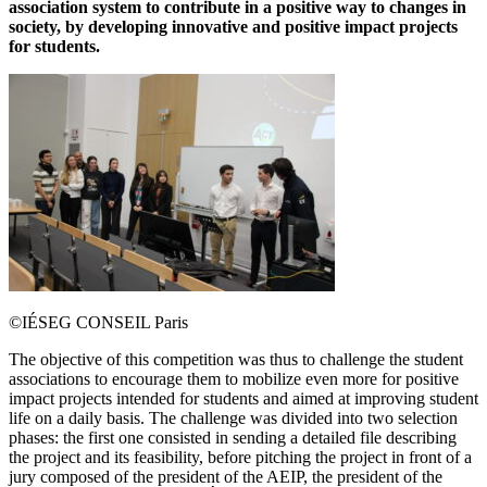
association system to contribute in a positive way to changes in
society, by developing innovative and positive impact projects
for students.
©IÉSEG CONSEIL Paris
The objective of this competition was thus to challenge the student
associations to encourage them to mobilize even more for positive
impact projects intended for students and aimed at improving student
life on a daily basis. The challenge was divided into two selection
phases: the first one consisted in sending a detailed file describing
the project and its feasibility, before pitching the project in front of a
jury composed of the president of the AEIP, the president of the