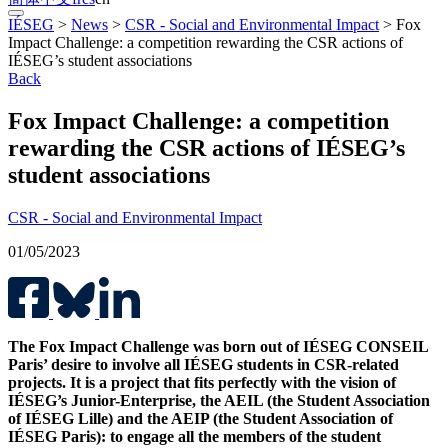
IÉSEG
>
News
>
CSR - Social and Environmental Impact
>
Fox
Impact Challenge: a competition rewarding the CSR actions of
IÉSEG’s student associations
Back
Fox Impact Challenge: a competition
rewarding the CSR actions of IÉSEG’s
student associations
CSR - Social and Environmental Impact
01/05/2023
The Fox Impact Challenge was born out of IÉSEG CONSEIL
Paris’ desire to involve all IÉSEG students in CSR-related
projects. It is a project that fits perfectly with the vision of
IÉSEG’s Junior-Enterprise, the AEIL (the Student Association
of IÉSEG Lille) and the AEIP (the Student Association of
IÉSEG Paris): to engage all the members of the student