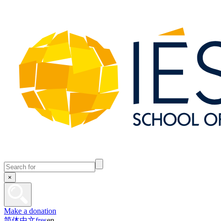
×
Make a donation
简体中文
fr
es
en