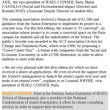
AEIL, the vice-president of IÉSEG CONSEIL Paris, Maria
CASTILLO (Social and Environmental Impact Director) and
Romain NOEL (Associate Deputy Director of student life).
The winning association received a financial aid of €1,500 and
guidance from the Junior-Enterprise to implement its project in a
concrete way. For this first edition, the winner is “O convivial”, an
association whose project is to create a convivial space on the Paris
campus for students and all the stakeholders of the School. The
public’s favorite was awarded to the ACT association (Actors for
Change and Transition) Paris, which won €300, by proposing a
“Green Career Day” – a forum with companies from the Social and
Economic Enconomy or with a CSR dimension, in order to allow
students to meet with them.
« We are very pleased with this first edition for which we have
received a dozen of applications. We even received the support from
the School’s management to launch the project again next year and
make it an annual event”,
explains to us Leonard JOFFRE, vice-
president of IÉSEG CONSEIL Paris.
IÉSEG CONSEIL
Paris is the Parisian Junior-Enterprise of IÉSEG
School of Management, also a member of the National
Confederation of Junior-Enterprises; it offers its clients consulting
services in order to support their development.