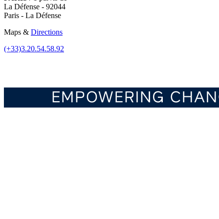
La Défense - 92044
Paris - La Défense
Maps &
Directions
(+33)3.20.54.58.92