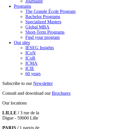
Journalist
Programs
The Grande École Program
Bachelor Programs
Specialized Masters
Global MBA
Short-Term Programs
Find your program
Our sites
IÉSEG Insights
ICoN
ICoR
ICMA
ICIE
60 years
Subscribe to our
Newsletter
Consult and download our
Brochures
Our locations
LILLE /
3 rue de la
Digue - 59000 Lille
PARIS /
1 parvis de