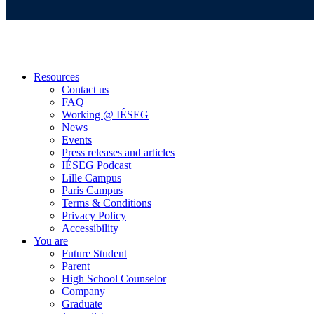
Resources
Contact us
FAQ
Working @ IÉSEG
News
Events
Press releases and articles
IÉSEG Podcast
Lille Campus
Paris Campus
Terms & Conditions
Privacy Policy
Accessibility
You are
Future Student
Parent
High School Counselor
Company
Graduate