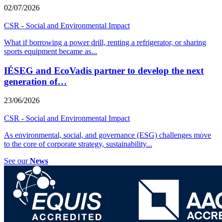
02/07/2026
CSR - Social and Environmental Impact
What if borrowing a power drill, renting a refrigerator, or sharing
sports equipment became as
...
IÉSEG and EcoVadis partner to develop the next
generation of…
23/06/2026
CSR - Social and Environmental Impact
As environmental, social, and governance (ESG) challenges move
to the core of corporate strategy, sustainability
...
See our
News