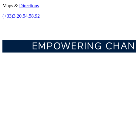
Maps &
Directions
(+33)3.20.54.58.92