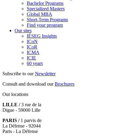
Bachelor Programs
Specialized Masters
Global MBA
Short-Term Programs
Find your program
Our sites
IÉSEG Insights
ICoN
ICoR
ICMA
ICIE
60 years
Subscribe to our
Newsletter
Consult and download our
Brochures
Our locations
LILLE /
3 rue de la
Digue - 59000 Lille
PARIS /
1 parvis de
La Défense - 92044
Paris - La Défense