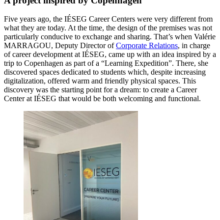
A project inspired by Copenhagen
Five years ago, the IÉSEG Career Centers were very different from
what they are today. At the time, the design of the premises was not
particularly conducive to exchange and sharing. That’s when Valérie
MARRAGOU, Deputy Director of
Corporate Relations
, in charge
of career development at IÉSEG, came up with an idea inspired by a
trip to Copenhagen as part of a “Learning Expedition”. There, she
discovered spaces dedicated to students which, despite increasing
digitalization, offered warm and friendly physical spaces. This
discovery was the starting point for a dream: to create a Career
Center at IÉSEG that would be both welcoming and functional.