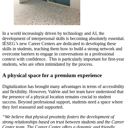
In a world increasingly driven by technology and AI, the
development of interpersonal skills is becoming absolutely essential.
IÉSEG’s new Career Centers are dedicated to developing these
skills in students, teaching them how to build a strong network and
overcome barriers to engage in conversations in a professional
context with confidence. This is particularly important for first-year
students, who are often intimidated by the process.
A physical space for a premium experience
Digitalization has brought many advantages in terms of accessibility
and flexibility. However, Valérie and her team have understood that
the presence of a physical location remains crucial to student
success. Beyond professional support, students need a space where
they feel reassured and supported.
“We believe that physical proximity fosters the development of
strong relationships based on trust between students and the Career
Center team. The Career Center offers a dynamic and friendly