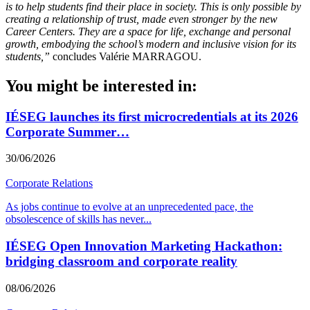
is to help students find their place in society. This is only possible by
creating a relationship of trust, made even stronger by the new
Career Centers. They are a space for life, exchange and personal
growth, embodying the school’s modern and inclusive vision for its
students,”
concludes Valérie MARRAGOU.
You might be interested in:
IÉSEG launches its first microcredentials at its 2026
Corporate Summer…
30/06/2026
Corporate Relations
As jobs continue to evolve at an unprecedented pace, the
obsolescence of skills has never
...
IÉSEG Open Innovation Marketing Hackathon:
bridging classroom and corporate reality
08/06/2026