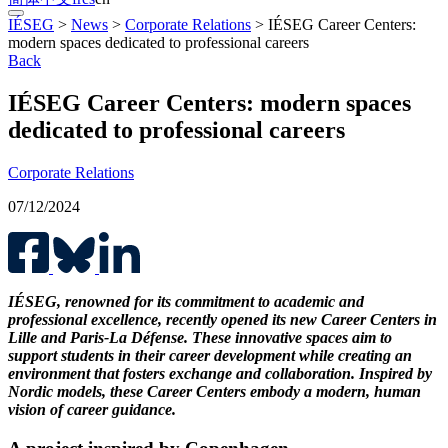
IÉSEG
>
News
>
Corporate Relations
>
IÉSEG Career Centers:
modern spaces dedicated to professional careers
Back
IÉSEG Career Centers: modern spaces
dedicated to professional careers
Corporate Relations
07/12/2024
IÉSEG, renowned for its commitment to academic and
professional excellence, recently opened its new Career Centers in
Lille and Paris-La Défense. These innovative spaces aim to
support students in their career development while creating an
environment that fosters exchange and collaboration. Inspired by
Nordic models, these Career Centers embody a modern, human
vision of career guidance.