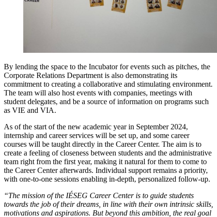
By lending the space to the Incubator for events such as pitches, the
Corporate Relations Department is also demonstrating its
commitment to creating a collaborative and stimulating environment.
The team will also host events with companies, meetings with
student delegates, and be a source of information on programs such
as VIE and VIA.
As of the start of the new academic year in September 2024,
internship and career services will be set up, and some career
courses will be taught directly in the Career Center. The aim is to
create a feeling of closeness between students and the administrative
team right from the first year, making it natural for them to come to
the Career Center afterwards. Individual support remains a priority,
with one-to-one sessions enabling in-depth, personalized follow-up.
“The mission of the IÉSEG Career Center is to guide students
towards the job of their dreams, in line with their own intrinsic skills,
motivations and aspirations. But beyond this ambition, the real goal