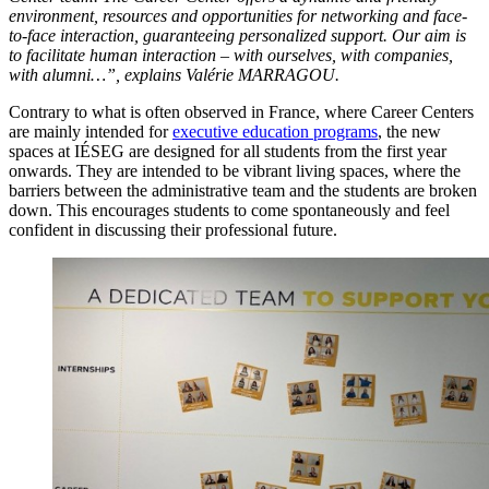
environment, resources and opportunities for networking and face-
to-face interaction, guaranteeing personalized support. Our aim is
to facilitate human interaction – with ourselves, with companies,
with alumni…”, explains Valérie MARRAGOU.
Contrary to what is often observed in France, where Career Centers
are mainly intended for
executive education programs
, the new
spaces at IÉSEG are designed for all students from the first year
onwards. They are intended to be vibrant living spaces, where the
barriers between the administrative team and the students are broken
down. This encourages students to come spontaneously and feel
confident in discussing their professional future.