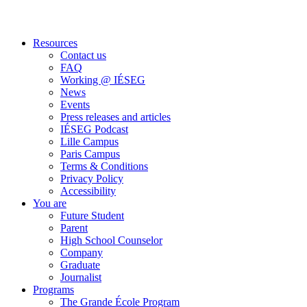
Resources
Contact us
FAQ
Working @ IÉSEG
News
Events
Press releases and articles
IÉSEG Podcast
Lille Campus
Paris Campus
Terms & Conditions
Privacy Policy
Accessibility
You are
Future Student
Parent
High School Counselor
Company
Graduate
Journalist
Programs
The Grande École Program