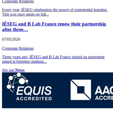
Corporate Relations
Every year, IÉSEG emphasizes the power of experiential learning.
This was once again on full
...
IÉSEG and B Lab France renew their partnership
after three…
07/05/2026
Corporate Relations
Three years ago, IÉSEG and B Lab France signed an agreement
aimed at bringing students
...
See our
News