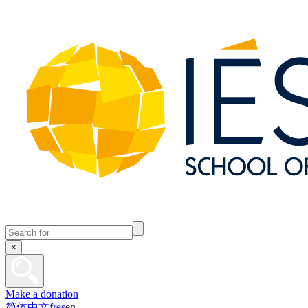
×
Make a donation
简体中文
fr
es
en