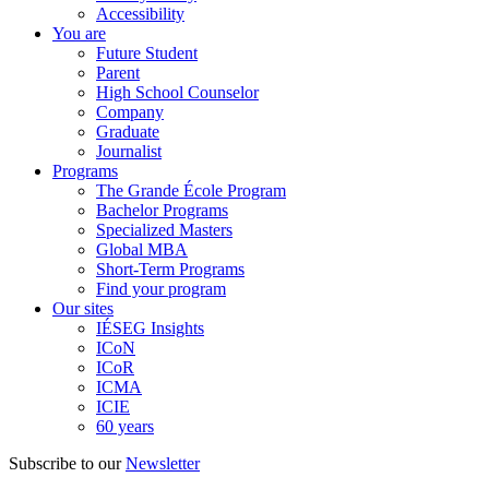
Accessibility
You are
Future Student
Parent
High School Counselor
Company
Graduate
Journalist
Programs
The Grande École Program
Bachelor Programs
Specialized Masters
Global MBA
Short-Term Programs
Find your program
Our sites
IÉSEG Insights
ICoN
ICoR
ICMA
ICIE
60 years
Subscribe to our
Newsletter