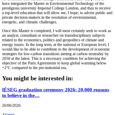
have integrated the Master in Environmental Technology of the
prestigious university Imperial College London, and thus to receive
a top-level education that will allow me, I hope, to advise public and
private decision-makers in the resolution of environmental,
energetic, and climatic challenges.
Once this Master is completed, I will most certainly seek to work as
an analyst, consultant or researcher on transdisciplinary subjects
related to the economics, politics and geopolitics of climate and
energy issues. In the long term, at the national or European level, I
would like to be able to contribute to the development of economic
strategies for low-carbon transitions aiming at carbon neutrality by
2050 at the latest. This is a necessary condition for achieving the
objective of the Paris Agreements to keep global warming below
+2°C compared to the pre-industrial era.
You might be interested in:
IÉSEG graduation ceremony 2026: 20,000 reasons
to believe in the…
26/06/2026
Alumni