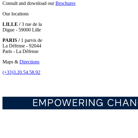
Consult and download our
Brochures
Our locations
LILLE /
3 rue de la
Digue - 59000 Lille
PARIS /
1 parvis de
La Défense - 92044
Paris - La Défense
Maps &
Directions
(+33)3.20.54.58.92