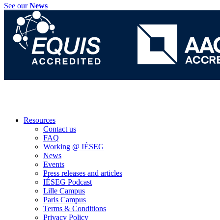
See our
News
Resources
Contact us
FAQ
Working @ IÉSEG
News
Events
Press releases and articles
IÉSEG Podcast
Lille Campus
Paris Campus
Terms & Conditions
Privacy Policy