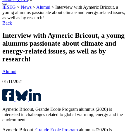
IÉSEG
>
News
>
Alumni
>
Interview with Aymeric Bricout, a
young alumnus passionate about climate and energy-related issues,
as well as by research!
Back
Interview with Aymeric Bricout, a young
alumnus passionate about climate and
energy-related issues, as well as by
research!
Alumni
01/11/2021
Aymeric Bricout, Grande Ecole Program alumnus (2020) is
interested in challenges related to global warming, energy and the
environment….
Aymeric Bricout,
Grande Ecole Program
alumnus (2020) is