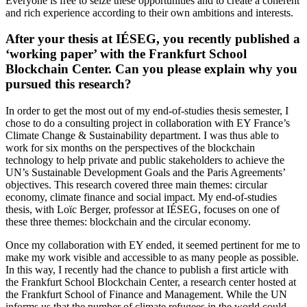
Everyone is free to seize these opportunities and to create a coherent
and rich experience according to their own ambitions and interests.
After your thesis at IÉSEG, you recently published a
‘working paper’ with the Frankfurt School
Blockchain Center. Can you please explain why you
pursued this research?
In order to get the most out of my end-of-studies thesis semester, I
chose to do a consulting project in collaboration with EY France’s
Climate Change & Sustainability department. I was thus able to
work for six months on the perspectives of the blockchain
technology to help private and public stakeholders to achieve the
UN’s Sustainable Development Goals and the Paris Agreements’
objectives. This research covered three main themes: circular
economy, climate finance and social impact. My end-of-studies
thesis, with Loïc Berger, professor at IÉSEG, focuses on one of
these three themes: blockchain and the circular economy.
Once my collaboration with EY ended, it seemed pertinent for me to
make my work visible and accessible to as many people as possible.
In this way, I recently had the chance to publish a first article with
the Frankfurt School Blockchain Center, a research center hosted at
the Frankfurt School of Finance and Management. While the UN
informs us that the number of climate refugees in the world could