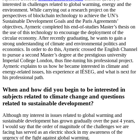
interested in challenges related to global warming, energy and the
environment. While carrying out a research project on the
perspectives of blockchain technology to achieve the UN’s
Sustainable Development Goals and the Paris Agreements’
objectives, Aymeric completed his end-of-studies Master’s thesis on
the use of this technology to encourage the deployment of the
circular economy. After recently graduating, he wants to gain a
strong understanding of climate and environmental politics and
economics. In order to do this, Aymeric crossed the English Channel
to pursue a second Master’s degree at the prestigious university
Imperial College London, thus fine-tuning his professional project.
Aymeric explains to us how he became interested in climate and
energy-related issues, his experience at IÉSEG, and what is next for
his professional path.
When and how did you begin to be interested in
subjects related to climate change and questions
related to sustainable development?
Although my interest in issues related to global warming and
sustainable development has grown gradually over the past 4 years,
I would say that the order of magnitude of the challenges we are
facing has served as an electric shock in my awareness of the
urgency of the fight against global warming.