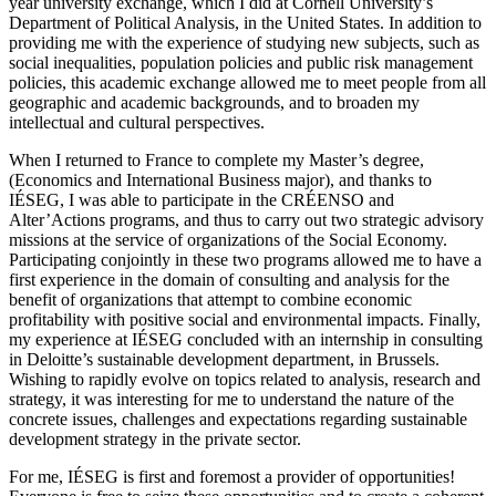
year university exchange, which I did at Cornell University’s
Department of Political Analysis, in the United States. In addition to
providing me with the experience of studying new subjects, such as
social inequalities, population policies and public risk management
policies, this academic exchange allowed me to meet people from all
geographic and academic backgrounds, and to broaden my
intellectual and cultural perspectives.
When I returned to France to complete my Master’s degree,
(Economics and International Business major), and thanks to
IÉSEG, I was able to participate in the CRÉENSO and
Alter’Actions programs, and thus to carry out two strategic advisory
missions at the service of organizations of the Social Economy.
Participating conjointly in these two programs allowed me to have a
first experience in the domain of consulting and analysis for the
benefit of organizations that attempt to combine economic
profitability with positive social and environmental impacts. Finally,
my experience at IÉSEG concluded with an internship in consulting
in Deloitte’s sustainable development department, in Brussels.
Wishing to rapidly evolve on topics related to analysis, research and
strategy, it was interesting for me to understand the nature of the
concrete issues, challenges and expectations regarding sustainable
development strategy in the private sector.
For me, IÉSEG is first and foremost a provider of opportunities!