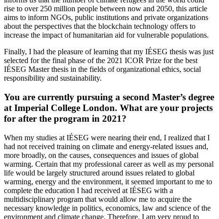
rise to over 250 million people between now and 2050, this article
aims to inform NGOs, public institutions and private organizations
about the perspectives that the blockchain technology offers to
increase the impact of humanitarian aid for vulnerable populations.
Finally, I had the pleasure of learning that my IÉSEG thesis was just
selected for the final phase of the 2021 ICOR Prize for the best
IÉSEG Master thesis in the fields of organizational ethics, social
responsibility and sustainability.
You are currently pursuing a second Master’s degree
at Imperial College London. What are your projects
for after the program in 2021?
When my studies at IÉSEG were nearing their end, I realized that I
had not received training on climate and energy-related issues and,
more broadly, on the causes, consequences and issues of global
warming. Certain that my professional career as well as my personal
life would be largely structured around issues related to global
warming, energy and the environment, it seemed important to me to
complete the education I had received at IÉSEG with a
multidisciplinary program that would allow me to acquire the
necessary knowledge in politics, economics, law and science of the
environment and climate change. Therefore, I am very proud to