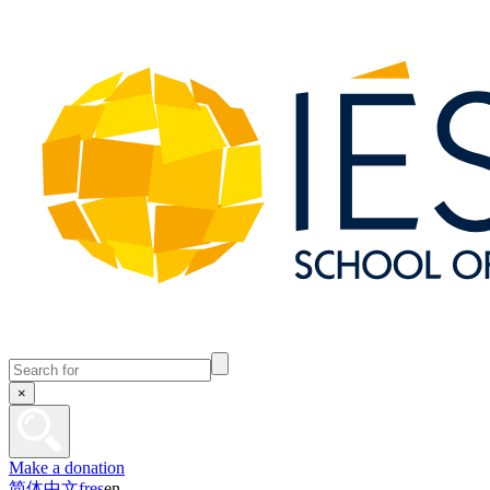
×
Make a donation
简体中文
fr
es
en