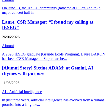
On June 13, the IÉSEG community gathered at Lille's Zenith (a
major concert hall in
...
Laure, CSR Manager: “I found my calling at
IÉSEG”
26/06/2026
Alumni
A 2020 IÉSEG graduate (Grande École Program), Laure BARON
has been CSR Manager at Supermarché
...
[Alumni Story] Sixtine ADAM: at Gemini, AI
rhymes with purpose
11/06/2026
AI - Artificial Intelligence
In just three years, artificial intelligence has evolved from a distant
promise into a tangible
...