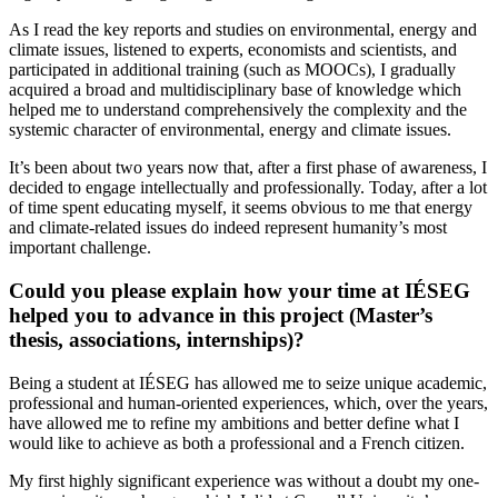
As I read the key reports and studies on environmental, energy and
climate issues, listened to experts, economists and scientists, and
participated in additional training (such as MOOCs), I gradually
acquired a broad and multidisciplinary base of knowledge which
helped me to understand comprehensively the complexity and the
systemic character of environmental, energy and climate issues.
It’s been about two years now that, after a first phase of awareness, I
decided to engage intellectually and professionally. Today, after a lot
of time spent educating myself, it seems obvious to me that energy
and climate-related issues do indeed represent humanity’s most
important challenge.
Could you please explain how your time at IÉSEG
helped you to advance in this project (Master’s
thesis, associations, internships)?
Being a student at IÉSEG has allowed me to seize unique academic,
professional and human-oriented experiences, which, over the years,
have allowed me to refine my ambitions and better define what I
would like to achieve as both a professional and a French citizen.
My first highly significant experience was without a doubt my one-