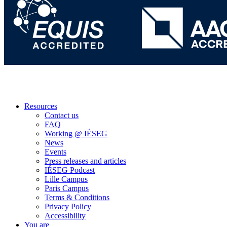
Resources
Contact us
FAQ
Working @ IÉSEG
News
Events
Press releases and articles
IÉSEG Podcast
Lille Campus
Paris Campus
Terms & Conditions
Privacy Policy
Accessibility
You are