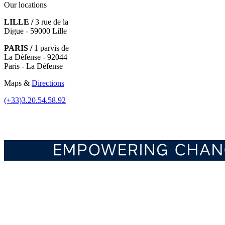
Our locations
LILLE /
3 rue de la
Digue - 59000 Lille
PARIS /
1 parvis de
La Défense - 92044
Paris - La Défense
Maps &
Directions
(+33)3.20.54.58.92