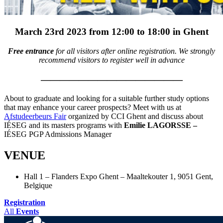
March 23rd 2023 from 12:00 to 18:00 in Ghent
Free entrance
for all visitors after online registration. We strongly
recommend visitors to register well in advance
———————————————
About to graduate and looking for a suitable further study options
that may enhance your career prospects? Meet with us at
Afstudeerbeurs Fair
organized by CCI Ghent and discuss about
IÉSEG and its masters programs with
Emilie LAGORSSE –
IÉSEG PGP Admissions Manager
VENUE
Hall 1 – Flanders Expo Ghent – Maaltekouter 1, 9051 Gent,
Belgique
Registration
All
Events