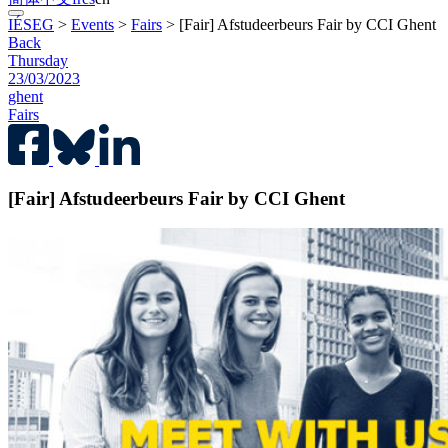
IÉSEG
>
Events
>
Fairs
>
[Fair] Afstudeerbeurs Fair by CCI Ghent
Back
Thursday
23/03/2023
ghent
Fairs
[Fair] Afstudeerbeurs Fair by CCI Ghent