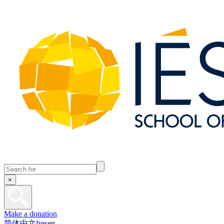
×
Make a donation
简体中文
fr
es
en