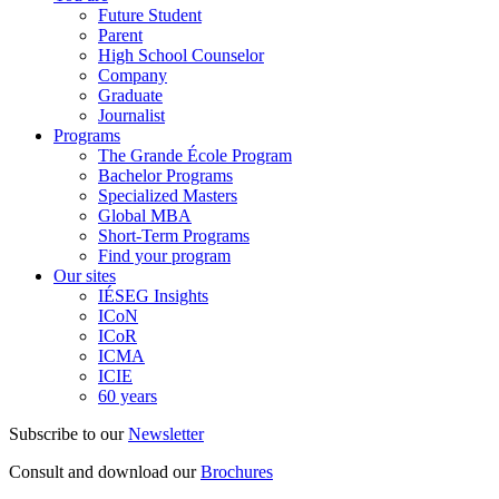
Future Student
Parent
High School Counselor
Company
Graduate
Journalist
Programs
The Grande École Program
Bachelor Programs
Specialized Masters
Global MBA
Short-Term Programs
Find your program
Our sites
IÉSEG Insights
ICoN
ICoR
ICMA
ICIE
60 years
Subscribe to our
Newsletter
Consult and download our
Brochures