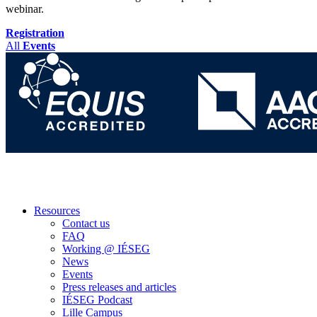
webinar.
Registration
All
Events
Resources
Contact us
FAQ
Working @ IÉSEG
News
Events
Press releases and articles
IÉSEG Podcast
Lille Campus