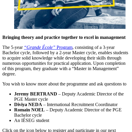
Bringing theory and practice together to excel in management
The 5-year
“Grande École”
Program
, consisting of a 3-year
Bachelor cycle, followed by a 2-year Master cycle, enables students
to acquire solid knowledge while developing their skills through
numerous opportunities for practical application. Upon completion
of this program, they graduate with a “Master in Management”
degree.
You wish to know more about the programme and ask questions to
Jeremy BERTRAND
– Deputy Academic Director of the
PGE Master cycle
Diviya NEDA
– International Recruitment Coordinator
Romain NOEL
– Deputy Academic Director of the PGE
Bachelor cycle
An IÉSEG student
Click on the icon below to register and participate in our next