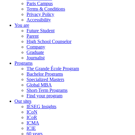
Paris Campus
Terms & Conditions
Privacy Policy
Accessibility
You are
Future Student
Parent
High School Counselor
Company
Graduate
Journalist
Programs
The Grande École Program
Bachelor Programs
Specialized Masters
Global MBA
Short-Term Programs
Find your program
Our sites
IÉSEG Insights
ICoN
ICoR
ICMA
ICIE
60 years