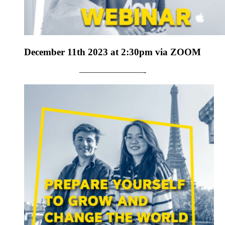
December 11th 2023 at 2:30pm via ZOOM
————————-