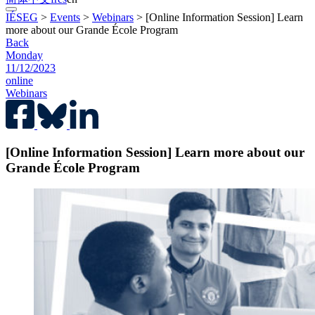
IÉSEG
>
Events
>
Webinars
>
[Online Information Session] Learn
more about our Grande École Program
Back
Monday
11/12/2023
online
Webinars
[Online Information Session] Learn more about our
Grande École Program