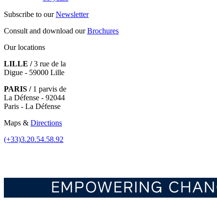
Subscribe to our
Newsletter
Consult and download our
Brochures
Our locations
LILLE /
3 rue de la
Digue - 59000 Lille
PARIS /
1 parvis de
La Défense - 92044
Paris - La Défense
Maps &
Directions
(+33)3.20.54.58.92