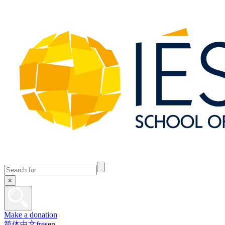
×
Make a donation
简体中文
fr
es
en