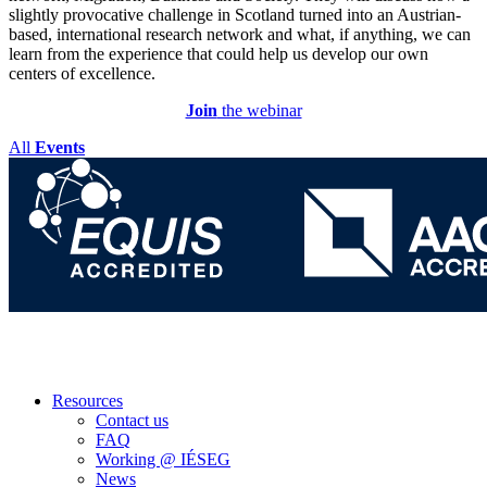
slightly provocative challenge in Scotland turned into an Austrian-
based, international research network and what, if anything, we can
learn from the experience that could help us develop our own
centers of excellence.
Join
the webinar
All
Events
Resources
Contact us
FAQ
Working @ IÉSEG
News