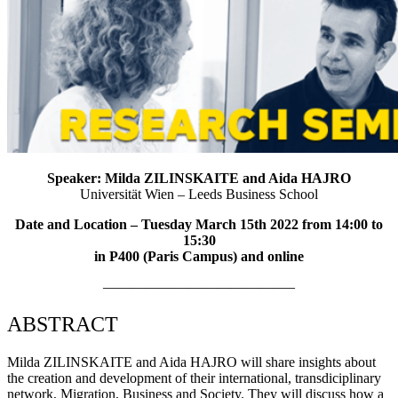
Speaker: Milda ZILINSKAITE and Aida HAJRO
Universität Wien – Leeds Business School
Date and Location – Tuesday March 15th 2022 from 14:00 to
15:30
in P400 (Paris Campus) and online
—————————————–
ABSTRACT
Milda ZILINSKAITE and Aida HAJRO will share insights about
the creation and development of their international, transdiciplinary
network, Migration, Business and Society. They will discuss how a