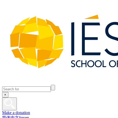
×
Make a donation
简体中文
fr
es
en