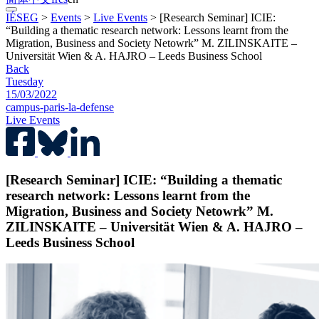
IÉSEG
>
Events
>
Live Events
>
[Research Seminar] ICIE:
“Building a thematic research network: Lessons learnt from the
Migration, Business and Society Netowrk” M. ZILINSKAITE –
Universität Wien & A. HAJRO – Leeds Business School
Back
Tuesday
15/03/2022
campus-paris-la-defense
Live Events
[Research Seminar] ICIE: “Building a thematic
research network: Lessons learnt from the
Migration, Business and Society Netowrk” M.
ZILINSKAITE – Universität Wien & A. HAJRO –
Leeds Business School