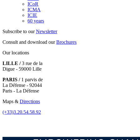
ICoR
ICMA
ICIE
60 years
Subscribe to our
Newsletter
Consult and download our
Brochures
Our locations
LILLE /
3 rue de la
Digue - 59000 Lille
PARIS /
1 parvis de
La Défense - 92044
Paris - La Défense
Maps &
Directions
(+33)3.20.54.58.92