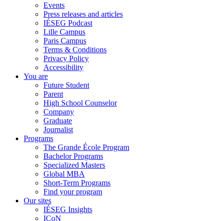
Events
Press releases and articles
IÉSEG Podcast
Lille Campus
Paris Campus
Terms & Conditions
Privacy Policy
Accessibility
You are
Future Student
Parent
High School Counselor
Company
Graduate
Journalist
Programs
The Grande École Program
Bachelor Programs
Specialized Masters
Global MBA
Short-Term Programs
Find your program
Our sites
IÉSEG Insights
ICoN